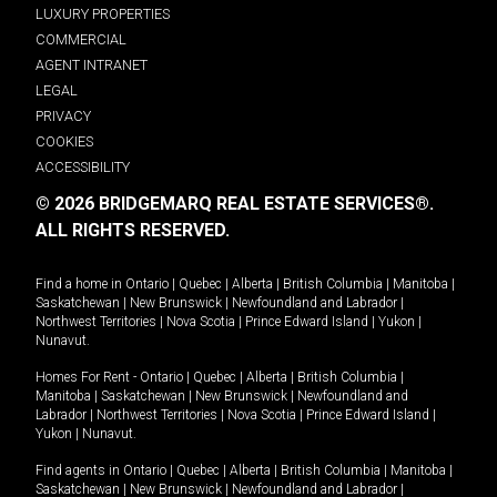
LUXURY PROPERTIES
COMMERCIAL
AGENT INTRANET
LEGAL
PRIVACY
COOKIES
ACCESSIBILITY
© 2026 BRIDGEMARQ REAL ESTATE SERVICES®.
ALL RIGHTS RESERVED.
Find a home in
Ontario
|
Quebec
|
Alberta
|
British Columbia
|
Manitoba
|
Saskatchewan
|
New Brunswick
|
Newfoundland and Labrador
|
Northwest Territories
|
Nova Scotia
|
Prince Edward Island
|
Yukon
|
Nunavut
.
Homes For Rent -
Ontario
|
Quebec
|
Alberta
|
British Columbia
|
Manitoba
|
Saskatchewan
|
New Brunswick
|
Newfoundland and
Labrador
|
Northwest Territories
|
Nova Scotia
|
Prince Edward Island
|
Yukon
|
Nunavut
.
Find agents in
Ontario
|
Quebec
|
Alberta
|
British Columbia
|
Manitoba
|
Saskatchewan
|
New Brunswick
|
Newfoundland and Labrador
|