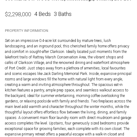
4 Beds
3 Baths
$
2,298,000
PROPERTY INFORMATION:
Set on an impressive 0.4-acre lot surrounded by mature trees, lush
landscaping, and an inground pool, this cherished family home offers privacy
and comfort in sought-after Clarkson. Ideally located just moments from the
lakefront trails of Rattray Marsh Conservation Area, the vibrant shops and
cafés of Clarkson Village, and the renowned dining and waterfront atmosphere
of Port Credit. Just steps away from a plethora of amenities, local favourites
and scenic escapes like Jack Darling Memorial Park. Inside, expansive principal
rooms and large windows fill the home with natural light from every angle,
creating a warm and inviting atmosphere throughout. The spacious eat-in
kitchen features a pantry, ample prep space, and seamless walkout access to
the backyard, ideal for summer entertaining, morning coffee overlooking the
gardens, or relaxing poolside with family and friends. Two fireplaces across the
main level add warmth and character throughout the winter months, while the
thoughtful layout offers effortless flow between the living, dining, and family
spaces. A convenient main floor laundry room with direct mudroom and garage
access completes the level. Upstairs, four generously sized bedrooms provide
exceptional space for growing families, each complete with its own closet. The
expansive primary retreat offers a peaceful escape with a walk-in closet and