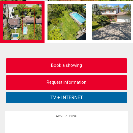
Book a showing
Request information
ADVERTISING