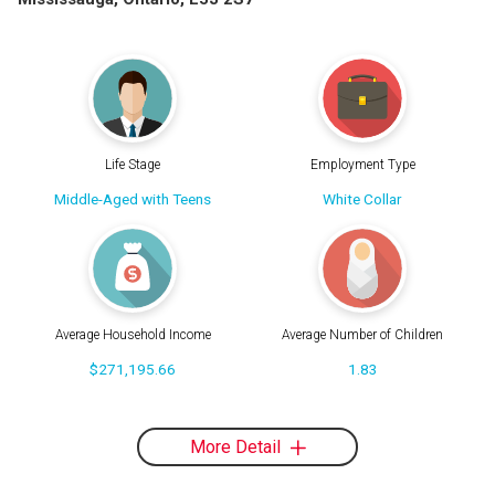
Life Stage
Employment Type
Middle-Aged with Teens
White Collar
Average Household Income
Average Number of Children
$271,195.66
1.83
More Detail