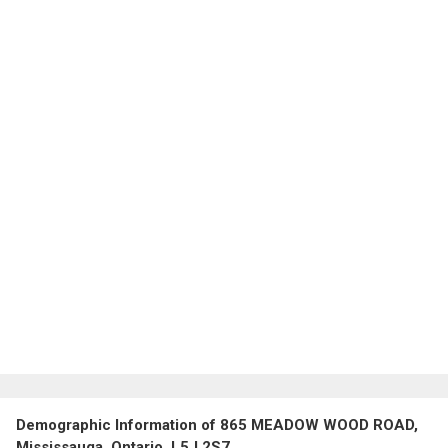
Demographic Information of 865 MEADOW WOOD ROAD,
Mississauga, Ontario, L5J 2S7