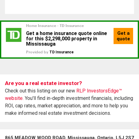
Are you a real estate investor?
Check out this listing on our new
RLP InvestorsEdge™
website.
You'll find in-depth investment financials, including
ROI, cap rates, market appreciation, and more to help you
make informed real estate investment decisions.
865 MEADOW WOOD ROAD, Mississauga, Ontario, L5J 2S7