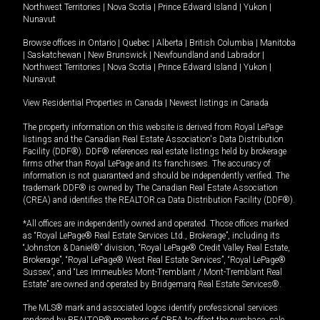
Northwest Territories
|
Nova Scotia
|
Prince Edward Island
|
Yukon
|
Nunavut
Browse offices in
Ontario
|
Quebec
|
Alberta
|
British Columbia
|
Manitoba
|
Saskatchewan
|
New Brunswick
|
Newfoundland and Labrador
|
Northwest Territories
|
Nova Scotia
|
Prince Edward Island
|
Yukon
|
Nunavut
View Residential Properties in Canada
|
Newest listings in Canada
The property information on this website is derived from Royal LePage
listings and the Canadian Real Estate Association's Data Distribution
Facility (DDF®). DDF® references real estate listings held by brokerage
firms other than Royal LePage and its franchisees. The accuracy of
information is not guaranteed and should be independently verified. The
trademark DDF® is owned by The Canadian Real Estate Association
(CREA) and identifies the REALTOR.ca Data Distribution Facility (DDF®).
*All offices are independently owned and operated. Those offices marked
as “Royal LePage® Real Estate Services Ltd., Brokerage”, including its
“Johnston & Daniel®” division, “Royal LePage® Credit Valley Real Estate,
Brokerage”, “Royal LePage® West Real Estate Services”, “Royal LePage®
Sussex”, and “Les Immeubles Mont-Tremblant / Mont-Tremblant Real
Estate” are owned and operated by Bridgemarq Real Estate Services®.
The MLS® mark and associated logos identify professional services