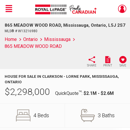
Menu
865 MEADOW WOOD ROAD, Mississauga, Ontario, L5J 2S7
Live
En Direct
MLS® # W13216980
Home
Ontario
Mississauga
865 MEADOW WOOD ROAD
SHARE
PRINT
SAVE
HOUSE FOR SALE IN CLARKSON - LORNE PARK, MISSISSAUGA,
ONTARIO
$
2,298,000
TM
QuickQuote
:
$2.1M - $2.6M
4 Beds
3 Baths