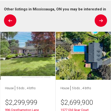
Other listings in Mississauga, ON you may be interested in
House
5 bds , 4 bths
House
5 bds , 4 bths
$
2,299,999
$
2,699,900
996 Cresthampton Lane
1577 Old Spar Court