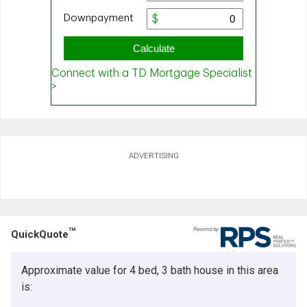
ADVERTISING
TM
QuickQuote
Approximate value for 4 bed, 3 bath house in this area
is: