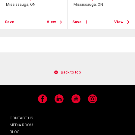
Mississauga, ON
Mississauga, ON
Save
View
Save
View
Back to top
Facebook
LinkedIn
YouTube
Instagram
CONTACT US
MEDIA ROOM
BLOG