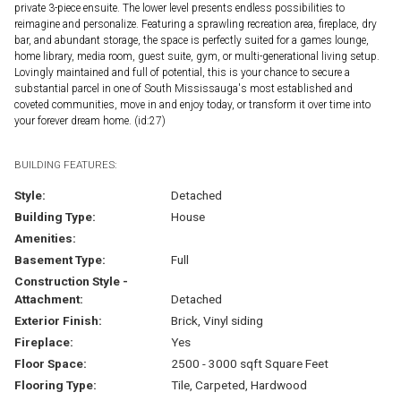
private 3-piece ensuite. The lower level presents endless possibilities to
reimagine and personalize. Featuring a sprawling recreation area, fireplace, dry
bar, and abundant storage, the space is perfectly suited for a games lounge,
home library, media room, guest suite, gym, or multi-generational living setup.
Lovingly maintained and full of potential, this is your chance to secure a
substantial parcel in one of South Mississauga's most established and
coveted communities, move in and enjoy today, or transform it over time into
your forever dream home. (id:27)
BUILDING FEATURES:
Style:
Detached
Building Type:
House
Amenities:
Basement Type:
Full
Construction Style -
Attachment:
Detached
Exterior Finish:
Brick, Vinyl siding
Fireplace:
Yes
Floor Space:
2500 - 3000 sqft Square Feet
Flooring Type:
Tile, Carpeted, Hardwood