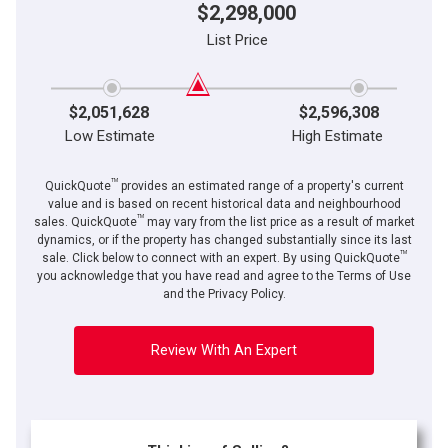
$2,298,000
List Price
$2,051,628
$2,596,308
Low Estimate
High Estimate
TM
QuickQuote
provides an estimated range of a property's current
value and is based on recent historical data and neighbourhood
TM
sales. QuickQuote
may vary from the list price as a result of market
dynamics, or if the property has changed substantially since its last
TM
sale. Click below to connect with an expert. By using QuickQuote
you acknowledge that you have read and agree to the Terms of Use
and the Privacy Policy.
Review With An Expert