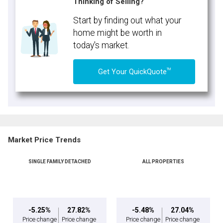
Thinking of Selling?
Start by finding out what your
home might be worth in
today's market.
TM
Get Your QuickQuote
Market Price Trends
SINGLE FAMILY DETACHED
ALL PROPERTIES
-5.25%
27.82%
-5.48%
27.04%
Price change
Price change
Price change
Price change