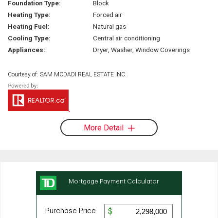
Foundation Type:
Block
Heating Type:
Forced air
Heating Fuel:
Natural gas
Cooling Type:
Central air conditioning
Appliances:
Dryer, Washer, Window Coverings
Courtesy of: SAM MCDADI REAL ESTATE INC.
More Detail