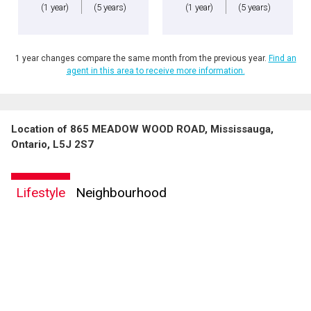
(1 year)
(5 years)
(1 year)
(5 years)
1 year changes compare the same month from the previous year.
Find an
agent in this area to receive more information.
Location of 865 MEADOW WOOD ROAD, Mississauga,
Ontario, L5J 2S7
Lifestyle
Neighbourhood