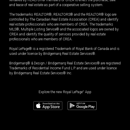
rendered by REALTOR® members of CREA to effect the purchase, sale
and lease of real estate as part of a cooperative selling system.
The trademarks REALTOR®, REALTORS® and the REALTOR® logo are
controlled by The Canadian Real Estate Association (CREA) and identify
real estate professionals who are members of CREA. The trademarks
MLS®, Multiple Listing Service® and the associated logos are owned by
CREA and identify the quality of services provided by real estate
professionals who are members of CREA.
Royal LePage® is a registered Trademark of Royal Bank of Canada and is
used under license by Bridgemarq Real Estate Services®.
Bridgemarq® & Design / Bridgemarq Real Estate Services® are registered
Trademarks of Residential Income Fund L.P. and are used under licence
by Bridgemarq Real Estate Services® Inc.
Explore the new Royal LePage
®
App
$
2,298,000
Book a showing
Request information