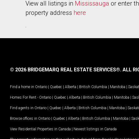
View all listings in
Mississauga
or enter t
property address
here
.
© 2026 BRIDGEMARQ REAL ESTATE SERVICES®.
ALL RI
Find a home in
Ontario
|
Quebec
|
Alberta
|
British Columbia
|
Manitoba
|
Saska
Homes For Rent -
Ontario
|
Quebec
|
Alberta
|
British Columbia
|
Manitoba
|
Sas
Find agents in
Ontario
|
Quebec
|
Alberta
|
British Columbia
|
Manitoba
|
Saska
Browse offices in
Ontario
|
Quebec
|
Alberta
|
British Columbia
|
Manitoba
|
Sas
View Residential Properties in Canada
|
Newest listings in Canada