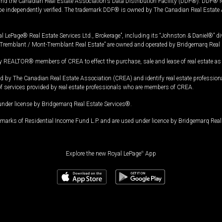
and the Canadian Real Estate Association's Data Distribution Facility (DDF®). DDF® re
 be independently verified. The trademark DDF® is owned by The Canadian Real Estate 
l LePage® Real Estate Services Ltd., Brokerage”, including its “Johnston & Daniel®” di
Tremblant / Mont-Tremblant Real Estate” are owned and operated by Bridgemarq Real 
 REALTOR® members of CREA to effect the purchase, sale and lease of real estate as p
 The Canadian Real Estate Association (CREA) and identify real estate professio
of services provided by real estate professionals who are members of CREA.
under license by Bridgemarq Real Estate Services®.
arks of Residential Income Fund L.P. and are used under licence by Bridgemarq Real 
Explore the new Royal LePage
®
App