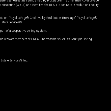
ferences real estate listings held by brokerage firms other than Royal LePage
Association (CREA) and identifies the REALTOR.ca Data Distribution Facility
vision, “Royal LePage® Credit Valley Real Estate, Brokerage”, “Royal LePage®
Estate Services®.
art of a cooperative selling system.
nals who are members of CREA. The trademarks MLS®, Multiple Listing
Estate Services® Inc.