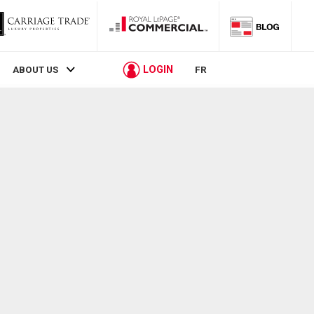
LOGIN
ABOUT US
FR