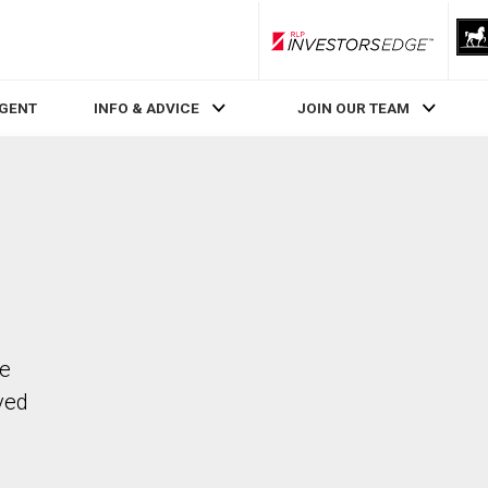
RLP InvestorsEdge
AGENT
INFO & ADVICE
JOIN OUR TEAM
he
ved