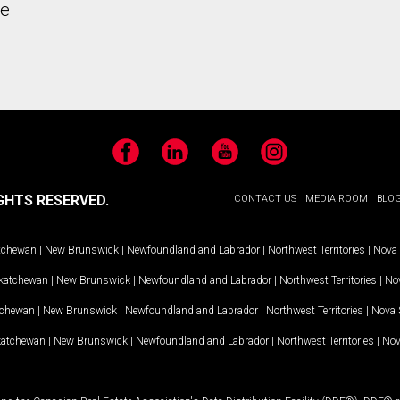
he
Facebook
LinkedIn
YouTube
Instagram
GHTS RESERVED.
CONTACT US
MEDIA ROOM
BLO
tchewan
|
New Brunswick
|
Newfoundland and Labrador
|
Northwest Territories
|
Nova 
katchewan
|
New Brunswick
|
Newfoundland and Labrador
|
Northwest Territories
|
Nov
tchewan
|
New Brunswick
|
Newfoundland and Labrador
|
Northwest Territories
|
Nova 
katchewan
|
New Brunswick
|
Newfoundland and Labrador
|
Northwest Territories
|
Nov