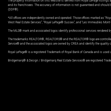
The property information on this website is derived from Royal LePage listings 
and its franchisees. The accuracy of information is not guaranteed and should
(DDF®).
*All offices are independently owned and operated. Those offices marked as “Roya
West Real Estate Services”, “Royal LePage® Sussex”, and “Les Immeubles Mont-
The MLS® mark and associated logos identify professional services rendered by
The trademarks REALTOR®, REALTORS® and the REALTOR® logo are controlled by
Service® and the associated logos are owned by CREA and identify the quality 
Royal LePage® is a registered Trademark of Royal Bank of Canada and is used 
Bridgemarq® & Design / Bridgemarq Real Estate Services® are registered Tradem