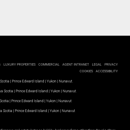
G
LUXURY PROPERTIES
COMMERCIAL
AGENT INTRANET
LEGAL
PRIVACY
COOKIES
ACCESSIBILITY
Scotia
|
Prince Edward Island
|
Yukon
|
Nunavut
.
a Scotia
|
Prince Edward Island
|
Yukon
|
Nunavut
.
Scotia
|
Prince Edward Island
|
Yukon
|
Nunavut
a Scotia
|
Prince Edward Island
|
Yukon
|
Nunavut