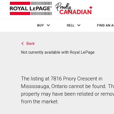
BUY
SELL
FIND AN 
Live
En Direct
Back
Not currently available with Royal LePage
The listing at 7816 Priory Crescent in
Mississauga, Ontario cannot be found. T
property may have been relisted or remo
from the market.