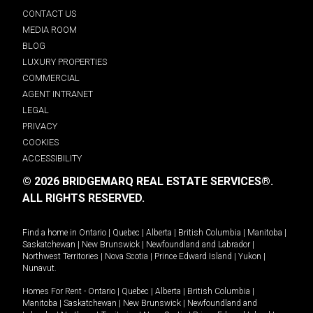
CONTACT US
MEDIA ROOM
BLOG
LUXURY PROPERTIES
COMMERCIAL
AGENT INTRANET
LEGAL
PRIVACY
COOKIES
ACCESSIBILITY
© 2026 BRIDGEMARQ REAL ESTATE SERVICES®.
ALL RIGHTS RESERVED.
Find a home in
Ontario
|
Quebec
|
Alberta
|
British Columbia
|
Manitoba
|
Saskatchewan
|
New Brunswick
|
Newfoundland and Labrador
|
Northwest Territories
|
Nova Scotia
|
Prince Edward Island
|
Yukon
|
Nunavut
.
Homes For Rent -
Ontario
|
Quebec
|
Alberta
|
British Columbia
|
Manitoba
|
Saskatchewan
|
New Brunswick
|
Newfoundland and