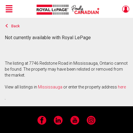
Menu
Back
Live
En Direct
Not currently available with Royal LePage
The listing at 7746 Redstone Road in Mississauga, Ontario cannot
be found. The property may have been relisted or removed from
the market.
View all listings in
Mississauga
or enter the property address
here
.
Facebook
LinkedIn
YouTube
Instagram