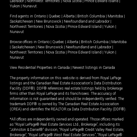
Labrador
|
Northwest Territories
|
Nova Scotia
|
Prince Edward Island
|
Yukon
|
Nunavut
.
Find agents in
Ontario
|
Quebec
|
Alberta
|
British Columbia
|
Manitoba
|
Saskatchewan
|
New Brunswick
|
Newfoundland and Labrador
|
Northwest Territories
|
Nova Scotia
|
Prince Edward Island
|
Yukon
|
Nunavut
Browse offices in
Ontario
|
Quebec
|
Alberta
|
British Columbia
|
Manitoba
|
Saskatchewan
|
New Brunswick
|
Newfoundland and Labrador
|
Northwest Territories
|
Nova Scotia
|
Prince Edward Island
|
Yukon
|
Nunavut
View Residential Properties in Canada
|
Newest listings in Canada
The property information on this website is derived from Royal LePage
listings and the Canadian Real Estate Association's Data Distribution
Facility (DDF®). DDF® references real estate listings held by brokerage
firms other than Royal LePage and its franchisees. The accuracy of
information is not guaranteed and should be independently verified. The
trademark DDF® is owned by The Canadian Real Estate Association
(CREA) and identifies the REALTOR.ca Data Distribution Facility (DDF®).
*All offices are independently owned and operated. Those offices marked
as “Royal LePage® Real Estate Services Ltd., Brokerage”, including its
“Johnston & Daniel®” division, “Royal LePage® Credit Valley Real Estate,
Brokerage”, “Royal LePage® West Real Estate Services”, “Royal LePage®