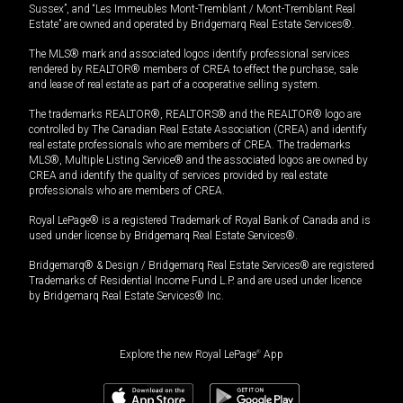
Sussex”, and “Les Immeubles Mont-Tremblant / Mont-Tremblant Real
Estate” are owned and operated by Bridgemarq Real Estate Services®.
The MLS® mark and associated logos identify professional services
rendered by REALTOR® members of CREA to effect the purchase, sale
and lease of real estate as part of a cooperative selling system.
The trademarks REALTOR®, REALTORS® and the REALTOR® logo are
controlled by The Canadian Real Estate Association (CREA) and identify
real estate professionals who are members of CREA. The trademarks
MLS®, Multiple Listing Service® and the associated logos are owned by
CREA and identify the quality of services provided by real estate
professionals who are members of CREA.
Royal LePage® is a registered Trademark of Royal Bank of Canada and is
used under license by Bridgemarq Real Estate Services®.
Bridgemarq® & Design / Bridgemarq Real Estate Services® are registered
Trademarks of Residential Income Fund L.P. and are used under licence
by Bridgemarq Real Estate Services® Inc.
Explore the new Royal LePage
®
App