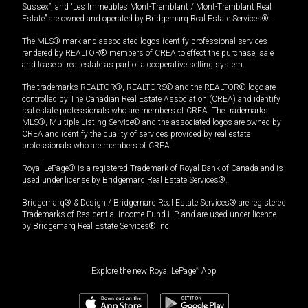
Sussex”, and “Les Immeubles Mont-Tremblant / Mont-Tremblant Real
Estate” are owned and operated by Bridgemarq Real Estate Services®.
The MLS® mark and associated logos identify professional services
rendered by REALTOR® members of CREA to effect the purchase, sale
and lease of real estate as part of a cooperative selling system.
The trademarks REALTOR®, REALTORS® and the REALTOR® logo are
controlled by The Canadian Real Estate Association (CREA) and identify
real estate professionals who are members of CREA. The trademarks
MLS®, Multiple Listing Service® and the associated logos are owned by
CREA and identify the quality of services provided by real estate
professionals who are members of CREA.
Royal LePage® is a registered Trademark of Royal Bank of Canada and is
used under license by Bridgemarq Real Estate Services®.
Bridgemarq® & Design / Bridgemarq Real Estate Services® are registered
Trademarks of Residential Income Fund L.P. and are used under licence
by Bridgemarq Real Estate Services® Inc.
Explore the new Royal LePage
®
App