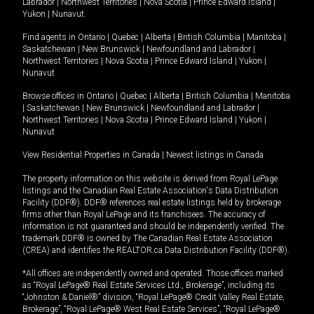
Labrador
|
Northwest Territories
|
Nova Scotia
|
Prince Edward Island
|
Yukon
|
Nunavut
.
Find agents in
Ontario
|
Quebec
|
Alberta
|
British Columbia
|
Manitoba
|
Saskatchewan
|
New Brunswick
|
Newfoundland and Labrador
|
Northwest Territories
|
Nova Scotia
|
Prince Edward Island
|
Yukon
|
Nunavut
Browse offices in
Ontario
|
Quebec
|
Alberta
|
British Columbia
|
Manitoba
|
Saskatchewan
|
New Brunswick
|
Newfoundland and Labrador
|
Northwest Territories
|
Nova Scotia
|
Prince Edward Island
|
Yukon
|
Nunavut
View Residential Properties in Canada
|
Newest listings in Canada
The property information on this website is derived from Royal LePage
listings and the Canadian Real Estate Association's Data Distribution
Facility (DDF®). DDF® references real estate listings held by brokerage
firms other than Royal LePage and its franchisees. The accuracy of
information is not guaranteed and should be independently verified. The
trademark DDF® is owned by The Canadian Real Estate Association
(CREA) and identifies the REALTOR.ca Data Distribution Facility (DDF®).
*All offices are independently owned and operated. Those offices marked
as “Royal LePage® Real Estate Services Ltd., Brokerage”, including its
“Johnston & Daniel®” division, “Royal LePage® Credit Valley Real Estate,
Brokerage”, “Royal LePage® West Real Estate Services”, “Royal LePage®