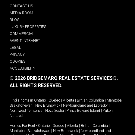
CONTACT US
MEDIA ROOM
BLOG
LUXURY PROPERTIES
COMMERCIAL
AGENT INTRANET
LEGAL
PRIVACY
COOKIES
ACCESSIBILITY
© 2026 BRIDGEMARQ REAL ESTATE SERVICES®.
ALL RIGHTS RESERVED.
Find a home in
Ontario
|
Quebec
|
Alberta
|
British Columbia
|
Manitoba
|
Saskatchewan
|
New Brunswick
|
Newfoundland and Labrador
|
Northwest Territories
|
Nova Scotia
|
Prince Edward Island
|
Yukon
|
Nunavut
.
Homes For Rent -
Ontario
|
Quebec
|
Alberta
|
British Columbia
|
Manitoba
|
Saskatchewan
|
New Brunswick
|
Newfoundland and