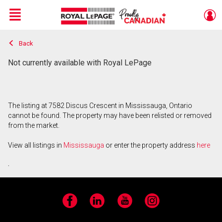
Menu
Back
Live
En Direct
Not currently available with Royal LePage
The listing at 7582 Discus Crescent in Mississauga, Ontario
cannot be found. The property may have been relisted or removed
from the market.
View all listings in
Mississauga
or enter the property address
here
.
Facebook
LinkedIn
YouTube
Instagram