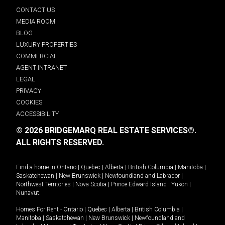
CONTACT US
MEDIA ROOM
BLOG
LUXURY PROPERTIES
COMMERCIAL
AGENT INTRANET
LEGAL
PRIVACY
COOKIES
ACCESSIBILITY
© 2026 BRIDGEMARQ REAL ESTATE SERVICES®.
ALL RIGHTS RESERVED.
Find a home in
Ontario
|
Quebec
|
Alberta
|
British Columbia
|
Manitoba
|
Saskatchewan
|
New Brunswick
|
Newfoundland and Labrador
|
Northwest Territories
|
Nova Scotia
|
Prince Edward Island
|
Yukon
|
Nunavut
.
Homes For Rent -
Ontario
|
Quebec
|
Alberta
|
British Columbia
|
Manitoba
|
Saskatchewan
|
New Brunswick
|
Newfoundland and