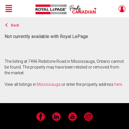
Menu
Back
Live
En Direct
Not currently available with Royal LePage
The listing at 7496 Redstone Road in Mississauga, Ontario cannot
be found. The property may have been relisted or removed from
the market.
View all listings in
Mississauga
or enter the property address
here
.
Facebook
LinkedIn
YouTube
Instagram