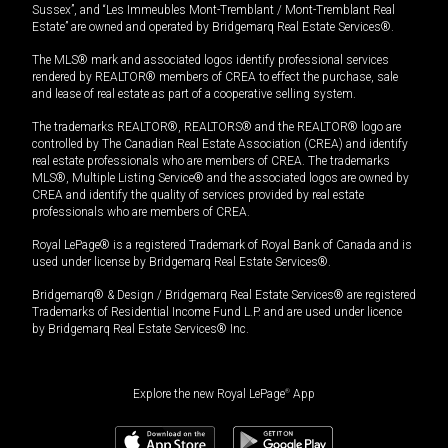
Sussex”, and “Les Immeubles Mont-Tremblant / Mont-Tremblant Real
Estate” are owned and operated by Bridgemarq Real Estate Services®.
The MLS® mark and associated logos identify professional services
rendered by REALTOR® members of CREA to effect the purchase, sale
and lease of real estate as part of a cooperative selling system.
The trademarks REALTOR®, REALTORS® and the REALTOR® logo are
controlled by The Canadian Real Estate Association (CREA) and identify
real estate professionals who are members of CREA. The trademarks
MLS®, Multiple Listing Service® and the associated logos are owned by
CREA and identify the quality of services provided by real estate
professionals who are members of CREA.
Royal LePage® is a registered Trademark of Royal Bank of Canada and is
used under license by Bridgemarq Real Estate Services®.
Bridgemarq® & Design / Bridgemarq Real Estate Services® are registered
Trademarks of Residential Income Fund L.P. and are used under licence
by Bridgemarq Real Estate Services® Inc.
Explore the new Royal LePage
®
App