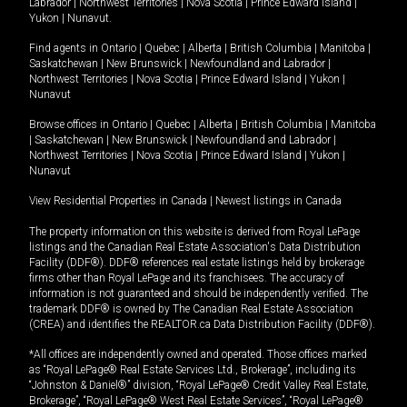
Labrador
|
Northwest Territories
|
Nova Scotia
|
Prince Edward Island
|
Yukon
|
Nunavut
.
Find agents in
Ontario
|
Quebec
|
Alberta
|
British Columbia
|
Manitoba
|
Saskatchewan
|
New Brunswick
|
Newfoundland and Labrador
|
Northwest Territories
|
Nova Scotia
|
Prince Edward Island
|
Yukon
|
Nunavut
Browse offices in
Ontario
|
Quebec
|
Alberta
|
British Columbia
|
Manitoba
|
Saskatchewan
|
New Brunswick
|
Newfoundland and Labrador
|
Northwest Territories
|
Nova Scotia
|
Prince Edward Island
|
Yukon
|
Nunavut
View Residential Properties in Canada
|
Newest listings in Canada
The property information on this website is derived from Royal LePage
listings and the Canadian Real Estate Association's Data Distribution
Facility (DDF®). DDF® references real estate listings held by brokerage
firms other than Royal LePage and its franchisees. The accuracy of
information is not guaranteed and should be independently verified. The
trademark DDF® is owned by The Canadian Real Estate Association
(CREA) and identifies the REALTOR.ca Data Distribution Facility (DDF®).
*All offices are independently owned and operated. Those offices marked
as “Royal LePage® Real Estate Services Ltd., Brokerage”, including its
“Johnston & Daniel®” division, “Royal LePage® Credit Valley Real Estate,
Brokerage”, “Royal LePage® West Real Estate Services”, “Royal LePage®