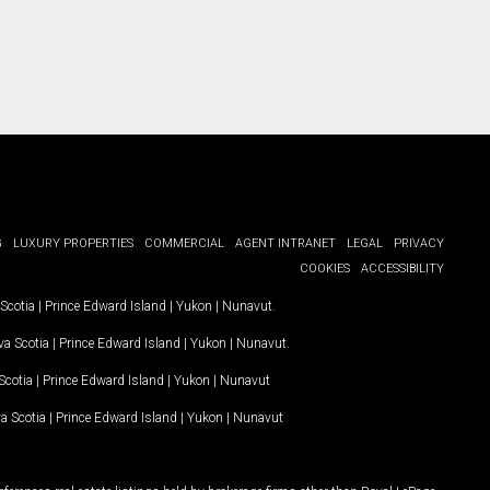
G
LUXURY PROPERTIES
COMMERCIAL
AGENT INTRANET
LEGAL
PRIVACY
COOKIES
ACCESSIBILITY
Scotia
|
Prince Edward Island
|
Yukon
|
Nunavut
.
a Scotia
|
Prince Edward Island
|
Yukon
|
Nunavut
.
Scotia
|
Prince Edward Island
|
Yukon
|
Nunavut
a Scotia
|
Prince Edward Island
|
Yukon
|
Nunavut