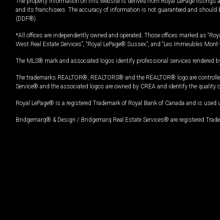
The property information on this website is derived from Royal LePage listings 
and its franchisees. The accuracy of information is not guaranteed and should
(DDF®).
*All offices are independently owned and operated. Those offices marked as “Roya
West Real Estate Services”, “Royal LePage® Sussex”, and “Les Immeubles Mont-
The MLS® mark and associated logos identify professional services rendered by
The trademarks REALTOR®, REALTORS® and the REALTOR® logo are controlled by
Service® and the associated logos are owned by CREA and identify the quality 
Royal LePage® is a registered Trademark of Royal Bank of Canada and is used 
Bridgemarq® & Design / Bridgemarq Real Estate Services® are registered Tradem