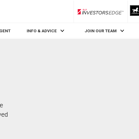
RLP InvestorsEdge
AGENT
INFO & ADVICE
JOIN OUR TEAM
he
ved