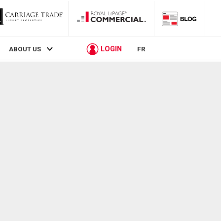
LOGIN
ABOUT US
FR