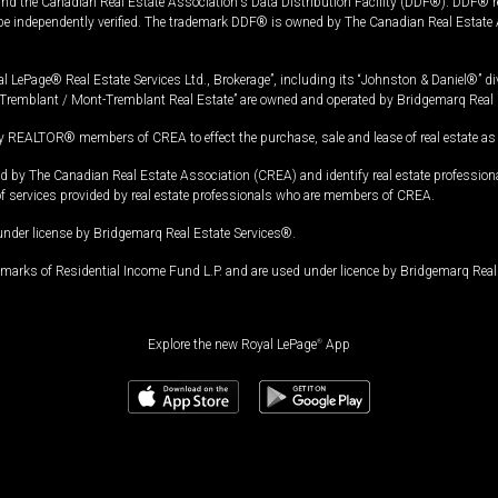
and the Canadian Real Estate Association's Data Distribution Facility (DDF®). DDF® re
 be independently verified. The trademark DDF® is owned by The Canadian Real Estate 
l LePage® Real Estate Services Ltd., Brokerage”, including its “Johnston & Daniel®” di
Tremblant / Mont-Tremblant Real Estate” are owned and operated by Bridgemarq Real 
 REALTOR® members of CREA to effect the purchase, sale and lease of real estate as p
 The Canadian Real Estate Association (CREA) and identify real estate professio
of services provided by real estate professionals who are members of CREA.
under license by Bridgemarq Real Estate Services®.
arks of Residential Income Fund L.P. and are used under licence by Bridgemarq Real 
Explore the new Royal LePage
®
App