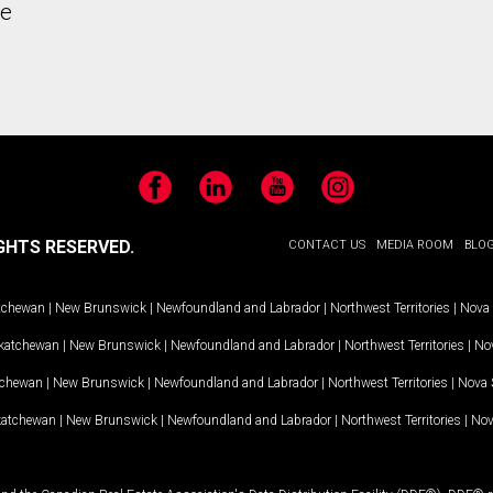
he
Facebook
LinkedIn
YouTube
Instagram
GHTS RESERVED.
CONTACT US
MEDIA ROOM
BLO
tchewan
|
New Brunswick
|
Newfoundland and Labrador
|
Northwest Territories
|
Nova 
katchewan
|
New Brunswick
|
Newfoundland and Labrador
|
Northwest Territories
|
Nov
tchewan
|
New Brunswick
|
Newfoundland and Labrador
|
Northwest Territories
|
Nova 
katchewan
|
New Brunswick
|
Newfoundland and Labrador
|
Northwest Territories
|
Nov