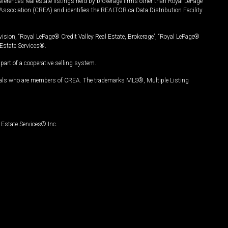
ferences real estate listings held by brokerage firms other than Royal LePage
Association (CREA) and identifies the REALTOR.ca Data Distribution Facility
vision, “Royal LePage® Credit Valley Real Estate, Brokerage”, “Royal LePage®
Estate Services®.
art of a cooperative selling system.
nals who are members of CREA. The trademarks MLS®, Multiple Listing
Estate Services® Inc.