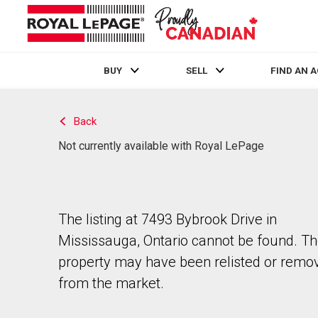
BUY
SELL
FIND AN 
Live
En Direct
Back
Not currently available with Royal LePage
The listing at 7493 Bybrook Drive in
Mississauga, Ontario cannot be found. T
property may have been relisted or remo
from the market.