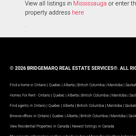
View all listings in
Mississauga
or enter t
property address
here
.
© 2026 BRIDGEMARQ REAL ESTATE SERVICES®.
ALL RI
Find a home in
Ontario
|
Quebec
|
Alberta
|
British Columbia
|
Manitoba
|
Saska
Homes For Rent -
Ontario
|
Quebec
|
Alberta
|
British Columbia
|
Manitoba
|
Sas
Find agents in
Ontario
|
Quebec
|
Alberta
|
British Columbia
|
Manitoba
|
Saska
Browse offices in
Ontario
|
Quebec
|
Alberta
|
British Columbia
|
Manitoba
|
Sas
View Residential Properties in Canada
|
Newest listings in Canada