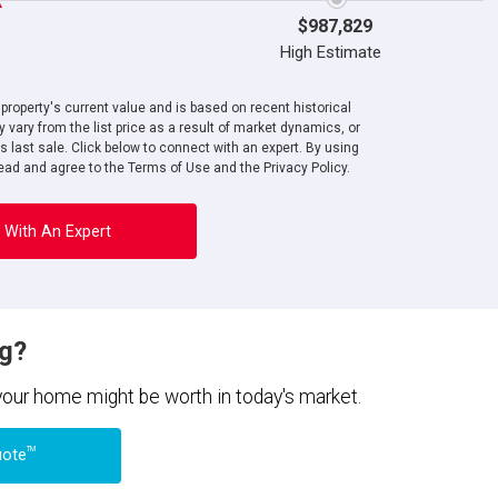
$987,829
High Estimate
roperty's current value and is based on recent historical
 vary from the list price as a result of market dynamics, or
ts last sale. Click below to connect with an expert. By using
ad and agree to the Terms of Use and the Privacy Policy.
 With An Expert
ng?
 your home might be worth in today's market.
TM
uote