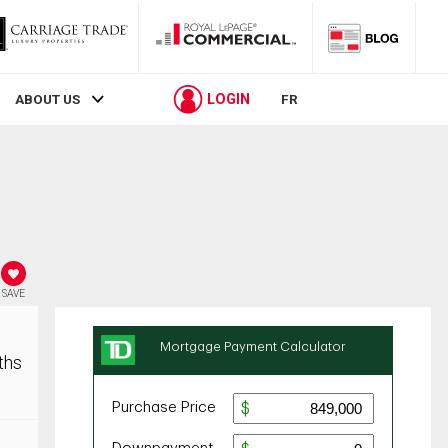
LOGIN
ABOUT US
FR
SAVE
ths