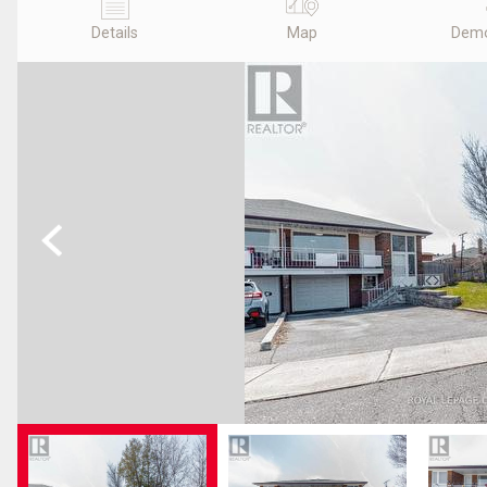
Details
Map
Demo
Previous