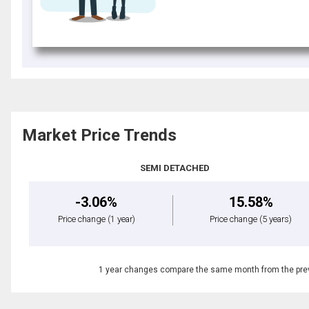
Market Price Trends
SEMI DETACHED
-3.06%
15.58%
Price change
(1 year)
Price change
(5 years)
1 year changes compare the same month from the prev