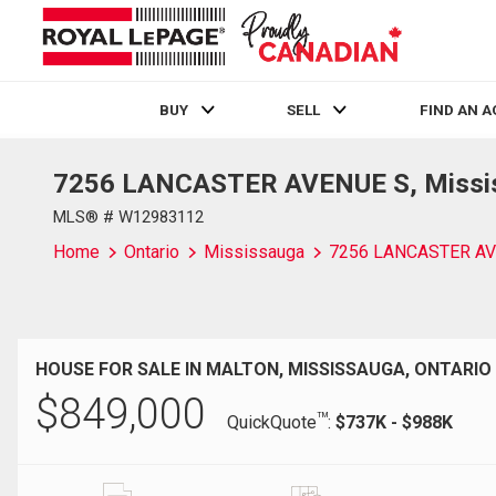
BUY
SELL
FIND AN 
7256 LANCASTER AVENUE S, Mississ
Live
En Direct
MLS® # W12983112
Home
Ontario
Mississauga
7256 LANCASTER AV
HOUSE FOR SALE IN MALTON, MISSISSAUGA, ONTARIO
$
849,000
TM
QuickQuote
:
$737K - $988K