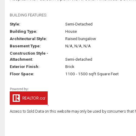
BUILDING FEATURES:
Style:
Semi-Detached
Building Type:
House
Architectural Style:
Raised bungalow
Basement Type:
N/A, N/A, N/A
Construction Style -
Attachment:
Semi-detached
Exterior Finish:
Brick
Floor Space:
1100 - 1500 sqft Square Feet
Access to Sold Data on this website may only be used by consumers that have