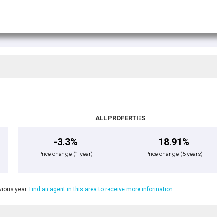
ALL PROPERTIES
-3.3%
18.91%
Price change
(1 year)
Price change
(5 years)
ious year.
Find an agent in this area to receive more information.