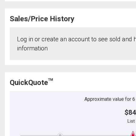
Sales/Price History
Log in or create an account to see sold and hi
information
TM
QuickQuote
Approximate value for 6 b
$84
List