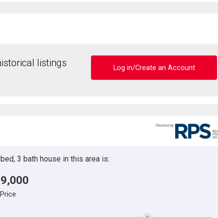
storical listings
Log in/Create an Account
ed, 3 bath house in this area is:
9,000
 Price