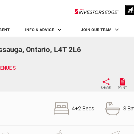
RLP InvestorsEdge
AGENT
INFO & ADVICE
JOIN OUR TEAM
auga, Ontario, L4T 2L6
ENUE S
SHARE
PRINT
4+2 Beds
3 Ba