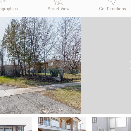
graphics
Street View
Get Directions
N