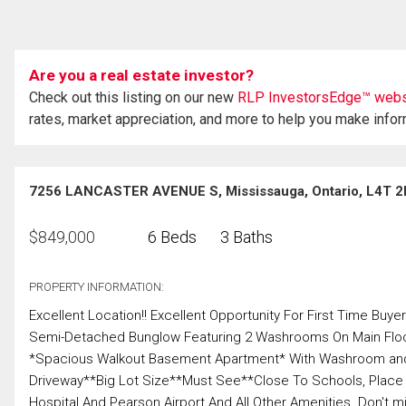
Are you a real estate investor?
Check out this listing on our new
RLP InvestorsEdge™ webs
rates, market appreciation, and more to help you make info
7256 LANCASTER AVENUE S, Mississauga, Ontario, L4T 2
$
849,000
6 Beds
3 Baths
PROPERTY INFORMATION:
Excellent Location!! Excellent Opportunity For First Time Bu
Semi-Detached Bunglow Featuring 2 Washrooms On Main Floo
*Spacious Walkout Basement Apartment* With Washroom and S
Driveway**Big Lot Size**Must See**Close To Schools, Place 
Hospital And Pearson Airport And All Other Amenities. Don't miss