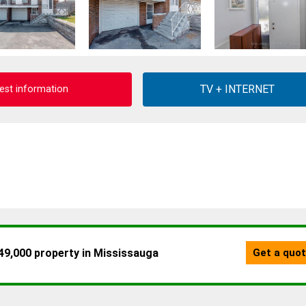
est information