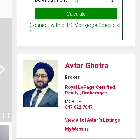
Avtar Ghotra
ext
Broker
Royal LePage Certified
Realty , Brokerage*
MOBILE:
647.622.7047
View All of Avtar 's Listings
My Website