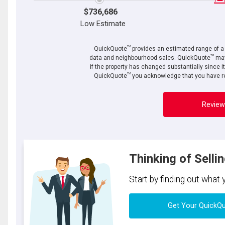
$736,686
Low Estimate
TM
QuickQuote
provides an estimated range of a p
TM
data and neighbourhood sales. QuickQuote
may
if the property has changed substantially since i
TM
QuickQuote
you acknowledge that you have re
Review
Thinking of Selli
Start by finding out what
Get Your QuickQ