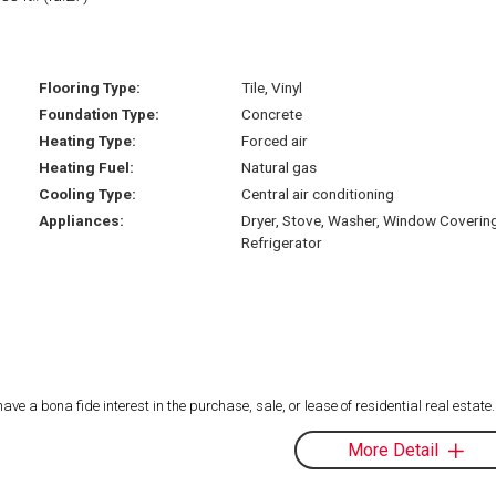
Flooring Type:
Tile, Vinyl
Foundation Type:
Concrete
Heating Type:
Forced air
Heating Fuel:
Natural gas
Cooling Type:
Central air conditioning
Appliances:
Dryer, Stove, Washer, Window Coverin
Refrigerator
 a bona fide interest in the purchase, sale, or lease of residential real estate.
More Detail