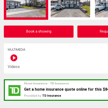
Book a showing
Requ
MULTIMEDIA
Videos