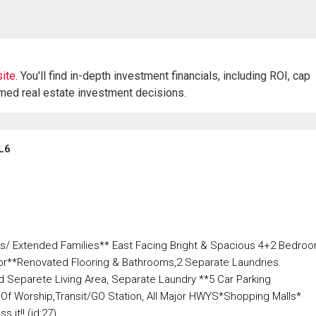
ite.
You'll find in-depth investment financials, including ROI, cap
rmed real estate investment decisions.
L6
yers/ Extended Families** East Facing Bright & Spacious 4+2 Bedro
r**Renovated Flooring & Bathrooms,2 Separate Laundries.
eparete Living Area, Separate Laundry **5 Car Parking
Of Worship,Transit/GO Station, All Major HWYS*Shopping Malls*
 it!! (id:27)