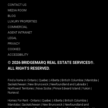
CONTACT US
MEDIA ROOM
BLOG
LUXURY PROPERTIES
COMMERCIAL
AGENT INTRANET
LEGAL
PRIVACY
COOKIES
ACCESSIBILITY
© 2026 BRIDGEMARQ REAL ESTATE SERVICES®.
ALL RIGHTS RESERVED.
Find a home in
Ontario
|
Quebec
|
Alberta
|
British Columbia
|
Manitoba
|
Saskatchewan
|
New Brunswick
|
Newfoundland and Labrador
|
Northwest Territories
|
Nova Scotia
|
Prince Edward Island
|
Yukon
|
Nunavut
.
Homes For Rent -
Ontario
|
Quebec
|
Alberta
|
British Columbia
|
Manitoba
|
Saskatchewan
|
New Brunswick
|
Newfoundland and