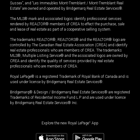
Sussex”, and “Les Immeubles Mont-Tremblant / Mont-Tremblant Real
Estate” are owned and operated by Bridgemarq Real Estate Services®.
The MLS® mark and associated logos identify professional services
rendered by REALTOR® members of CREA to effect the purchase, sale
and lease of real estate as part of a cooperative selling system.
The trademarks REALTOR®, REALTORS® and the REALTOR® logo are
controlled by The Canadian Real Estate Association (CREA) and identify
real estate professionals who are members of CREA. The trademarks
MLS®, Multiple Listing Service® and the associated logos are owned by
CREA and identify the quality of services provided by real estate
professionals who are members of CREA.
Royal LePage® is a registered Trademark of Royal Bank of Canada and is
used under license by Bridgemarq Real Estate Services®.
Bridgemarq® & Design / Bridgemarq Real Estate Services® are registered
Trademarks of Residential Income Fund L.P. and are used under licence
by Bridgemarq Real Estate Services® Inc.
Explore the new Royal LePage
®
App