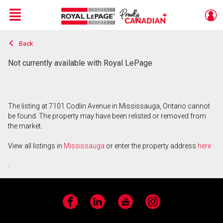
Menu
Back
Live
En Direct
Not currently available with Royal LePage
The listing at 7101 Codlin Avenue in Mississauga, Ontario cannot
be found. The property may have been relisted or removed from
the market.
View all listings in
Mississauga
or enter the property address
here
.
Facebook
LinkedIn
YouTube
Instagram