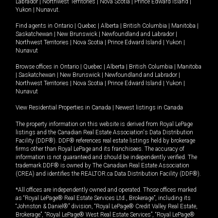
Labrador
|
Northwest Territories
|
Nova Scotia
|
Prince Edward Island
|
Yukon
|
Nunavut
.
Find agents in
Ontario
|
Quebec
|
Alberta
|
British Columbia
|
Manitoba
|
Saskatchewan
|
New Brunswick
|
Newfoundland and Labrador
|
Northwest Territories
|
Nova Scotia
|
Prince Edward Island
|
Yukon
|
Nunavut
Browse offices in
Ontario
|
Quebec
|
Alberta
|
British Columbia
|
Manitoba
|
Saskatchewan
|
New Brunswick
|
Newfoundland and Labrador
|
Northwest Territories
|
Nova Scotia
|
Prince Edward Island
|
Yukon
|
Nunavut
View Residential Properties in Canada
|
Newest listings in Canada
The property information on this website is derived from Royal LePage
listings and the Canadian Real Estate Association's Data Distribution
Facility (DDF®). DDF® references real estate listings held by brokerage
firms other than Royal LePage and its franchisees. The accuracy of
information is not guaranteed and should be independently verified. The
trademark DDF® is owned by The Canadian Real Estate Association
(CREA) and identifies the REALTOR.ca Data Distribution Facility (DDF®).
*All offices are independently owned and operated. Those offices marked
as “Royal LePage® Real Estate Services Ltd., Brokerage”, including its
“Johnston & Daniel®” division, “Royal LePage® Credit Valley Real Estate,
Brokerage”, “Royal LePage® West Real Estate Services”, “Royal LePage®