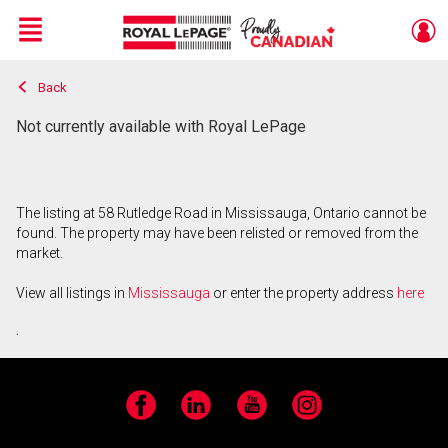
Menu
Back
Live
En Direct
Not currently available with Royal LePage
The listing at 58 Rutledge Road in Mississauga, Ontario cannot be
found. The property may have been relisted or removed from the
market.
View all listings in
Mississauga
or enter the property address
here
.
Facebook
LinkedIn
YouTube
Instagram