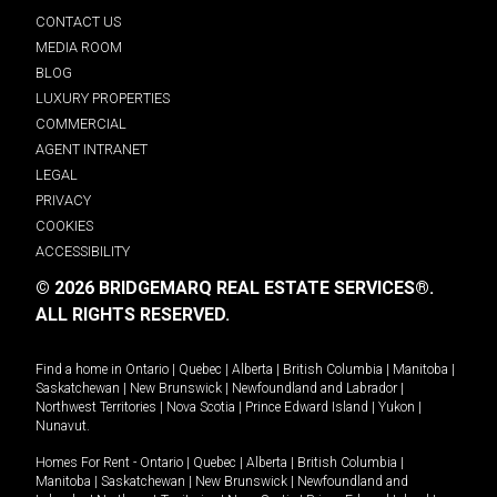
CONTACT US
MEDIA ROOM
BLOG
LUXURY PROPERTIES
COMMERCIAL
AGENT INTRANET
LEGAL
PRIVACY
COOKIES
ACCESSIBILITY
© 2026 BRIDGEMARQ REAL ESTATE SERVICES®.
ALL RIGHTS RESERVED.
Find a home in
Ontario
|
Quebec
|
Alberta
|
British Columbia
|
Manitoba
|
Saskatchewan
|
New Brunswick
|
Newfoundland and Labrador
|
Northwest Territories
|
Nova Scotia
|
Prince Edward Island
|
Yukon
|
Nunavut
.
Homes For Rent -
Ontario
|
Quebec
|
Alberta
|
British Columbia
|
Manitoba
|
Saskatchewan
|
New Brunswick
|
Newfoundland and