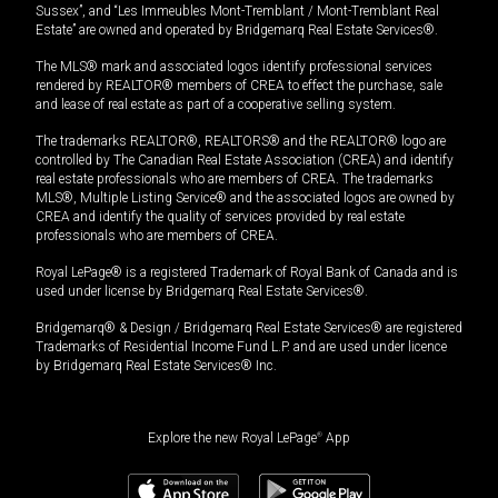
Sussex”, and “Les Immeubles Mont-Tremblant / Mont-Tremblant Real
Estate” are owned and operated by Bridgemarq Real Estate Services®.
The MLS® mark and associated logos identify professional services
rendered by REALTOR® members of CREA to effect the purchase, sale
and lease of real estate as part of a cooperative selling system.
The trademarks REALTOR®, REALTORS® and the REALTOR® logo are
controlled by The Canadian Real Estate Association (CREA) and identify
real estate professionals who are members of CREA. The trademarks
MLS®, Multiple Listing Service® and the associated logos are owned by
CREA and identify the quality of services provided by real estate
professionals who are members of CREA.
Royal LePage® is a registered Trademark of Royal Bank of Canada and is
used under license by Bridgemarq Real Estate Services®.
Bridgemarq® & Design / Bridgemarq Real Estate Services® are registered
Trademarks of Residential Income Fund L.P. and are used under licence
by Bridgemarq Real Estate Services® Inc.
Explore the new Royal LePage
®
App