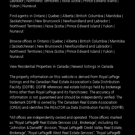
Labrador
|
Northwest Territories
|
Nova Scotia
|
Prince Edward Island
|
Yukon
|
Nunavut
.
Find agents in
Ontario
|
Quebec
|
Alberta
|
British Columbia
|
Manitoba
|
Saskatchewan
|
New Brunswick
|
Newfoundland and Labrador
|
Northwest Territories
|
Nova Scotia
|
Prince Edward Island
|
Yukon
|
Nunavut
Browse offices in
Ontario
|
Quebec
|
Alberta
|
British Columbia
|
Manitoba
|
Saskatchewan
|
New Brunswick
|
Newfoundland and Labrador
|
Northwest Territories
|
Nova Scotia
|
Prince Edward Island
|
Yukon
|
Nunavut
View Residential Properties in Canada
|
Newest listings in Canada
The property information on this website is derived from Royal LePage
listings and the Canadian Real Estate Association's Data Distribution
Facility (DDF®). DDF® references real estate listings held by brokerage
firms other than Royal LePage and its franchisees. The accuracy of
information is not guaranteed and should be independently verified. The
trademark DDF® is owned by The Canadian Real Estate Association
(CREA) and identifies the REALTOR.ca Data Distribution Facility (DDF®).
*All offices are independently owned and operated. Those offices marked
as “Royal LePage® Real Estate Services Ltd., Brokerage”, including its
“Johnston & Daniel®” division, “Royal LePage® Credit Valley Real Estate,
Brokerage”, “Royal LePage® West Real Estate Services”, “Royal LePage®