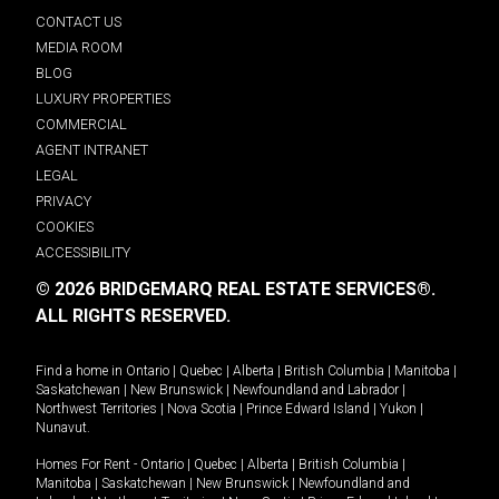
CONTACT US
MEDIA ROOM
BLOG
LUXURY PROPERTIES
COMMERCIAL
AGENT INTRANET
LEGAL
PRIVACY
COOKIES
ACCESSIBILITY
© 2026 BRIDGEMARQ REAL ESTATE SERVICES®.
ALL RIGHTS RESERVED.
Find a home in
Ontario
|
Quebec
|
Alberta
|
British Columbia
|
Manitoba
|
Saskatchewan
|
New Brunswick
|
Newfoundland and Labrador
|
Northwest Territories
|
Nova Scotia
|
Prince Edward Island
|
Yukon
|
Nunavut
.
Homes For Rent -
Ontario
|
Quebec
|
Alberta
|
British Columbia
|
Manitoba
|
Saskatchewan
|
New Brunswick
|
Newfoundland and