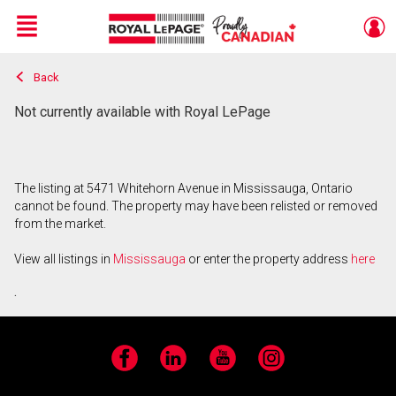
Menu
Back
Live
En Direct
Not currently available with Royal LePage
The listing at 5471 Whitehorn Avenue in Mississauga, Ontario
cannot be found. The property may have been relisted or removed
from the market.
View all listings in
Mississauga
or enter the property address
here
.
Facebook
LinkedIn
YouTube
Instagram