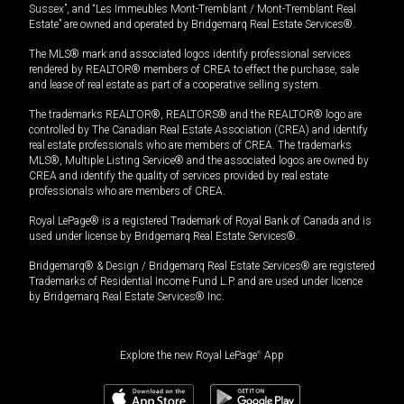
Sussex”, and “Les Immeubles Mont-Tremblant / Mont-Tremblant Real
Estate” are owned and operated by Bridgemarq Real Estate Services®.
The MLS® mark and associated logos identify professional services
rendered by REALTOR® members of CREA to effect the purchase, sale
and lease of real estate as part of a cooperative selling system.
The trademarks REALTOR®, REALTORS® and the REALTOR® logo are
controlled by The Canadian Real Estate Association (CREA) and identify
real estate professionals who are members of CREA. The trademarks
MLS®, Multiple Listing Service® and the associated logos are owned by
CREA and identify the quality of services provided by real estate
professionals who are members of CREA.
Royal LePage® is a registered Trademark of Royal Bank of Canada and is
used under license by Bridgemarq Real Estate Services®.
Bridgemarq® & Design / Bridgemarq Real Estate Services® are registered
Trademarks of Residential Income Fund L.P. and are used under licence
by Bridgemarq Real Estate Services® Inc.
Explore the new Royal LePage
®
App