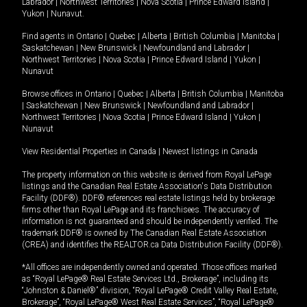
Labrador
|
Northwest Territories
|
Nova Scotia
|
Prince Edward Island
|
Yukon
|
Nunavut
.
Find agents in
Ontario
|
Quebec
|
Alberta
|
British Columbia
|
Manitoba
|
Saskatchewan
|
New Brunswick
|
Newfoundland and Labrador
|
Northwest Territories
|
Nova Scotia
|
Prince Edward Island
|
Yukon
|
Nunavut
Browse offices in
Ontario
|
Quebec
|
Alberta
|
British Columbia
|
Manitoba
|
Saskatchewan
|
New Brunswick
|
Newfoundland and Labrador
|
Northwest Territories
|
Nova Scotia
|
Prince Edward Island
|
Yukon
|
Nunavut
View Residential Properties in Canada
|
Newest listings in Canada
The property information on this website is derived from Royal LePage
listings and the Canadian Real Estate Association's Data Distribution
Facility (DDF®). DDF® references real estate listings held by brokerage
firms other than Royal LePage and its franchisees. The accuracy of
information is not guaranteed and should be independently verified. The
trademark DDF® is owned by The Canadian Real Estate Association
(CREA) and identifies the REALTOR.ca Data Distribution Facility (DDF®).
*All offices are independently owned and operated. Those offices marked
as “Royal LePage® Real Estate Services Ltd., Brokerage”, including its
“Johnston & Daniel®” division, “Royal LePage® Credit Valley Real Estate,
Brokerage”, “Royal LePage® West Real Estate Services”, “Royal LePage®