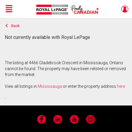
Menu
Back
Live
En Direct
Not currently available with Royal LePage
The listing at 4466 Gladebrook Crescent in Mississauga, Ontario
cannot be found. The property may have been relisted or removed
from the market.
View all listings in
Mississauga
or enter the property address
here
.
Facebook
LinkedIn
YouTube
Instagram