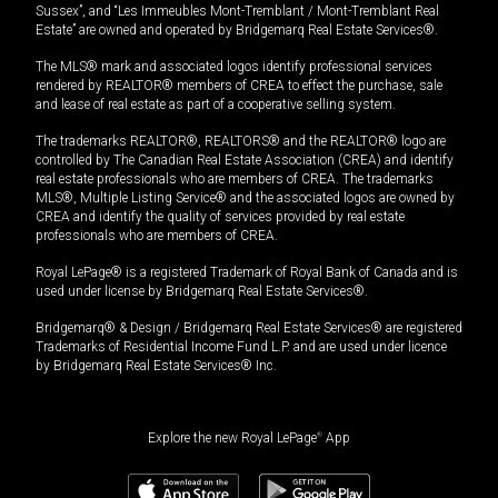
Sussex”, and “Les Immeubles Mont-Tremblant / Mont-Tremblant Real
Estate” are owned and operated by Bridgemarq Real Estate Services®.
The MLS® mark and associated logos identify professional services
rendered by REALTOR® members of CREA to effect the purchase, sale
and lease of real estate as part of a cooperative selling system.
The trademarks REALTOR®, REALTORS® and the REALTOR® logo are
controlled by The Canadian Real Estate Association (CREA) and identify
real estate professionals who are members of CREA. The trademarks
MLS®, Multiple Listing Service® and the associated logos are owned by
CREA and identify the quality of services provided by real estate
professionals who are members of CREA.
Royal LePage® is a registered Trademark of Royal Bank of Canada and is
used under license by Bridgemarq Real Estate Services®.
Bridgemarq® & Design / Bridgemarq Real Estate Services® are registered
Trademarks of Residential Income Fund L.P. and are used under licence
by Bridgemarq Real Estate Services® Inc.
Explore the new Royal LePage
®
App