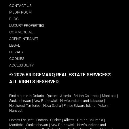
CONTACT US
MEDIA ROOM
BLOG
LUXURY PROPERTIES
COMMERCIAL
AGENT INTRANET
LEGAL
PRIVACY
COOKIES
ACCESSIBILITY
© 2026 BRIDGEMARQ REAL ESTATE SERVICES®.
ALL RIGHTS RESERVED.
Find a home in
Ontario
|
Quebec
|
Alberta
|
British Columbia
|
Manitoba
|
Saskatchewan
|
New Brunswick
|
Newfoundland and Labrador
|
Northwest Territories
|
Nova Scotia
|
Prince Edward Island
|
Yukon
|
Nunavut
.
Homes For Rent -
Ontario
|
Quebec
|
Alberta
|
British Columbia
|
Manitoba
|
Saskatchewan
|
New Brunswick
|
Newfoundland and