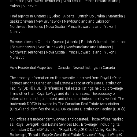
Labrador
|
Northwest Territories
|
Nova Scotia
|
Prince Edward Island
|
Yukon
|
Nunavut
.
Find agents in
Ontario
|
Quebec
|
Alberta
|
British Columbia
|
Manitoba
|
Saskatchewan
|
New Brunswick
|
Newfoundland and Labrador
|
Northwest Territories
|
Nova Scotia
|
Prince Edward Island
|
Yukon
|
Nunavut
Browse offices in
Ontario
|
Quebec
|
Alberta
|
British Columbia
|
Manitoba
|
Saskatchewan
|
New Brunswick
|
Newfoundland and Labrador
|
Northwest Territories
|
Nova Scotia
|
Prince Edward Island
|
Yukon
|
Nunavut
View Residential Properties in Canada
|
Newest listings in Canada
The property information on this website is derived from Royal LePage
listings and the Canadian Real Estate Association's Data Distribution
Facility (DDF®). DDF® references real estate listings held by brokerage
firms other than Royal LePage and its franchisees. The accuracy of
information is not guaranteed and should be independently verified. The
trademark DDF® is owned by The Canadian Real Estate Association
(CREA) and identifies the REALTOR.ca Data Distribution Facility (DDF®).
*All offices are independently owned and operated. Those offices marked
as “Royal LePage® Real Estate Services Ltd., Brokerage”, including its
“Johnston & Daniel®” division, “Royal LePage® Credit Valley Real Estate,
Brokerage”, “Royal LePage® West Real Estate Services”, “Royal LePage®