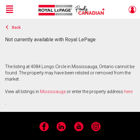
Menu
Back
Live
En Direct
Not currently available with Royal LePage
The listing at 4084 Longo Circle in Mississauga, Ontario cannot be
found. The property may have been relisted or removed from the
market.
View all listings in
Mississauga
or enter the property address
here
.
Facebook
LinkedIn
YouTube
Instagram