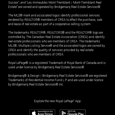
Sussex”, and “Les Immeubles Mont-Tremblant / Mont-Tremblant Real
Estate” are owned and operated by Bridgemarq Real Estate Services®.
The MLS® mark and associated logos identify professional services
rendered by REALTOR® members of CREA to effect the purchase, sale
and lease of real estate as part of a cooperative selling system.
The trademarks REALTOR®, REALTORS® and the REALTOR® logo are
controlled by The Canadian Real Estate Association (CREA) and identify
real estate professionals who are members of CREA. The trademarks
MLS®, Multiple Listing Service® and the associated logos are owned by
CREA and identify the quality of services provided by real estate
professionals who are members of CREA.
Royal LePage® is a registered Trademark of Royal Bank of Canada and is
used under license by Bridgemarq Real Estate Services®.
Bridgemarq® & Design / Bridgemarq Real Estate Services® are registered
Trademarks of Residential Income Fund L.P. and are used under licence
by Bridgemarq Real Estate Services® Inc.
Explore the new Royal LePage
®
App