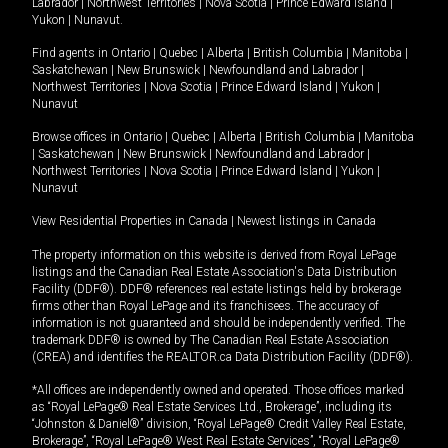
Labrador
|
Northwest Territories
|
Nova Scotia
|
Prince Edward Island
|
Yukon
|
Nunavut
.
Find agents in
Ontario
|
Quebec
|
Alberta
|
British Columbia
|
Manitoba
|
Saskatchewan
|
New Brunswick
|
Newfoundland and Labrador
|
Northwest Territories
|
Nova Scotia
|
Prince Edward Island
|
Yukon
|
Nunavut
Browse offices in
Ontario
|
Quebec
|
Alberta
|
British Columbia
|
Manitoba
|
Saskatchewan
|
New Brunswick
|
Newfoundland and Labrador
|
Northwest Territories
|
Nova Scotia
|
Prince Edward Island
|
Yukon
|
Nunavut
View Residential Properties in Canada
|
Newest listings in Canada
The property information on this website is derived from Royal LePage
listings and the Canadian Real Estate Association's Data Distribution
Facility (DDF®). DDF® references real estate listings held by brokerage
firms other than Royal LePage and its franchisees. The accuracy of
information is not guaranteed and should be independently verified. The
trademark DDF® is owned by The Canadian Real Estate Association
(CREA) and identifies the REALTOR.ca Data Distribution Facility (DDF®).
*All offices are independently owned and operated. Those offices marked
as “Royal LePage® Real Estate Services Ltd., Brokerage”, including its
“Johnston & Daniel®” division, “Royal LePage® Credit Valley Real Estate,
Brokerage”, “Royal LePage® West Real Estate Services”, “Royal LePage®