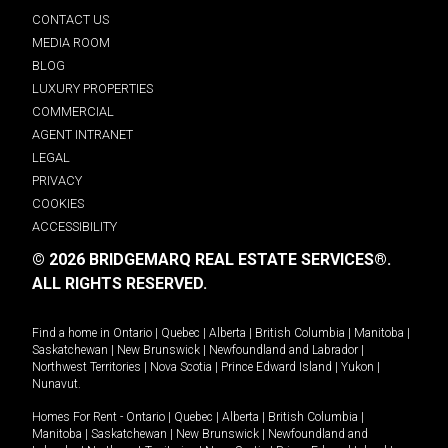
CONTACT US
MEDIA ROOM
BLOG
LUXURY PROPERTIES
COMMERCIAL
AGENT INTRANET
LEGAL
PRIVACY
COOKIES
ACCESSIBILITY
© 2026 BRIDGEMARQ REAL ESTATE SERVICES®.
ALL RIGHTS RESERVED.
Find a home in
Ontario
|
Quebec
|
Alberta
|
British Columbia
|
Manitoba
|
Saskatchewan
|
New Brunswick
|
Newfoundland and Labrador
|
Northwest Territories
|
Nova Scotia
|
Prince Edward Island
|
Yukon
|
Nunavut
.
Homes For Rent -
Ontario
|
Quebec
|
Alberta
|
British Columbia
|
Manitoba
|
Saskatchewan
|
New Brunswick
|
Newfoundland and