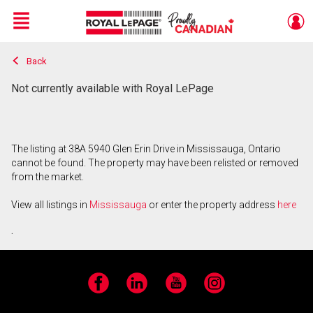
Menu
Back
Live
En Direct
Not currently available with Royal LePage
The listing at 38A 5940 Glen Erin Drive in Mississauga, Ontario
cannot be found. The property may have been relisted or removed
from the market.
View all listings in
Mississauga
or enter the property address
here
.
Facebook
LinkedIn
YouTube
Instagram