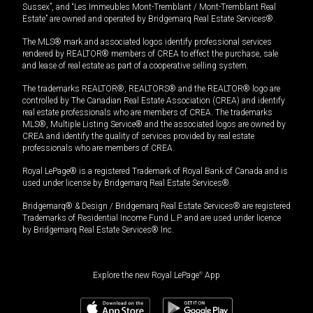
Sussex”, and “Les Immeubles Mont-Tremblant / Mont-Tremblant Real
Estate” are owned and operated by Bridgemarq Real Estate Services®.
The MLS® mark and associated logos identify professional services
rendered by REALTOR® members of CREA to effect the purchase, sale
and lease of real estate as part of a cooperative selling system.
The trademarks REALTOR®, REALTORS® and the REALTOR® logo are
controlled by The Canadian Real Estate Association (CREA) and identify
real estate professionals who are members of CREA. The trademarks
MLS®, Multiple Listing Service® and the associated logos are owned by
CREA and identify the quality of services provided by real estate
professionals who are members of CREA.
Royal LePage® is a registered Trademark of Royal Bank of Canada and is
used under license by Bridgemarq Real Estate Services®.
Bridgemarq® & Design / Bridgemarq Real Estate Services® are registered
Trademarks of Residential Income Fund L.P. and are used under licence
by Bridgemarq Real Estate Services® Inc.
Explore the new Royal LePage
®
App