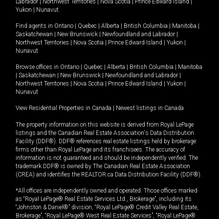
Labrador
|
Northwest Territories
|
Nova Scotia
|
Prince Edward Island
|
Yukon
|
Nunavut
.
Find agents in
Ontario
|
Quebec
|
Alberta
|
British Columbia
|
Manitoba
|
Saskatchewan
|
New Brunswick
|
Newfoundland and Labrador
|
Northwest Territories
|
Nova Scotia
|
Prince Edward Island
|
Yukon
|
Nunavut
Browse offices in
Ontario
|
Quebec
|
Alberta
|
British Columbia
|
Manitoba
|
Saskatchewan
|
New Brunswick
|
Newfoundland and Labrador
|
Northwest Territories
|
Nova Scotia
|
Prince Edward Island
|
Yukon
|
Nunavut
View Residential Properties in Canada
|
Newest listings in Canada
The property information on this website is derived from Royal LePage
listings and the Canadian Real Estate Association's Data Distribution
Facility (DDF®). DDF® references real estate listings held by brokerage
firms other than Royal LePage and its franchisees. The accuracy of
information is not guaranteed and should be independently verified. The
trademark DDF® is owned by The Canadian Real Estate Association
(CREA) and identifies the REALTOR.ca Data Distribution Facility (DDF®).
*All offices are independently owned and operated. Those offices marked
as “Royal LePage® Real Estate Services Ltd., Brokerage”, including its
“Johnston & Daniel®” division, “Royal LePage® Credit Valley Real Estate,
Brokerage”, “Royal LePage® West Real Estate Services”, “Royal LePage®