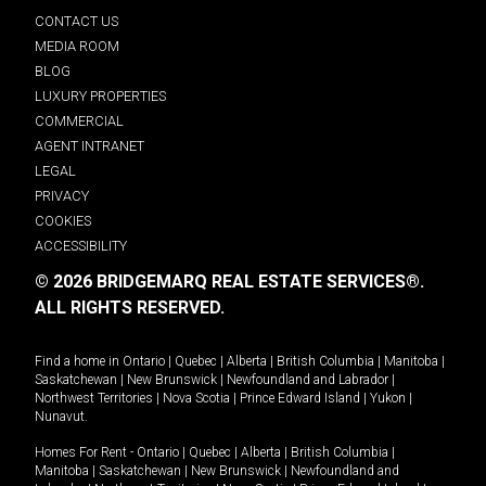
CONTACT US
MEDIA ROOM
BLOG
LUXURY PROPERTIES
COMMERCIAL
AGENT INTRANET
LEGAL
PRIVACY
COOKIES
ACCESSIBILITY
© 2026 BRIDGEMARQ REAL ESTATE SERVICES®.
ALL RIGHTS RESERVED.
Find a home in
Ontario
|
Quebec
|
Alberta
|
British Columbia
|
Manitoba
|
Saskatchewan
|
New Brunswick
|
Newfoundland and Labrador
|
Northwest Territories
|
Nova Scotia
|
Prince Edward Island
|
Yukon
|
Nunavut
.
Homes For Rent -
Ontario
|
Quebec
|
Alberta
|
British Columbia
|
Manitoba
|
Saskatchewan
|
New Brunswick
|
Newfoundland and