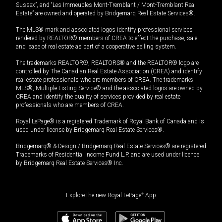
Sussex”, and “Les Immeubles Mont-Tremblant / Mont-Tremblant Real
Estate” are owned and operated by Bridgemarq Real Estate Services®.
The MLS® mark and associated logos identify professional services
rendered by REALTOR® members of CREA to effect the purchase, sale
and lease of real estate as part of a cooperative selling system.
The trademarks REALTOR®, REALTORS® and the REALTOR® logo are
controlled by The Canadian Real Estate Association (CREA) and identify
real estate professionals who are members of CREA. The trademarks
MLS®, Multiple Listing Service® and the associated logos are owned by
CREA and identify the quality of services provided by real estate
professionals who are members of CREA.
Royal LePage® is a registered Trademark of Royal Bank of Canada and is
used under license by Bridgemarq Real Estate Services®.
Bridgemarq® & Design / Bridgemarq Real Estate Services® are registered
Trademarks of Residential Income Fund L.P. and are used under licence
by Bridgemarq Real Estate Services® Inc.
Explore the new Royal LePage
®
App