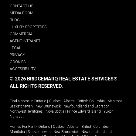
CONTACT US
MEDIA ROOM
BLOG
LUXURY PROPERTIES
COMMERCIAL
AGENT INTRANET
LEGAL
PRIVACY
COOKIES
ACCESSIBILITY
© 2026 BRIDGEMARQ REAL ESTATE SERVICES®.
ALL RIGHTS RESERVED.
Find a home in
Ontario
|
Quebec
|
Alberta
|
British Columbia
|
Manitoba
|
Saskatchewan
|
New Brunswick
|
Newfoundland and Labrador
|
Northwest Territories
|
Nova Scotia
|
Prince Edward Island
|
Yukon
|
Nunavut
.
Homes For Rent -
Ontario
|
Quebec
|
Alberta
|
British Columbia
|
Manitoba
|
Saskatchewan
|
New Brunswick
|
Newfoundland and