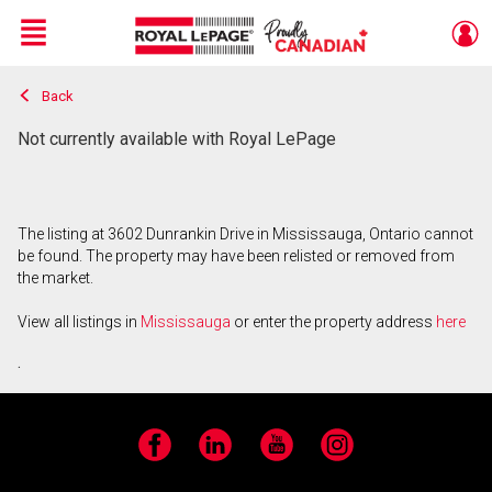
Menu
Back
Live
En Direct
Not currently available with Royal LePage
The listing at 3602 Dunrankin Drive in Mississauga, Ontario cannot
be found. The property may have been relisted or removed from
the market.
View all listings in
Mississauga
or enter the property address
here
.
Facebook
LinkedIn
YouTube
Instagram