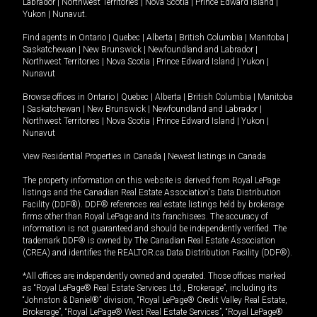
Labrador
|
Northwest Territories
|
Nova Scotia
|
Prince Edward Island
|
Yukon
|
Nunavut
.
Find agents in
Ontario
|
Quebec
|
Alberta
|
British Columbia
|
Manitoba
|
Saskatchewan
|
New Brunswick
|
Newfoundland and Labrador
|
Northwest Territories
|
Nova Scotia
|
Prince Edward Island
|
Yukon
|
Nunavut
Browse offices in
Ontario
|
Quebec
|
Alberta
|
British Columbia
|
Manitoba
|
Saskatchewan
|
New Brunswick
|
Newfoundland and Labrador
|
Northwest Territories
|
Nova Scotia
|
Prince Edward Island
|
Yukon
|
Nunavut
View Residential Properties in Canada
|
Newest listings in Canada
The property information on this website is derived from Royal LePage
listings and the Canadian Real Estate Association's Data Distribution
Facility (DDF®). DDF® references real estate listings held by brokerage
firms other than Royal LePage and its franchisees. The accuracy of
information is not guaranteed and should be independently verified. The
trademark DDF® is owned by The Canadian Real Estate Association
(CREA) and identifies the REALTOR.ca Data Distribution Facility (DDF®).
*All offices are independently owned and operated. Those offices marked
as “Royal LePage® Real Estate Services Ltd., Brokerage”, including its
“Johnston & Daniel®” division, “Royal LePage® Credit Valley Real Estate,
Brokerage”, “Royal LePage® West Real Estate Services”, “Royal LePage®