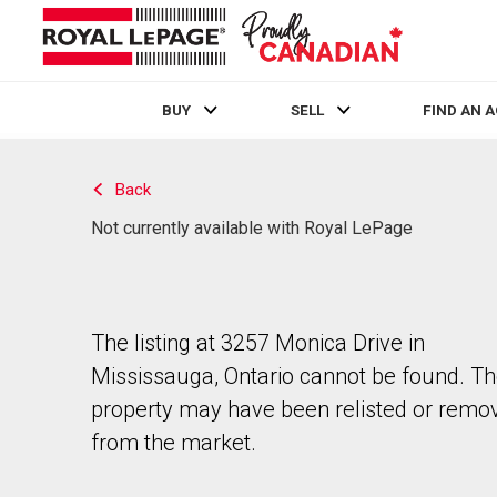
BUY
SELL
FIND AN 
Live
En Direct
Back
Not currently available with Royal LePage
The listing at 3257 Monica Drive in
Mississauga, Ontario cannot be found. T
property may have been relisted or remo
from the market.