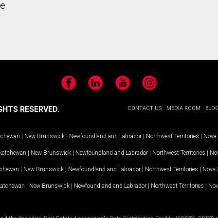
he
Facebook
LinkedIn
YouTube
Instagram
GHTS RESERVED.
CONTACT US
MEDIA ROOM
BLO
tchewan
|
New Brunswick
|
Newfoundland and Labrador
|
Northwest Territories
|
Nova 
katchewan
|
New Brunswick
|
Newfoundland and Labrador
|
Northwest Territories
|
Nov
tchewan
|
New Brunswick
|
Newfoundland and Labrador
|
Northwest Territories
|
Nova 
katchewan
|
New Brunswick
|
Newfoundland and Labrador
|
Northwest Territories
|
Nov