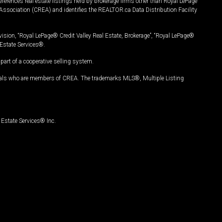
ferences real estate listings held by brokerage firms other than Royal LePage
Association (CREA) and identifies the REALTOR.ca Data Distribution Facility
vision, “Royal LePage® Credit Valley Real Estate, Brokerage”, “Royal LePage®
Estate Services®.
art of a cooperative selling system.
nals who are members of CREA. The trademarks MLS®, Multiple Listing
Estate Services® Inc.