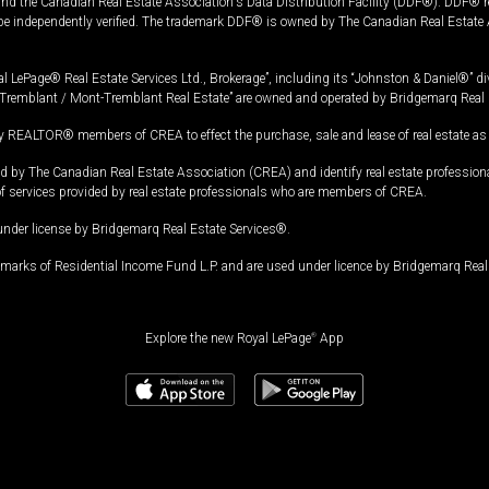
and the Canadian Real Estate Association's Data Distribution Facility (DDF®). DDF® re
 be independently verified. The trademark DDF® is owned by The Canadian Real Estate 
l LePage® Real Estate Services Ltd., Brokerage”, including its “Johnston & Daniel®” di
Tremblant / Mont-Tremblant Real Estate” are owned and operated by Bridgemarq Real 
 REALTOR® members of CREA to effect the purchase, sale and lease of real estate as p
 The Canadian Real Estate Association (CREA) and identify real estate professio
of services provided by real estate professionals who are members of CREA.
under license by Bridgemarq Real Estate Services®.
arks of Residential Income Fund L.P. and are used under licence by Bridgemarq Real 
Explore the new Royal LePage
®
App