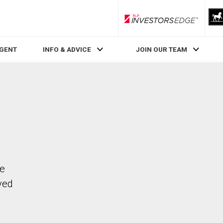
RLP InvestorsEdge
AGENT
INFO & ADVICE
JOIN OUR TEAM
he
ved