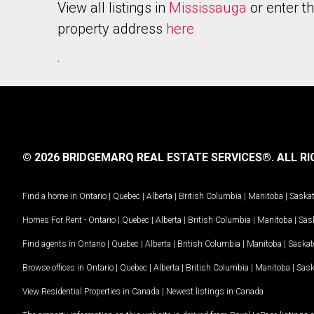
View all listings in
Mississauga
or enter t
property address
here
.
© 2026 BRIDGEMARQ REAL ESTATE SERVICES®.
ALL RI
Find a home in
Ontario
|
Quebec
|
Alberta
|
British Columbia
|
Manitoba
|
Saska
Homes For Rent -
Ontario
|
Quebec
|
Alberta
|
British Columbia
|
Manitoba
|
Sas
Find agents in
Ontario
|
Quebec
|
Alberta
|
British Columbia
|
Manitoba
|
Saska
Browse offices in
Ontario
|
Quebec
|
Alberta
|
British Columbia
|
Manitoba
|
Sas
View Residential Properties in Canada
|
Newest listings in Canada