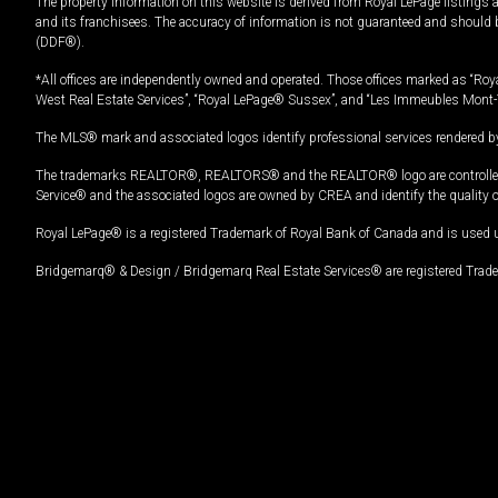
The property information on this website is derived from Royal LePage listings 
and its franchisees. The accuracy of information is not guaranteed and should
(DDF®).
*All offices are independently owned and operated. Those offices marked as “Roya
West Real Estate Services”, “Royal LePage® Sussex”, and “Les Immeubles Mont-
The MLS® mark and associated logos identify professional services rendered by
The trademarks REALTOR®, REALTORS® and the REALTOR® logo are controlled by
Service® and the associated logos are owned by CREA and identify the quality 
Royal LePage® is a registered Trademark of Royal Bank of Canada and is used 
Bridgemarq® & Design / Bridgemarq Real Estate Services® are registered Tradem