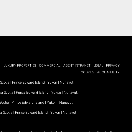
G
LUXURY PROPERTIES
COMMERCIAL
AGENT INTRANET
LEGAL
PRIVACY
COOKIES
ACCESSIBILITY
Scotia
|
Prince Edward Island
|
Yukon
|
Nunavut
.
a Scotia
|
Prince Edward Island
|
Yukon
|
Nunavut
.
Scotia
|
Prince Edward Island
|
Yukon
|
Nunavut
a Scotia
|
Prince Edward Island
|
Yukon
|
Nunavut