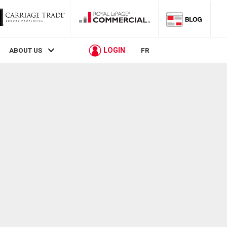
LOGIN
ABOUT US
FR