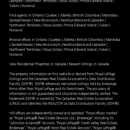
Labrador
|
Northwest Territories
|
Nova Scotia
|
Prince Edward Island
|
Yukon
|
Nunavut
.
Find agents in
Ontario
|
Quebec
|
Alberta
|
British Columbia
|
Manitoba
|
Saskatchewan
|
New Brunswick
|
Newfoundland and Labrador
|
Northwest Territories
|
Nova Scotia
|
Prince Edward Island
|
Yukon
|
Nunavut
Browse offices in
Ontario
|
Quebec
|
Alberta
|
British Columbia
|
Manitoba
|
Saskatchewan
|
New Brunswick
|
Newfoundland and Labrador
|
Northwest Territories
|
Nova Scotia
|
Prince Edward Island
|
Yukon
|
Nunavut
View Residential Properties in Canada
|
Newest listings in Canada
The property information on this website is derived from Royal LePage
listings and the Canadian Real Estate Association's Data Distribution
Facility (DDF®). DDF® references real estate listings held by brokerage
firms other than Royal LePage and its franchisees. The accuracy of
information is not guaranteed and should be independently verified. The
trademark DDF® is owned by The Canadian Real Estate Association
(CREA) and identifies the REALTOR.ca Data Distribution Facility (DDF®).
*All offices are independently owned and operated. Those offices marked
as “Royal LePage® Real Estate Services Ltd., Brokerage”, including its
“Johnston & Daniel®” division, “Royal LePage® Credit Valley Real Estate,
Brokerage”, “Royal LePage® West Real Estate Services”, “Royal LePage®