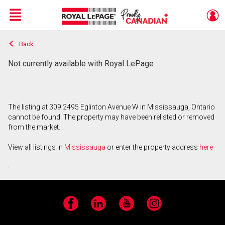
Menu
Back
Live
En Direct
Not currently available with Royal LePage
The listing at 309 2495 Eglinton Avenue W in Mississauga, Ontario
cannot be found. The property may have been relisted or removed
from the market.
View all listings in
Mississauga
or enter the property address
here
.
Facebook
LinkedIn
YouTube
Instagram