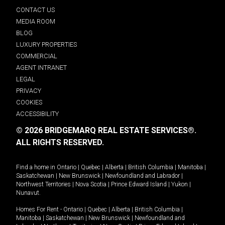
CONTACT US
MEDIA ROOM
BLOG
LUXURY PROPERTIES
COMMERCIAL
AGENT INTRANET
LEGAL
PRIVACY
COOKIES
ACCESSIBILITY
© 2026 BRIDGEMARQ REAL ESTATE SERVICES®.
ALL RIGHTS RESERVED.
Find a home in
Ontario
|
Quebec
|
Alberta
|
British Columbia
|
Manitoba
|
Saskatchewan
|
New Brunswick
|
Newfoundland and Labrador
|
Northwest Territories
|
Nova Scotia
|
Prince Edward Island
|
Yukon
|
Nunavut
.
Homes For Rent -
Ontario
|
Quebec
|
Alberta
|
British Columbia
|
Manitoba
|
Saskatchewan
|
New Brunswick
|
Newfoundland and