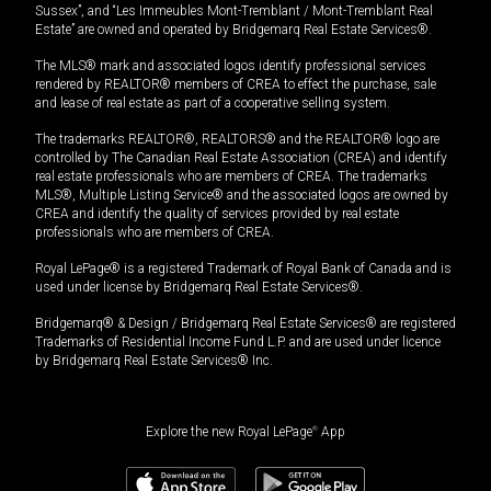
Sussex”, and “Les Immeubles Mont-Tremblant / Mont-Tremblant Real
Estate” are owned and operated by Bridgemarq Real Estate Services®.
The MLS® mark and associated logos identify professional services
rendered by REALTOR® members of CREA to effect the purchase, sale
and lease of real estate as part of a cooperative selling system.
The trademarks REALTOR®, REALTORS® and the REALTOR® logo are
controlled by The Canadian Real Estate Association (CREA) and identify
real estate professionals who are members of CREA. The trademarks
MLS®, Multiple Listing Service® and the associated logos are owned by
CREA and identify the quality of services provided by real estate
professionals who are members of CREA.
Royal LePage® is a registered Trademark of Royal Bank of Canada and is
used under license by Bridgemarq Real Estate Services®.
Bridgemarq® & Design / Bridgemarq Real Estate Services® are registered
Trademarks of Residential Income Fund L.P. and are used under licence
by Bridgemarq Real Estate Services® Inc.
Explore the new Royal LePage
®
App