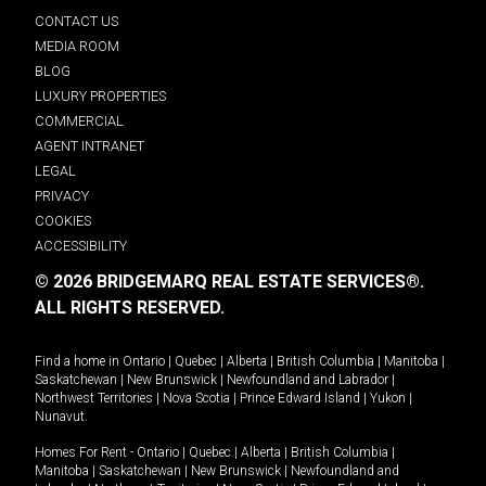
CONTACT US
MEDIA ROOM
BLOG
LUXURY PROPERTIES
COMMERCIAL
AGENT INTRANET
LEGAL
PRIVACY
COOKIES
ACCESSIBILITY
© 2026 BRIDGEMARQ REAL ESTATE SERVICES®.
ALL RIGHTS RESERVED.
Find a home in
Ontario
|
Quebec
|
Alberta
|
British Columbia
|
Manitoba
|
Saskatchewan
|
New Brunswick
|
Newfoundland and Labrador
|
Northwest Territories
|
Nova Scotia
|
Prince Edward Island
|
Yukon
|
Nunavut
.
Homes For Rent -
Ontario
|
Quebec
|
Alberta
|
British Columbia
|
Manitoba
|
Saskatchewan
|
New Brunswick
|
Newfoundland and