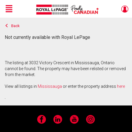
Menu
Back
Live
En Direct
Not currently available with Royal LePage
The listing at 3032 Victory Crescent in Mississauga, Ontario
cannot be found. The property may have been relisted or removed
from the market.
View all listings in
Mississauga
or enter the property address
here
.
Facebook
LinkedIn
YouTube
Instagram