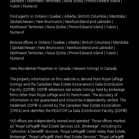
Labrador
|
Northwest Territories
|
Nova Scotia
|
Prince Edward Island
|
Yukon
|
Nunavut
.
Find agents in
Ontario
|
Quebec
|
Alberta
|
British Columbia
|
Manitoba
|
Saskatchewan
|
New Brunswick
|
Newfoundland and Labrador
|
Northwest Territories
|
Nova Scotia
|
Prince Edward Island
|
Yukon
|
Nunavut
Browse offices in
Ontario
|
Quebec
|
Alberta
|
British Columbia
|
Manitoba
|
Saskatchewan
|
New Brunswick
|
Newfoundland and Labrador
|
Northwest Territories
|
Nova Scotia
|
Prince Edward Island
|
Yukon
|
Nunavut
View Residential Properties in Canada
|
Newest listings in Canada
The property information on this website is derived from Royal LePage
listings and the Canadian Real Estate Association's Data Distribution
Facility (DDF®). DDF® references real estate listings held by brokerage
firms other than Royal LePage and its franchisees. The accuracy of
information is not guaranteed and should be independently verified. The
trademark DDF® is owned by The Canadian Real Estate Association
(CREA) and identifies the REALTOR.ca Data Distribution Facility (DDF®).
*All offices are independently owned and operated. Those offices marked
as “Royal LePage® Real Estate Services Ltd., Brokerage”, including its
“Johnston & Daniel®” division, “Royal LePage® Credit Valley Real Estate,
Brokerage”, “Royal LePage® West Real Estate Services”, “Royal LePage®