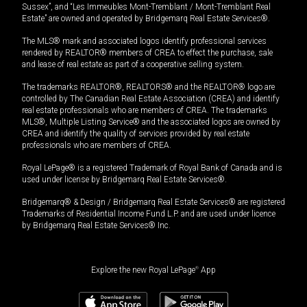
Sussex”, and “Les Immeubles Mont-Tremblant / Mont-Tremblant Real
Estate” are owned and operated by Bridgemarq Real Estate Services®.
The MLS® mark and associated logos identify professional services
rendered by REALTOR® members of CREA to effect the purchase, sale
and lease of real estate as part of a cooperative selling system.
The trademarks REALTOR®, REALTORS® and the REALTOR® logo are
controlled by The Canadian Real Estate Association (CREA) and identify
real estate professionals who are members of CREA. The trademarks
MLS®, Multiple Listing Service® and the associated logos are owned by
CREA and identify the quality of services provided by real estate
professionals who are members of CREA.
Royal LePage® is a registered Trademark of Royal Bank of Canada and is
used under license by Bridgemarq Real Estate Services®.
Bridgemarq® & Design / Bridgemarq Real Estate Services® are registered
Trademarks of Residential Income Fund L.P. and are used under licence
by Bridgemarq Real Estate Services® Inc.
Explore the new Royal LePage
®
App