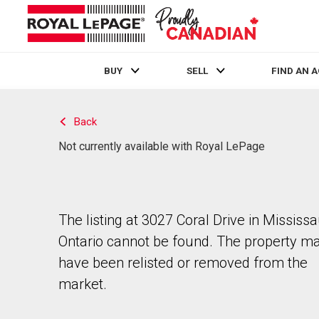
BUY
SELL
FIND AN 
Live
En Direct
Back
Not currently available with Royal LePage
The listing at 3027 Coral Drive in Mississ
Ontario cannot be found. The property m
have been relisted or removed from the
market.