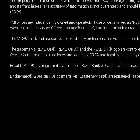
The property information on this website is derived from Royal LePage listings 
and its franchisees. The accuracy of information is not guaranteed and should
(DDF®).
*All offices are independently owned and operated. Those offices marked as “Roya
West Real Estate Services”, “Royal LePage® Sussex”, and “Les Immeubles Mont-
The MLS® mark and associated logos identify professional services rendered by
The trademarks REALTOR®, REALTORS® and the REALTOR® logo are controlled by
Service® and the associated logos are owned by CREA and identify the quality 
Royal LePage® is a registered Trademark of Royal Bank of Canada and is used 
Bridgemarq® & Design / Bridgemarq Real Estate Services® are registered Tradem