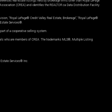
ferences real estate listings held by brokerage firms other than Royal LePage
Association (CREA) and identifies the REALTOR.ca Data Distribution Facility
vision, “Royal LePage® Credit Valley Real Estate, Brokerage”, “Royal LePage®
Estate Services®.
art of a cooperative selling system.
nals who are members of CREA. The trademarks MLS®, Multiple Listing
Estate Services® Inc.