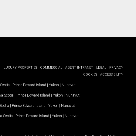
G
LUXURY PROPERTIES
COMMERCIAL
AGENT INTRANET
LEGAL
PRIVACY
COOKIES
ACCESSIBILITY
Scotia
|
Prince Edward Island
|
Yukon
|
Nunavut
.
a Scotia
|
Prince Edward Island
|
Yukon
|
Nunavut
.
Scotia
|
Prince Edward Island
|
Yukon
|
Nunavut
a Scotia
|
Prince Edward Island
|
Yukon
|
Nunavut