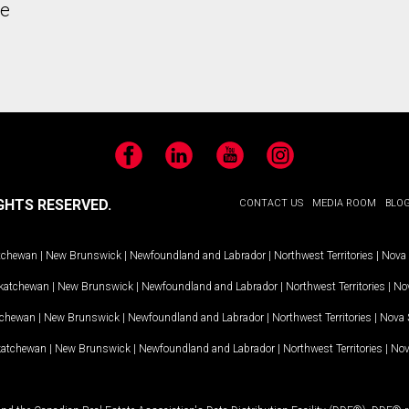
he
Facebook
LinkedIn
YouTube
Instagram
GHTS RESERVED.
CONTACT US
MEDIA ROOM
BLO
tchewan
|
New Brunswick
|
Newfoundland and Labrador
|
Northwest Territories
|
Nova 
katchewan
|
New Brunswick
|
Newfoundland and Labrador
|
Northwest Territories
|
Nov
tchewan
|
New Brunswick
|
Newfoundland and Labrador
|
Northwest Territories
|
Nova 
katchewan
|
New Brunswick
|
Newfoundland and Labrador
|
Northwest Territories
|
Nov