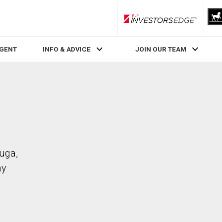
RLP InvestorsEdge
AGENT
INFO & ADVICE
JOIN OUR TEAM
auga,
ay