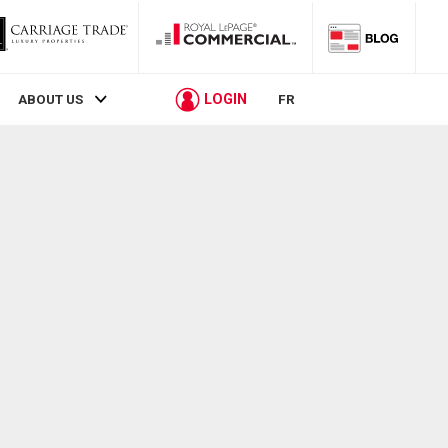
LOGIN
ABOUT US
FR