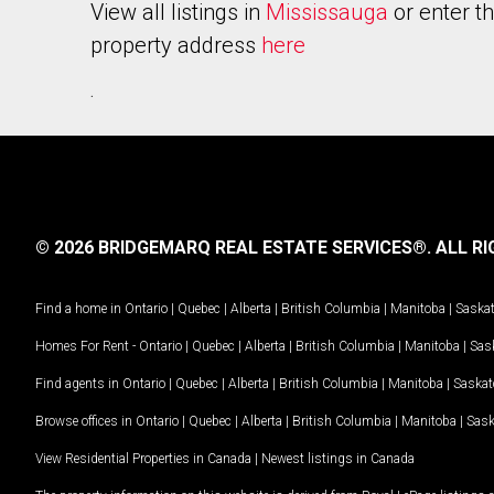
View all listings in
Mississauga
or enter t
property address
here
.
© 2026 BRIDGEMARQ REAL ESTATE SERVICES®.
ALL RI
Find a home in
Ontario
|
Quebec
|
Alberta
|
British Columbia
|
Manitoba
|
Saska
Homes For Rent -
Ontario
|
Quebec
|
Alberta
|
British Columbia
|
Manitoba
|
Sas
Find agents in
Ontario
|
Quebec
|
Alberta
|
British Columbia
|
Manitoba
|
Saska
Browse offices in
Ontario
|
Quebec
|
Alberta
|
British Columbia
|
Manitoba
|
Sas
View Residential Properties in Canada
|
Newest listings in Canada