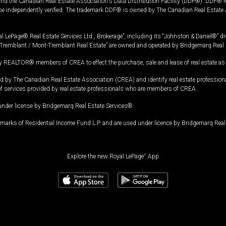
and the Canadian Real Estate Association's Data Distribution Facility (DDF®). DDF® re
 be independently verified. The trademark DDF® is owned by The Canadian Real Estate 
l LePage® Real Estate Services Ltd., Brokerage”, including its “Johnston & Daniel®” di
Tremblant / Mont-Tremblant Real Estate” are owned and operated by Bridgemarq Real 
 REALTOR® members of CREA to effect the purchase, sale and lease of real estate as p
 The Canadian Real Estate Association (CREA) and identify real estate professio
of services provided by real estate professionals who are members of CREA.
under license by Bridgemarq Real Estate Services®.
arks of Residential Income Fund L.P. and are used under licence by Bridgemarq Real 
Explore the new Royal LePage
®
App