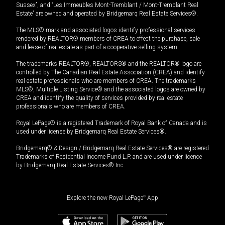
Sussex”, and “Les Immeubles Mont-Tremblant / Mont-Tremblant Real
Estate” are owned and operated by Bridgemarq Real Estate Services®.
The MLS® mark and associated logos identify professional services
rendered by REALTOR® members of CREA to effect the purchase, sale
and lease of real estate as part of a cooperative selling system.
The trademarks REALTOR®, REALTORS® and the REALTOR® logo are
controlled by The Canadian Real Estate Association (CREA) and identify
real estate professionals who are members of CREA. The trademarks
MLS®, Multiple Listing Service® and the associated logos are owned by
CREA and identify the quality of services provided by real estate
professionals who are members of CREA.
Royal LePage® is a registered Trademark of Royal Bank of Canada and is
used under license by Bridgemarq Real Estate Services®.
Bridgemarq® & Design / Bridgemarq Real Estate Services® are registered
Trademarks of Residential Income Fund L.P. and are used under licence
by Bridgemarq Real Estate Services® Inc.
Explore the new Royal LePage
®
App