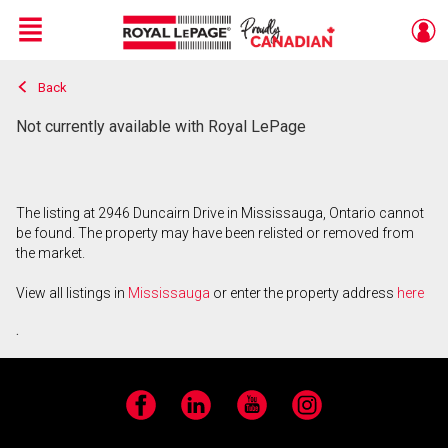
Menu
Back
Live
En Direct
Not currently available with Royal LePage
The listing at 2946 Duncairn Drive in Mississauga, Ontario cannot
be found. The property may have been relisted or removed from
the market.
View all listings in
Mississauga
or enter the property address
here
.
Facebook
LinkedIn
YouTube
Instagram