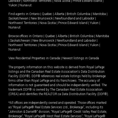
Labrador
|
Northwest Territories
|
Nova Scotia
|
Prince Edward Island
|
Yukon
|
Nunavut
.
Find agents in
Ontario
|
Quebec
|
Alberta
|
British Columbia
|
Manitoba
|
Saskatchewan
|
New Brunswick
|
Newfoundland and Labrador
|
Northwest Territories
|
Nova Scotia
|
Prince Edward Island
|
Yukon
|
Nunavut
Browse offices in
Ontario
|
Quebec
|
Alberta
|
British Columbia
|
Manitoba
|
Saskatchewan
|
New Brunswick
|
Newfoundland and Labrador
|
Northwest Territories
|
Nova Scotia
|
Prince Edward Island
|
Yukon
|
Nunavut
View Residential Properties in Canada
|
Newest listings in Canada
The property information on this website is derived from Royal LePage
listings and the Canadian Real Estate Association's Data Distribution
Facility (DDF®). DDF® references real estate listings held by brokerage
firms other than Royal LePage and its franchisees. The accuracy of
information is not guaranteed and should be independently verified. The
trademark DDF® is owned by The Canadian Real Estate Association
(CREA) and identifies the REALTOR.ca Data Distribution Facility (DDF®).
*All offices are independently owned and operated. Those offices marked
as “Royal LePage® Real Estate Services Ltd., Brokerage”, including its
“Johnston & Daniel®” division, “Royal LePage® Credit Valley Real Estate,
Brokerage”, “Royal LePage® West Real Estate Services”, “Royal LePage®