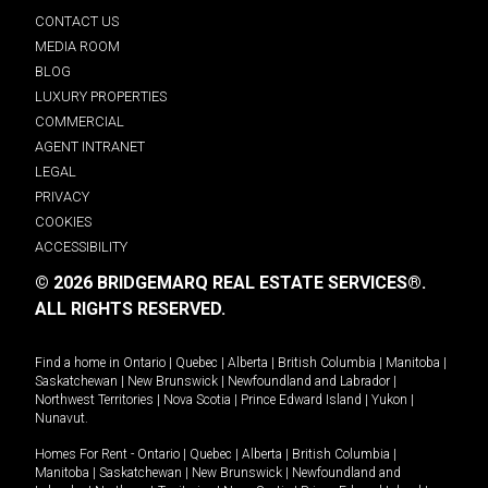
CONTACT US
MEDIA ROOM
BLOG
LUXURY PROPERTIES
COMMERCIAL
AGENT INTRANET
LEGAL
PRIVACY
COOKIES
ACCESSIBILITY
© 2026 BRIDGEMARQ REAL ESTATE SERVICES®.
ALL RIGHTS RESERVED.
Find a home in
Ontario
|
Quebec
|
Alberta
|
British Columbia
|
Manitoba
|
Saskatchewan
|
New Brunswick
|
Newfoundland and Labrador
|
Northwest Territories
|
Nova Scotia
|
Prince Edward Island
|
Yukon
|
Nunavut
.
Homes For Rent -
Ontario
|
Quebec
|
Alberta
|
British Columbia
|
Manitoba
|
Saskatchewan
|
New Brunswick
|
Newfoundland and