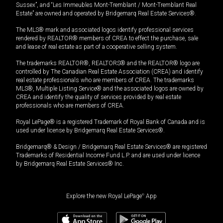
Sussex”, and “Les Immeubles Mont-Tremblant / Mont-Tremblant Real
Estate” are owned and operated by Bridgemarq Real Estate Services®.
The MLS® mark and associated logos identify professional services
rendered by REALTOR® members of CREA to effect the purchase, sale
and lease of real estate as part of a cooperative selling system.
The trademarks REALTOR®, REALTORS® and the REALTOR® logo are
controlled by The Canadian Real Estate Association (CREA) and identify
real estate professionals who are members of CREA. The trademarks
MLS®, Multiple Listing Service® and the associated logos are owned by
CREA and identify the quality of services provided by real estate
professionals who are members of CREA.
Royal LePage® is a registered Trademark of Royal Bank of Canada and is
used under license by Bridgemarq Real Estate Services®.
Bridgemarq® & Design / Bridgemarq Real Estate Services® are registered
Trademarks of Residential Income Fund L.P. and are used under licence
by Bridgemarq Real Estate Services® Inc.
Explore the new Royal LePage
®
App