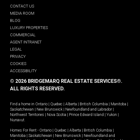
CONTACT US
MEDIA ROOM
BLOG
LUXURY PROPERTIES
COMMERCIAL
AGENT INTRANET
LEGAL
PRIVACY
COOKIES
ACCESSIBILITY
© 2026 BRIDGEMARQ REAL ESTATE SERVICES®.
ALL RIGHTS RESERVED.
Find a home in
Ontario
|
Quebec
|
Alberta
|
British Columbia
|
Manitoba
|
Saskatchewan
|
New Brunswick
|
Newfoundland and Labrador
|
Northwest Territories
|
Nova Scotia
|
Prince Edward Island
|
Yukon
|
Nunavut
.
Homes For Rent -
Ontario
|
Quebec
|
Alberta
|
British Columbia
|
Manitoba
|
Saskatchewan
|
New Brunswick
|
Newfoundland and