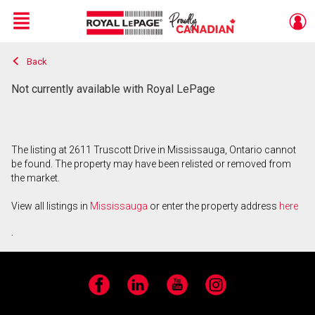
Menu
Back
Live
En Direct
Not currently available with Royal LePage
The listing at 2611 Truscott Drive in Mississauga, Ontario cannot
be found. The property may have been relisted or removed from
the market.
View all listings in
Mississauga
or enter the property address
here
.
Facebook
LinkedIn
YouTube
Instagram