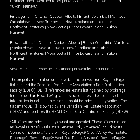
Labrador
|
Northwest Territories
|
Nova Scotia
|
Prince Edward Island
|
Yukon
|
Nunavut
.
Find agents in
Ontario
|
Quebec
|
Alberta
|
British Columbia
|
Manitoba
|
Saskatchewan
|
New Brunswick
|
Newfoundland and Labrador
|
Northwest Territories
|
Nova Scotia
|
Prince Edward Island
|
Yukon
|
Nunavut
Browse offices in
Ontario
|
Quebec
|
Alberta
|
British Columbia
|
Manitoba
|
Saskatchewan
|
New Brunswick
|
Newfoundland and Labrador
|
Northwest Territories
|
Nova Scotia
|
Prince Edward Island
|
Yukon
|
Nunavut
View Residential Properties in Canada
|
Newest listings in Canada
The property information on this website is derived from Royal LePage
listings and the Canadian Real Estate Association's Data Distribution
Facility (DDF®). DDF® references real estate listings held by brokerage
firms other than Royal LePage and its franchisees. The accuracy of
information is not guaranteed and should be independently verified. The
trademark DDF® is owned by The Canadian Real Estate Association
(CREA) and identifies the REALTOR.ca Data Distribution Facility (DDF®).
*All offices are independently owned and operated. Those offices marked
as “Royal LePage® Real Estate Services Ltd., Brokerage”, including its
“Johnston & Daniel®” division, “Royal LePage® Credit Valley Real Estate,
Brokerage”, “Royal LePage® West Real Estate Services”, “Royal LePage®