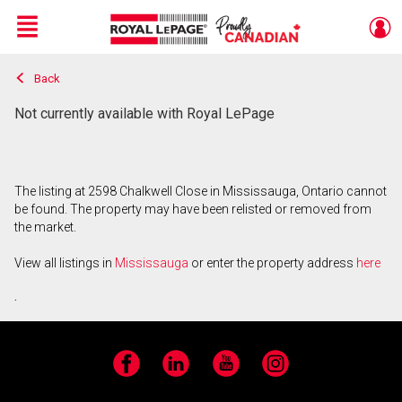
Menu
Back
Live
En Direct
Not currently available with Royal LePage
The listing at 2598 Chalkwell Close in Mississauga, Ontario cannot
be found. The property may have been relisted or removed from
the market.
View all listings in
Mississauga
or enter the property address
here
.
Facebook
LinkedIn
YouTube
Instagram