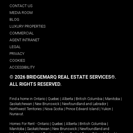
CONTACT US
MEDIA ROOM
BLOG
LUXURY PROPERTIES
COMMERCIAL
AGENT INTRANET
LEGAL
PRIVACY
COOKIES
ACCESSIBILITY
© 2026 BRIDGEMARQ REAL ESTATE SERVICES®.
ALL RIGHTS RESERVED.
Find a home in
Ontario
|
Quebec
|
Alberta
|
British Columbia
|
Manitoba
|
Saskatchewan
|
New Brunswick
|
Newfoundland and Labrador
|
Northwest Territories
|
Nova Scotia
|
Prince Edward Island
|
Yukon
|
Nunavut
.
Homes For Rent -
Ontario
|
Quebec
|
Alberta
|
British Columbia
|
Manitoba
|
Saskatchewan
|
New Brunswick
|
Newfoundland and