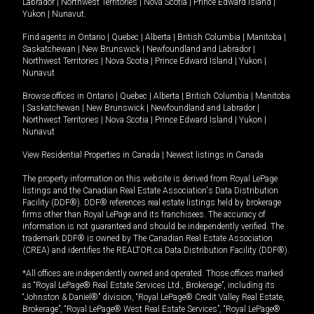
Labrador
|
Northwest Territories
|
Nova Scotia
|
Prince Edward Island
|
Yukon
|
Nunavut
.
Find agents in
Ontario
|
Quebec
|
Alberta
|
British Columbia
|
Manitoba
|
Saskatchewan
|
New Brunswick
|
Newfoundland and Labrador
|
Northwest Territories
|
Nova Scotia
|
Prince Edward Island
|
Yukon
|
Nunavut
Browse offices in
Ontario
|
Quebec
|
Alberta
|
British Columbia
|
Manitoba
|
Saskatchewan
|
New Brunswick
|
Newfoundland and Labrador
|
Northwest Territories
|
Nova Scotia
|
Prince Edward Island
|
Yukon
|
Nunavut
View Residential Properties in Canada
|
Newest listings in Canada
The property information on this website is derived from Royal LePage
listings and the Canadian Real Estate Association's Data Distribution
Facility (DDF®). DDF® references real estate listings held by brokerage
firms other than Royal LePage and its franchisees. The accuracy of
information is not guaranteed and should be independently verified. The
trademark DDF® is owned by The Canadian Real Estate Association
(CREA) and identifies the REALTOR.ca Data Distribution Facility (DDF®).
*All offices are independently owned and operated. Those offices marked
as “Royal LePage® Real Estate Services Ltd., Brokerage”, including its
“Johnston & Daniel®” division, “Royal LePage® Credit Valley Real Estate,
Brokerage”, “Royal LePage® West Real Estate Services”, “Royal LePage®