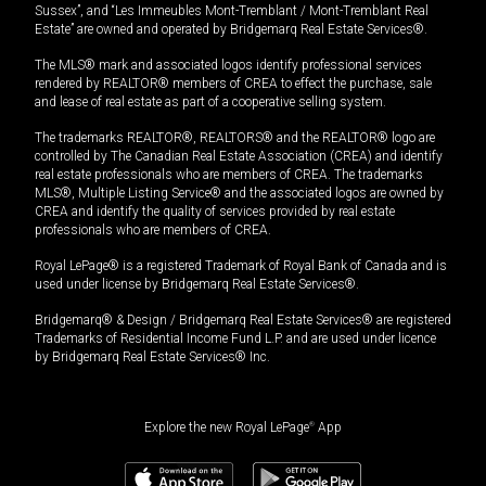
Sussex”, and “Les Immeubles Mont-Tremblant / Mont-Tremblant Real
Estate” are owned and operated by Bridgemarq Real Estate Services®.
The MLS® mark and associated logos identify professional services
rendered by REALTOR® members of CREA to effect the purchase, sale
and lease of real estate as part of a cooperative selling system.
The trademarks REALTOR®, REALTORS® and the REALTOR® logo are
controlled by The Canadian Real Estate Association (CREA) and identify
real estate professionals who are members of CREA. The trademarks
MLS®, Multiple Listing Service® and the associated logos are owned by
CREA and identify the quality of services provided by real estate
professionals who are members of CREA.
Royal LePage® is a registered Trademark of Royal Bank of Canada and is
used under license by Bridgemarq Real Estate Services®.
Bridgemarq® & Design / Bridgemarq Real Estate Services® are registered
Trademarks of Residential Income Fund L.P. and are used under licence
by Bridgemarq Real Estate Services® Inc.
Explore the new Royal LePage
®
App