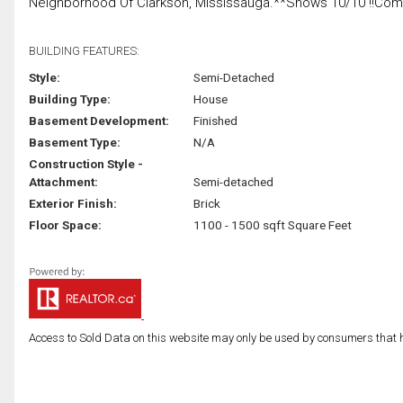
Neighborhood Of Clarkson, Mississauga.**Shows 10/10 !!Come S
BUILDING FEATURES:
Style:
Semi-Detached
Building Type:
House
Basement Development:
Finished
Basement Type:
N/A
Construction Style -
Attachment:
Semi-detached
Exterior Finish:
Brick
Floor Space:
1100 - 1500 sqft Square Feet
Access to Sold Data on this website may only be used by consumers that have