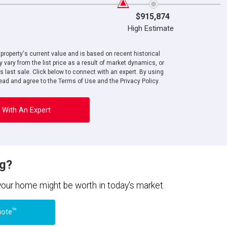
$915,874
High Estimate
roperty's current value and is based on recent historical
 vary from the list price as a result of market dynamics, or
ts last sale. Click below to connect with an expert. By using
ad and agree to the Terms of Use and the Privacy Policy.
 With An Expert
ng?
 your home might be worth in today's market.
TM
uote