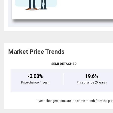
Market Price Trends
SEMI DETACHED
-3.08%
19.6%
Price change
(1 year)
Price change
(5 years)
1 year changes compare the same month from the prev