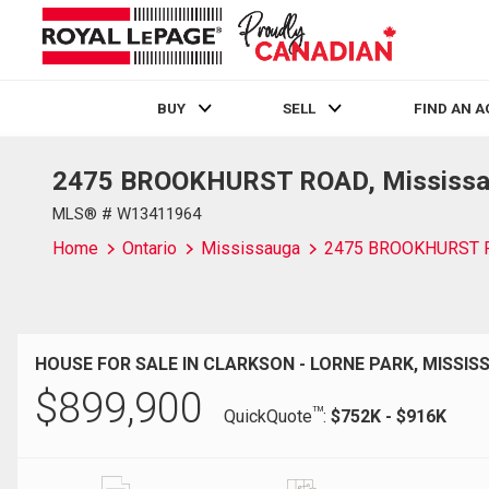
BUY
SELL
FIND AN 
2475 BROOKHURST ROAD, Mississau
Live
En Direct
MLS® # W13411964
Home
Ontario
Mississauga
2475 BROOKHURST 
HOUSE FOR SALE IN CLARKSON - LORNE PARK, MISSIS
$
899,900
TM
QuickQuote
:
$752K - $916K