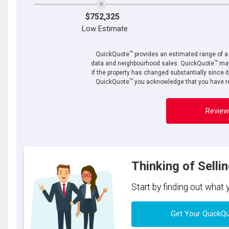
$752,325
Low Estimate
TM
QuickQuote
provides an estimated range of a p
TM
data and neighbourhood sales. QuickQuote
may
if the property has changed substantially since i
TM
QuickQuote
you acknowledge that you have re
Review
Thinking of Selli
Start by finding out what
Get Your QuickQ