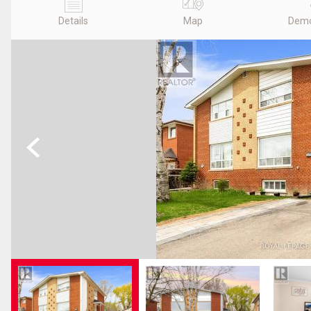
Details
Map
Demo
Previous