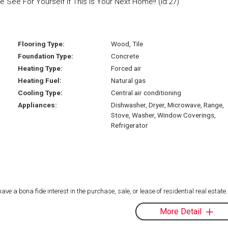
ee For Yourself If This Is Your Next Home!! (id:27)
Flooring Type:
Wood, Tile
Foundation Type:
Concrete
Heating Type:
Forced air
Heating Fuel:
Natural gas
Cooling Type:
Central air conditioning
Appliances:
Dishwasher, Dryer, Microwave, Range,
Stove, Washer, Window Coverings,
Refrigerator
 a bona fide interest in the purchase, sale, or lease of residential real estate.
More Detail