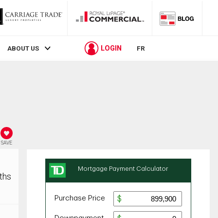
LOGIN
ABOUT US
FR
SAVE
ths