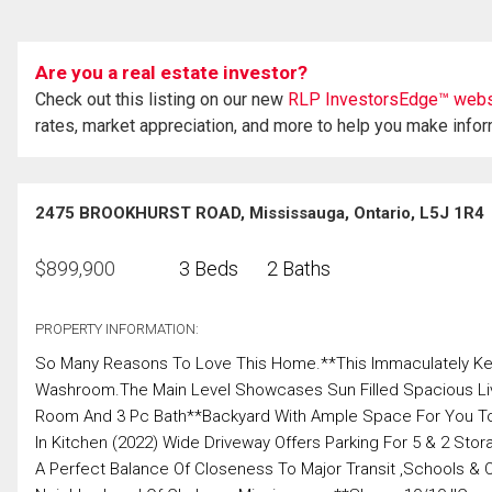
Are you a real estate investor?
Check out this listing on our new
RLP InvestorsEdge™ webs
rates, market appreciation, and more to help you make info
2475 BROOKHURST ROAD, Mississauga, Ontario, L5J 1R4
$
899,900
3 Beds
2 Baths
PROPERTY INFORMATION:
So Many Reasons To Love This Home.**This Immaculately Ke
Washroom.The Main Level Showcases Sun Filled Spacious Livi
Room And 3 Pc Bath**Backyard With Ample Space For You To E
In Kitchen (2022) Wide Driveway Offers Parking For 5 & 2 St
A Perfect Balance Of Closeness To Major Transit ,Schools & 