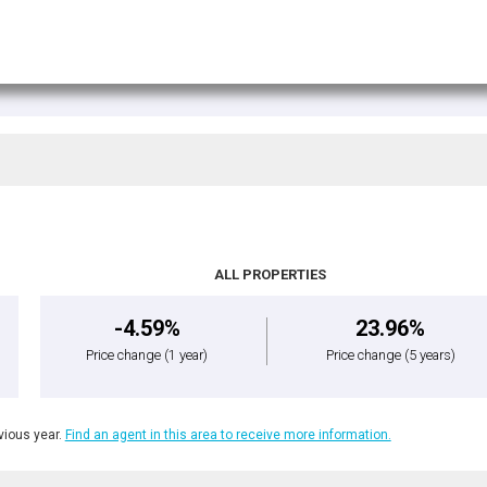
ALL PROPERTIES
-4.59%
23.96%
Price change
(1 year)
Price change
(5 years)
ious year.
Find an agent in this area to receive more information.