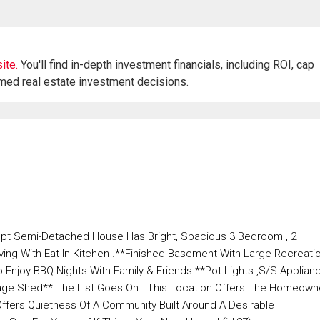
ite.
You'll find in-depth investment financials, including ROI, cap
rmed real estate investment decisions.
pt Semi-Detached House Has Bright, Spacious 3 Bedroom , 2
ng With Eat-In Kitchen .**Finished Basement With Large Recreati
njoy BBQ Nights With Family & Friends.**Pot-Lights ,S/S Applian
orage Shed** The List Goes On...This Location Offers The Homeown
Offers Quietness Of A Community Built Around A Desirable