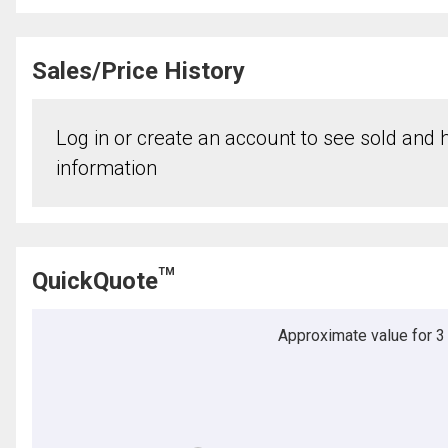
Sales/Price History
Log in or create an account to see sold and hi
information
TM
QuickQuote
Approximate value for 3 b