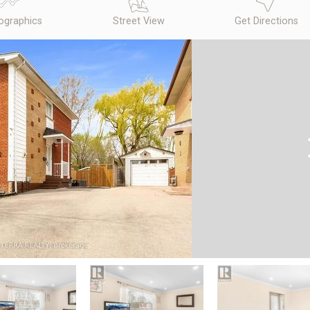
graphics
Street View
Get Directions
N