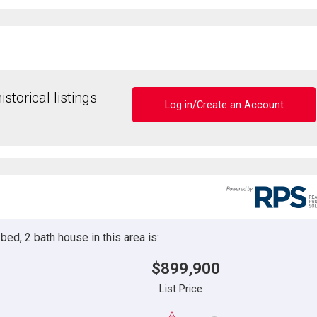
storical listings
Log in/Create an Account
ed, 2 bath house in this area is:
$899,900
List Price