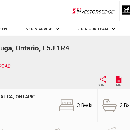
RLP InvestorsEdge
AGENT
INFO & ADVICE
JOIN OUR TEAM
ga, Ontario, L5J 1R4
ROAD
SHARE
PRINT
SAUGA, ONTARIO
3 Beds
2 Ba