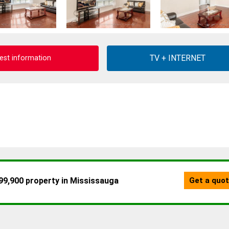
est information