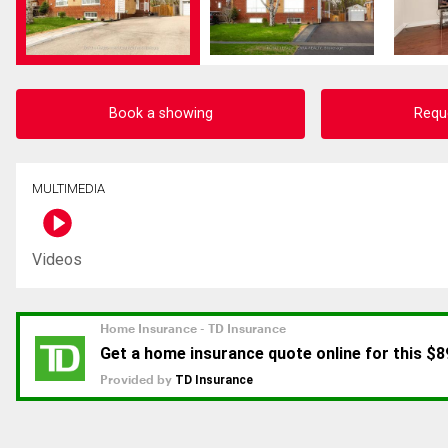
Book a showing
Requ
MULTIMEDIA
Videos