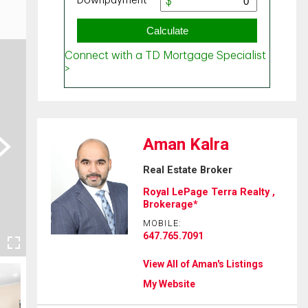
Aman Kalra
ext
Real Estate Broker
Royal LePage Terra Realty ,
Brokerage*
MOBILE:
647.765.7091
View All of Aman's Listings
My Website