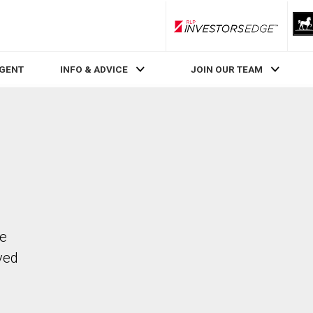
RLP InvestorsEdge
AGENT
INFO & ADVICE
JOIN OUR TEAM
he
ved