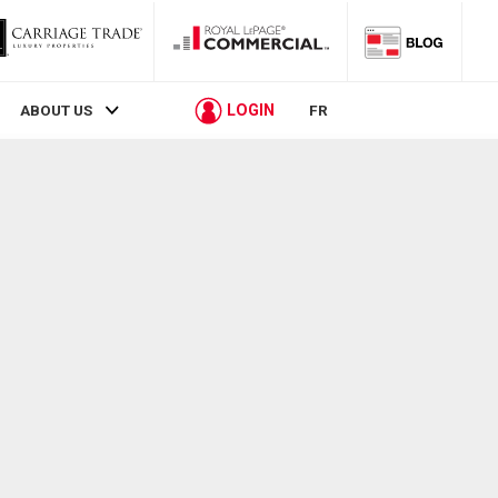
LOGIN
ABOUT US
FR