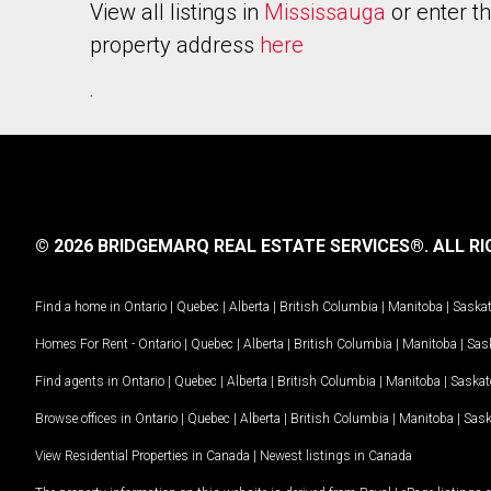
View all listings in
Mississauga
or enter t
property address
here
.
© 2026 BRIDGEMARQ REAL ESTATE SERVICES®.
ALL RI
Find a home in
Ontario
|
Quebec
|
Alberta
|
British Columbia
|
Manitoba
|
Saska
Homes For Rent -
Ontario
|
Quebec
|
Alberta
|
British Columbia
|
Manitoba
|
Sas
Find agents in
Ontario
|
Quebec
|
Alberta
|
British Columbia
|
Manitoba
|
Saska
Browse offices in
Ontario
|
Quebec
|
Alberta
|
British Columbia
|
Manitoba
|
Sas
View Residential Properties in Canada
|
Newest listings in Canada