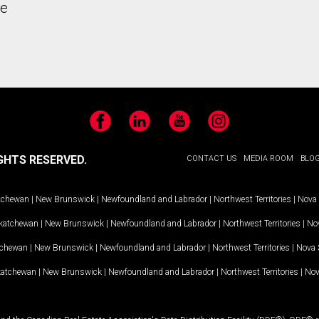
he
Facebook
LinkedIn
YouTube
Instagram
GHTS RESERVED.
CONTACT US
MEDIA ROOM
BLO
tchewan
|
New Brunswick
|
Newfoundland and Labrador
|
Northwest Territories
|
Nova 
katchewan
|
New Brunswick
|
Newfoundland and Labrador
|
Northwest Territories
|
Nov
tchewan
|
New Brunswick
|
Newfoundland and Labrador
|
Northwest Territories
|
Nova 
katchewan
|
New Brunswick
|
Newfoundland and Labrador
|
Northwest Territories
|
Nov