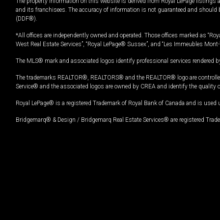
The property information on this website is derived from Royal LePage listings 
and its franchisees. The accuracy of information is not guaranteed and should
(DDF®).
*All offices are independently owned and operated. Those offices marked as “Roya
West Real Estate Services”, “Royal LePage® Sussex”, and “Les Immeubles Mont-
The MLS® mark and associated logos identify professional services rendered by
The trademarks REALTOR®, REALTORS® and the REALTOR® logo are controlled by
Service® and the associated logos are owned by CREA and identify the quality 
Royal LePage® is a registered Trademark of Royal Bank of Canada and is used 
Bridgemarq® & Design / Bridgemarq Real Estate Services® are registered Tradem