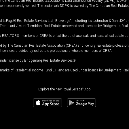
and the Canadian Real Estate Association's Data Distribution Facility (DDF®). DDF® re
 be independently verified. The trademark DDF® is owned by The Canadian Real Estate 
l LePage® Real Estate Services Ltd., Brokerage”, including its “Johnston & Daniel®” di
Tremblant / Mont-Tremblant Real Estate” are owned and operated by Bridgemarq Real 
 REALTOR® members of CREA to effect the purchase, sale and lease of real estate as p
 The Canadian Real Estate Association (CREA) and identify real estate professio
of services provided by real estate professionals who are members of CREA.
under license by Bridgemarq Real Estate Services®.
arks of Residential Income Fund L.P. and are used under licence by Bridgemarq Real 
Explore the new Royal LePage
®
App