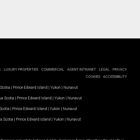
G
LUXURY PROPERTIES
COMMERCIAL
AGENT INTRANET
LEGAL
PRIVACY
COOKIES
ACCESSIBILITY
Scotia
|
Prince Edward Island
|
Yukon
|
Nunavut
.
a Scotia
|
Prince Edward Island
|
Yukon
|
Nunavut
.
Scotia
|
Prince Edward Island
|
Yukon
|
Nunavut
a Scotia
|
Prince Edward Island
|
Yukon
|
Nunavut