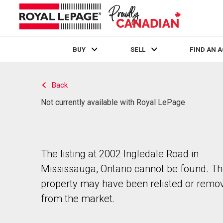
BUY
SELL
FIND AN 
Live
En Direct
Back
Not currently available with Royal LePage
The listing at 2002 Ingledale Road in
Mississauga, Ontario cannot be found. T
property may have been relisted or remo
from the market.