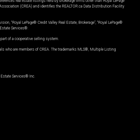
ferences real estate listings held by brokerage firms other than Royal LePage
Association (CREA) and identifies the REALTOR.ca Data Distribution Facility
vision, “Royal LePage® Credit Valley Real Estate, Brokerage”, “Royal LePage®
Estate Services®.
art of a cooperative selling system.
nals who are members of CREA. The trademarks MLS®, Multiple Listing
Estate Services® Inc.