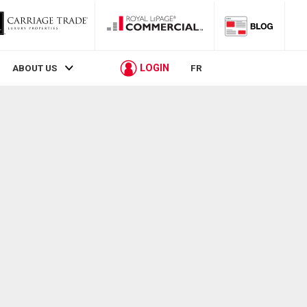
LOGIN
ABOUT US
FR