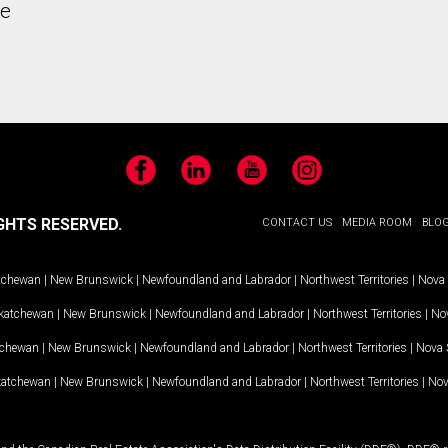
he
Facebook
LinkedIn
YouTube
Instagram
GHTS RESERVED.
CONTACT US
MEDIA ROOM
BLO
tchewan
|
New Brunswick
|
Newfoundland and Labrador
|
Northwest Territories
|
Nova 
katchewan
|
New Brunswick
|
Newfoundland and Labrador
|
Northwest Territories
|
Nov
tchewan
|
New Brunswick
|
Newfoundland and Labrador
|
Northwest Territories
|
Nova 
katchewan
|
New Brunswick
|
Newfoundland and Labrador
|
Northwest Territories
|
Nov