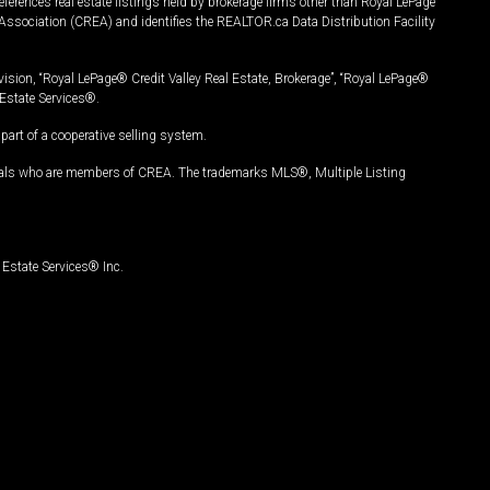
ferences real estate listings held by brokerage firms other than Royal LePage
Association (CREA) and identifies the REALTOR.ca Data Distribution Facility
vision, “Royal LePage® Credit Valley Real Estate, Brokerage”, “Royal LePage®
Estate Services®.
art of a cooperative selling system.
nals who are members of CREA. The trademarks MLS®, Multiple Listing
Estate Services® Inc.