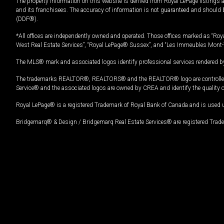
The property information on this website is derived from Royal LePage listings 
and its franchisees. The accuracy of information is not guaranteed and should
(DDF®).
*All offices are independently owned and operated. Those offices marked as “Roya
West Real Estate Services”, “Royal LePage® Sussex”, and “Les Immeubles Mont-
The MLS® mark and associated logos identify professional services rendered by
The trademarks REALTOR®, REALTORS® and the REALTOR® logo are controlled by
Service® and the associated logos are owned by CREA and identify the quality 
Royal LePage® is a registered Trademark of Royal Bank of Canada and is used 
Bridgemarq® & Design / Bridgemarq Real Estate Services® are registered Tradem