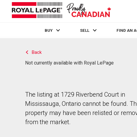
BUY
SELL
FIND AN 
Live
En Direct
Back
Not currently available with Royal LePage
The listing at 1729 Riverbend Court in
Mississauga, Ontario cannot be found. T
property may have been relisted or remo
from the market.