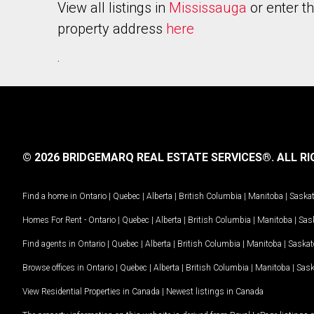
View all listings in
Mississauga
or enter t
property address
here
.
© 2026 BRIDGEMARQ REAL ESTATE SERVICES®.
ALL RI
Find a home in
Ontario
|
Quebec
|
Alberta
|
British Columbia
|
Manitoba
|
Saska
Homes For Rent -
Ontario
|
Quebec
|
Alberta
|
British Columbia
|
Manitoba
|
Sas
Find agents in
Ontario
|
Quebec
|
Alberta
|
British Columbia
|
Manitoba
|
Saska
Browse offices in
Ontario
|
Quebec
|
Alberta
|
British Columbia
|
Manitoba
|
Sas
View Residential Properties in Canada
|
Newest listings in Canada