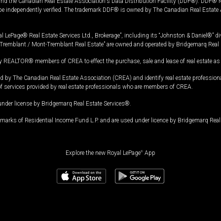
and the Canadian Real Estate Association's Data Distribution Facility (DDF®). DDF® re
 be independently verified. The trademark DDF® is owned by The Canadian Real Estate 
l LePage® Real Estate Services Ltd., Brokerage”, including its “Johnston & Daniel®” di
Tremblant / Mont-Tremblant Real Estate” are owned and operated by Bridgemarq Real 
 REALTOR® members of CREA to effect the purchase, sale and lease of real estate as p
 The Canadian Real Estate Association (CREA) and identify real estate professio
of services provided by real estate professionals who are members of CREA.
under license by Bridgemarq Real Estate Services®.
arks of Residential Income Fund L.P. and are used under licence by Bridgemarq Real 
Explore the new Royal LePage
®
App