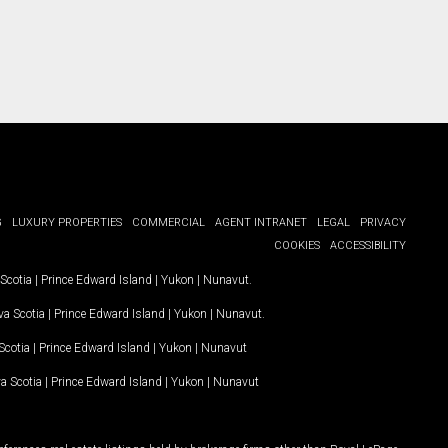
G
LUXURY PROPERTIES
COMMERCIAL
AGENT INTRANET
LEGAL
PRIVACY
COOKIES
ACCESSIBILITY
Scotia
|
Prince Edward Island
|
Yukon
|
Nunavut
.
a Scotia
|
Prince Edward Island
|
Yukon
|
Nunavut
.
Scotia
|
Prince Edward Island
|
Yukon
|
Nunavut
a Scotia
|
Prince Edward Island
|
Yukon
|
Nunavut