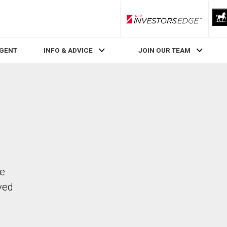
RLP InvestorsEdge
AGENT
INFO & ADVICE
JOIN OUR TEAM
he
ved