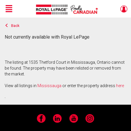
Menu
Back
Live
En Direct
Not currently available with Royal LePage
The listing at 1535 Thetford Court in Mississauga, Ontario cannot
be found. The property may have been relisted or removed from
the market.
View all listings in
Mississauga
or enter the property address
here
.
Facebook
LinkedIn
YouTube
Instagram