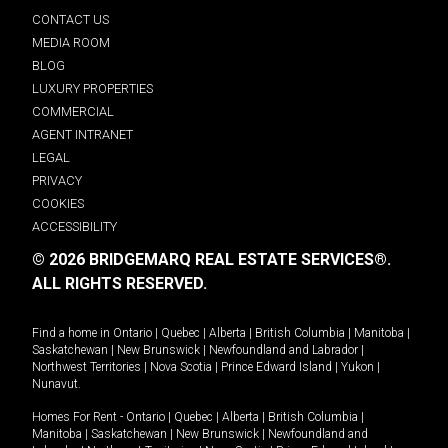
CONTACT US
MEDIA ROOM
BLOG
LUXURY PROPERTIES
COMMERCIAL
AGENT INTRANET
LEGAL
PRIVACY
COOKIES
ACCESSIBILITY
© 2026 BRIDGEMARQ REAL ESTATE SERVICES®.
ALL RIGHTS RESERVED.
Find a home in
Ontario
|
Quebec
|
Alberta
|
British Columbia
|
Manitoba
|
Saskatchewan
|
New Brunswick
|
Newfoundland and Labrador
|
Northwest Territories
|
Nova Scotia
|
Prince Edward Island
|
Yukon
|
Nunavut
.
Homes For Rent -
Ontario
|
Quebec
|
Alberta
|
British Columbia
|
Manitoba
|
Saskatchewan
|
New Brunswick
|
Newfoundland and