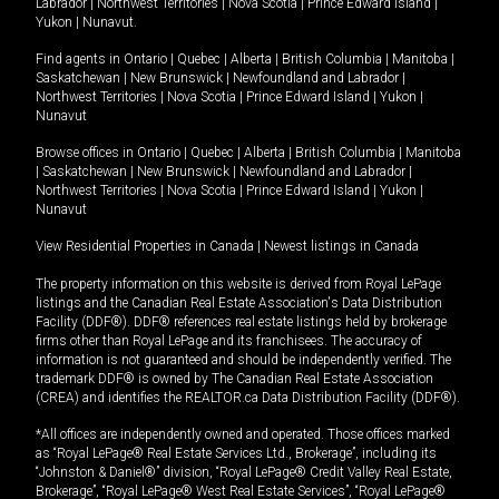
Labrador
|
Northwest Territories
|
Nova Scotia
|
Prince Edward Island
|
Yukon
|
Nunavut
.
Find agents in
Ontario
|
Quebec
|
Alberta
|
British Columbia
|
Manitoba
|
Saskatchewan
|
New Brunswick
|
Newfoundland and Labrador
|
Northwest Territories
|
Nova Scotia
|
Prince Edward Island
|
Yukon
|
Nunavut
Browse offices in
Ontario
|
Quebec
|
Alberta
|
British Columbia
|
Manitoba
|
Saskatchewan
|
New Brunswick
|
Newfoundland and Labrador
|
Northwest Territories
|
Nova Scotia
|
Prince Edward Island
|
Yukon
|
Nunavut
View Residential Properties in Canada
|
Newest listings in Canada
The property information on this website is derived from Royal LePage
listings and the Canadian Real Estate Association's Data Distribution
Facility (DDF®). DDF® references real estate listings held by brokerage
firms other than Royal LePage and its franchisees. The accuracy of
information is not guaranteed and should be independently verified. The
trademark DDF® is owned by The Canadian Real Estate Association
(CREA) and identifies the REALTOR.ca Data Distribution Facility (DDF®).
*All offices are independently owned and operated. Those offices marked
as “Royal LePage® Real Estate Services Ltd., Brokerage”, including its
“Johnston & Daniel®” division, “Royal LePage® Credit Valley Real Estate,
Brokerage”, “Royal LePage® West Real Estate Services”, “Royal LePage®