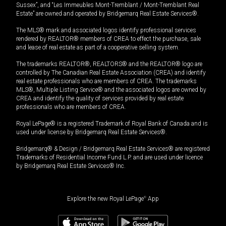
Sussex”, and “Les Immeubles Mont-Tremblant / Mont-Tremblant Real
Estate” are owned and operated by Bridgemarq Real Estate Services®.
The MLS® mark and associated logos identify professional services
rendered by REALTOR® members of CREA to effect the purchase, sale
and lease of real estate as part of a cooperative selling system.
The trademarks REALTOR®, REALTORS® and the REALTOR® logo are
controlled by The Canadian Real Estate Association (CREA) and identify
real estate professionals who are members of CREA. The trademarks
MLS®, Multiple Listing Service® and the associated logos are owned by
CREA and identify the quality of services provided by real estate
professionals who are members of CREA.
Royal LePage® is a registered Trademark of Royal Bank of Canada and is
used under license by Bridgemarq Real Estate Services®.
Bridgemarq® & Design / Bridgemarq Real Estate Services® are registered
Trademarks of Residential Income Fund L.P. and are used under licence
by Bridgemarq Real Estate Services® Inc.
Explore the new Royal LePage
®
App