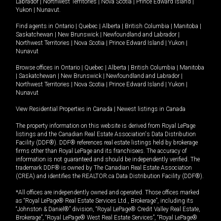
Labrador
|
Northwest Territories
|
Nova Scotia
|
Prince Edward Island
|
Yukon
|
Nunavut
.
Find agents in
Ontario
|
Quebec
|
Alberta
|
British Columbia
|
Manitoba
|
Saskatchewan
|
New Brunswick
|
Newfoundland and Labrador
|
Northwest Territories
|
Nova Scotia
|
Prince Edward Island
|
Yukon
|
Nunavut
Browse offices in
Ontario
|
Quebec
|
Alberta
|
British Columbia
|
Manitoba
|
Saskatchewan
|
New Brunswick
|
Newfoundland and Labrador
|
Northwest Territories
|
Nova Scotia
|
Prince Edward Island
|
Yukon
|
Nunavut
View Residential Properties in Canada
|
Newest listings in Canada
The property information on this website is derived from Royal LePage
listings and the Canadian Real Estate Association's Data Distribution
Facility (DDF®). DDF® references real estate listings held by brokerage
firms other than Royal LePage and its franchisees. The accuracy of
information is not guaranteed and should be independently verified. The
trademark DDF® is owned by The Canadian Real Estate Association
(CREA) and identifies the REALTOR.ca Data Distribution Facility (DDF®).
*All offices are independently owned and operated. Those offices marked
as “Royal LePage® Real Estate Services Ltd., Brokerage”, including its
“Johnston & Daniel®” division, “Royal LePage® Credit Valley Real Estate,
Brokerage”, “Royal LePage® West Real Estate Services”, “Royal LePage®