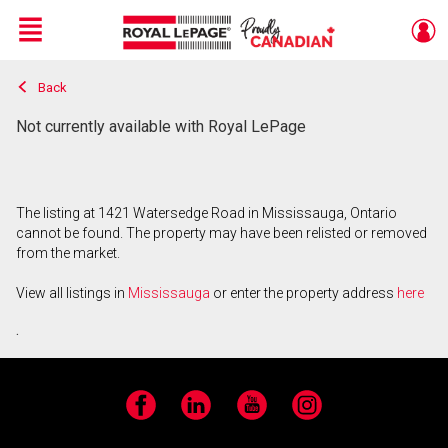
Menu
Back
Live
En Direct
Not currently available with Royal LePage
The listing at 1421 Watersedge Road in Mississauga, Ontario
cannot be found. The property may have been relisted or removed
from the market.
View all listings in
Mississauga
or enter the property address
here
.
Facebook
LinkedIn
YouTube
Instagram