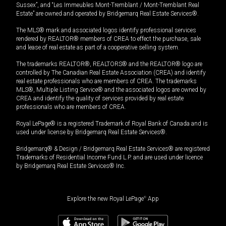
Sussex”, and “Les Immeubles Mont-Tremblant / Mont-Tremblant Real
Estate” are owned and operated by Bridgemarq Real Estate Services®.
The MLS® mark and associated logos identify professional services
rendered by REALTOR® members of CREA to effect the purchase, sale
and lease of real estate as part of a cooperative selling system.
The trademarks REALTOR®, REALTORS® and the REALTOR® logo are
controlled by The Canadian Real Estate Association (CREA) and identify
real estate professionals who are members of CREA. The trademarks
MLS®, Multiple Listing Service® and the associated logos are owned by
CREA and identify the quality of services provided by real estate
professionals who are members of CREA.
Royal LePage® is a registered Trademark of Royal Bank of Canada and is
used under license by Bridgemarq Real Estate Services®.
Bridgemarq® & Design / Bridgemarq Real Estate Services® are registered
Trademarks of Residential Income Fund L.P. and are used under licence
by Bridgemarq Real Estate Services® Inc.
Explore the new Royal LePage
®
App