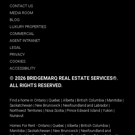
CONTACT US
MEDIA ROOM
BLOG
LUXURY PROPERTIES
COMMERCIAL
AGENT INTRANET
LEGAL
PRIVACY
COOKIES
ACCESSIBILITY
© 2026 BRIDGEMARQ REAL ESTATE SERVICES®.
ALL RIGHTS RESERVED.
Find a home in
Ontario
|
Quebec
|
Alberta
|
British Columbia
|
Manitoba
|
Saskatchewan
|
New Brunswick
|
Newfoundland and Labrador
|
Northwest Territories
|
Nova Scotia
|
Prince Edward Island
|
Yukon
|
Nunavut
.
Homes For Rent -
Ontario
|
Quebec
|
Alberta
|
British Columbia
|
Manitoba
|
Saskatchewan
|
New Brunswick
|
Newfoundland and