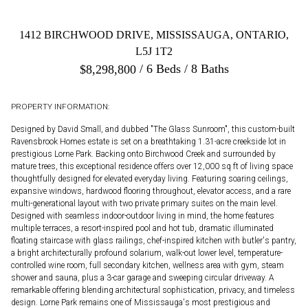
1412 BIRCHWOOD DRIVE, MISSISSAUGA, ONTARIO,
L5J 1T2
6 Beds
8 Baths
$
8,298,800
PROPERTY INFORMATION:
Designed by David Small, and dubbed "The Glass Sunroom", this custom-built
Ravensbrook Homes estate is set on a breathtaking 1.31-acre creekside lot in
prestigious Lorne Park. Backing onto Birchwood Creek and surrounded by
mature trees, this exceptional residence offers over 12,000 sq ft of living space
thoughtfully designed for elevated everyday living. Featuring soaring ceilings,
expansive windows, hardwood flooring throughout, elevator access, and a rare
multi-generational layout with two private primary suites on the main level.
Designed with seamless indoor-outdoor living in mind, the home features
multiple terraces, a resort-inspired pool and hot tub, dramatic illuminated
floating staircase with glass railings, chef-inspired kitchen with butler's pantry,
a bright architecturally profound solarium, walk-out lower level, temperature-
controlled wine room, full secondary kitchen, wellness area with gym, steam
shower and sauna, plus a 3-car garage and sweeping circular driveway. A
remarkable offering blending architectural sophistication, privacy, and timeless
design. Lorne Park remains one of Mississauga's most prestigious and