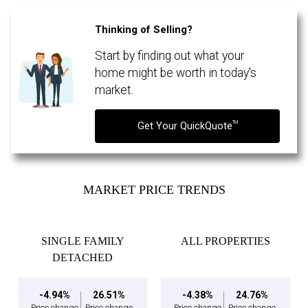
Thinking of Selling?
Start by finding out what your
By clicking the submit button you are agreeing to our terms of use and giving us
expressed written consent to contact you.
home might be worth in today's
market.
TM
Get Your QuickQuote
MARKET PRICE TRENDS
SINGLE FAMILY
ALL PROPERTIES
DETACHED
-4.94%
26.51%
-4.38%
24.76%
Price change
Price change
Price change
Price change