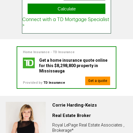
Home Insurance - TD Insurance
Get a home insurance quote online
for this $8,298,800 property in
Mississauga
Get a quote
Provided by
TD Insurance
Corrie Harding-Keizs
Real Estate Broker
Royal LePage Real Estate Associates ,
Brokerage*