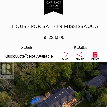
HOUSE FOR SALE IN MISSISSAUGA
$
8,298,800
6 Beds
8 Baths
TM
QuickQuote
:
Not Available
SAVE
SHARE
PRINT
Previous
Next