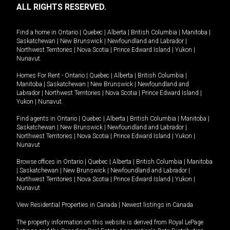
ALL RIGHTS RESERVED.
Find a home in
Ontario
|
Quebec
|
Alberta
|
British Columbia
|
Manitoba
|
Saskatchewan
|
New Brunswick
|
Newfoundland and Labrador
|
Northwest Territories
|
Nova Scotia
|
Prince Edward Island
|
Yukon
|
Nunavut
.
Homes For Rent -
Ontario
|
Quebec
|
Alberta
|
British Columbia
|
Manitoba
|
Saskatchewan
|
New Brunswick
|
Newfoundland and
Labrador
|
Northwest Territories
|
Nova Scotia
|
Prince Edward Island
|
Yukon
|
Nunavut
.
Find agents in
Ontario
|
Quebec
|
Alberta
|
British Columbia
|
Manitoba
|
Saskatchewan
|
New Brunswick
|
Newfoundland and Labrador
|
Northwest Territories
|
Nova Scotia
|
Prince Edward Island
|
Yukon
|
Nunavut
Browse offices in
Ontario
|
Quebec
|
Alberta
|
British Columbia
|
Manitoba
|
Saskatchewan
|
New Brunswick
|
Newfoundland and Labrador
|
Northwest Territories
|
Nova Scotia
|
Prince Edward Island
|
Yukon
|
Nunavut
View Residential Properties in Canada
|
Newest listings in Canada
The property information on this website is derived from Royal LePage