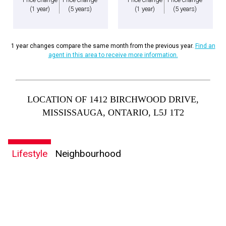
(1 year)
(5 years)
(1 year)
(5 years)
1 year changes compare the same month from the previous year.
Find an
agent in this area to receive more information.
LOCATION OF 1412 BIRCHWOOD DRIVE,
MISSISSAUGA, ONTARIO, L5J 1T2
Lifestyle
Neighbourhood