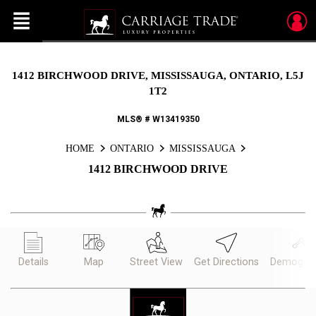
Menu
Live
En Direct
1412 BIRCHWOOD DRIVE, MISSISSAUGA, ONTARIO, L5J
1T2
MLS® # W13419350
HOME
ONTARIO
MISSISSAUGA
1412 BIRCHWOOD DRIVE
Details
Map
Street View
Get Directions
Demograp