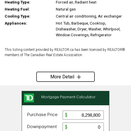
Heating Type:
Forced air, Radiant heat
Heating Fuel:
Natural gas
Cooling Type:
Central air conditioning, Air exchanger
Appliances:
Hot Tub, Barbeque, Cooktop,
Dishwasher, Dryer, Washer, Whirlpool,
Window Coverings, Refrigerator
This listing content provided by REALTOR.ca has been licensed by REALTOR®
members of The Canadian Real Estate Association.
More Detail