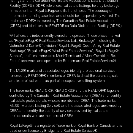
listings and the Canadian Real Estate Association's Data Distribution
Facility (DDF®). DDF® references real estate listings held by brokerage
firms other than Royal LePage and its franchisees. The accuracy of
information is not guaranteed and should be independently verified. The
trademark DDF® is owned by The Canadian Real Estate Association
(CREA) and identifies the REALTOR.ca Data Distribution Facility (DDF®).
*All offices are independently owned and operated. Those offices marked
as “Royal LePage® Real Estate Services Ltd., Brokerage”, including its
“Johnston & Daniel®” division, “Royal LePage® Credit Valley Real Estate,
Brokerage”, “Royal LePage® West Real Estate Services”, “Royal LePage®
Sussex”, and “Les Immeubles Mont-Tremblant / Mont-Tremblant Real
Estate” are owned and operated by Bridgemarq Real Estate Services®.
The MLS® mark and associated logos identify professional services
rendered by REALTOR® members of CREA to effect the purchase, sale
and lease of real estate as part of a cooperative selling system.
The trademarks REALTOR®, REALTORS® and the REALTOR® logo are
controlled by The Canadian Real Estate Association (CREA) and identify
real estate professionals who are members of CREA. The trademarks
MLS®, Multiple Listing Service® and the associated logos are owned by
CREA and identify the quality of services provided by real estate
professionals who are members of CREA.
Royal LePage® is a registered Trademark of Royal Bank of Canada and is
used under license by Bridgemarq Real Estate Services®.