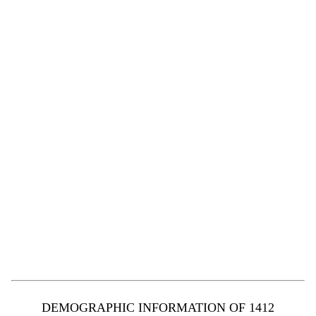
DEMOGRAPHIC INFORMATION OF 1412