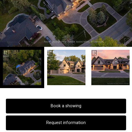
Book a showing
Request information