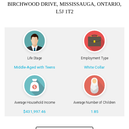
BIRCHWOOD DRIVE, MISSISSAUGA, ONTARIO,
L5J 1T2
Life Stage
Employment Type
Middle-Aged with Teens
White Collar
Average Household Income
Average Number of Children
$431,997.46
1.85