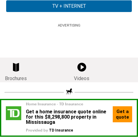
ADVERTISING
Brochures
Videos