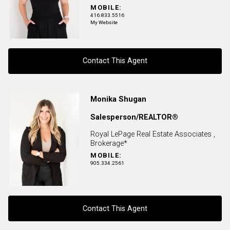
MOBILE:
416.833.5516
My Website
Contact This Agent
Contact agent
Monika Shugan
Salesperson/REALTOR®
First
and
Royal LePage Real Estate Associates ,
Last
Brokerage*
Email
Name
MOBILE:
905.334.2561
Phone
(Optional)
Message
Contact This Agent