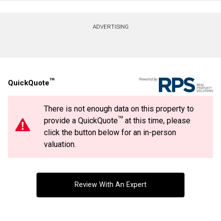
Contact agent
ADVERTISING
First
and
Last
Email
Name
TM
QuickQuote
Phone
(Optional)
There is not enough data on this property to
Message
TM
provide a QuickQuote
at this time, please
By clicking the submit button you are agreeing to our terms of use and giving us
expressed written consent to contact you.
click the button below for an in-person
valuation.
Review With An Expert