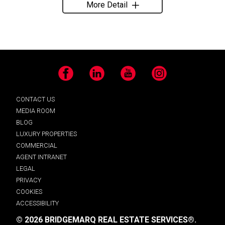
More Detail
Facebook
LinkedIn
YouTube
Instagram
CONTACT US
MEDIA ROOM
BLOG
LUXURY PROPERTIES
COMMERCIAL
AGENT INTRANET
LEGAL
PRIVACY
COOKIES
ACCESSIBILITY
© 2026 BRIDGEMARQ REAL ESTATE SERVICES®.