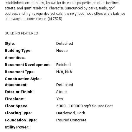
established communities, known for its estate properties, mature tree-lined
streets, and quiet residential character. Surrounded by parks, trails, golf
courses, and highly regarded schools, the neighbourhood offers a rare balance
of privacy and convenience. (id:7525)
BUILDING FEATURES:
Style:
Detached
Building Type:
House
Amenities:
Basement Development:
Finished
Basement Type:
N/A, N/A
Construction Style -
Attachment:
Detached
Exterior Finish:
Stone
Fireplace:
Yes
Floor Space:
5000 - 100000 sqft Square Feet
Flooring Type:
Hardwood, Cork
Foundation Type:
Poured Concrete
Utility Power: