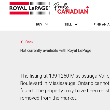
BUY
SELL
FIND AN 
Live
En Direct
Back
Not currently available with Royal LePage
The listing at 139 1250 Mississauga Valle
Boulevard in Mississauga, Ontario cannot
found. The property may have been relist
removed from the market.