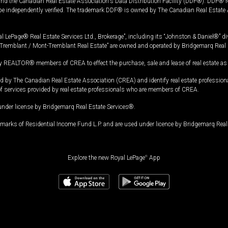
and the Canadian Real Estate Association's Data Distribution Facility (DDF®). DDF® re
 be independently verified. The trademark DDF® is owned by The Canadian Real Estate 
l LePage® Real Estate Services Ltd., Brokerage”, including its “Johnston & Daniel®” di
Tremblant / Mont-Tremblant Real Estate” are owned and operated by Bridgemarq Real 
 REALTOR® members of CREA to effect the purchase, sale and lease of real estate as p
 The Canadian Real Estate Association (CREA) and identify real estate professio
of services provided by real estate professionals who are members of CREA.
under license by Bridgemarq Real Estate Services®.
arks of Residential Income Fund L.P. and are used under licence by Bridgemarq Real 
Explore the new Royal LePage
®
App