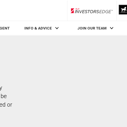
RLP InvestorsEdge
AGENT
INFO & ADVICE
JOIN OUR TEAM
y
 be
ed or