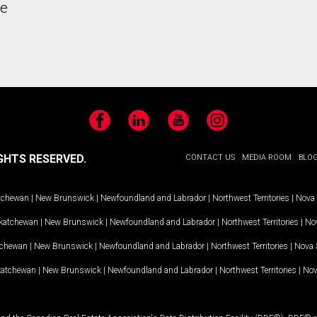
he
Facebook
LinkedIn
YouTube
Instagram
GHTS RESERVED.
CONTACT US
MEDIA ROOM
BLO
tchewan
|
New Brunswick
|
Newfoundland and Labrador
|
Northwest Territories
|
Nova 
katchewan
|
New Brunswick
|
Newfoundland and Labrador
|
Northwest Territories
|
Nov
tchewan
|
New Brunswick
|
Newfoundland and Labrador
|
Northwest Territories
|
Nova 
katchewan
|
New Brunswick
|
Newfoundland and Labrador
|
Northwest Territories
|
Nov