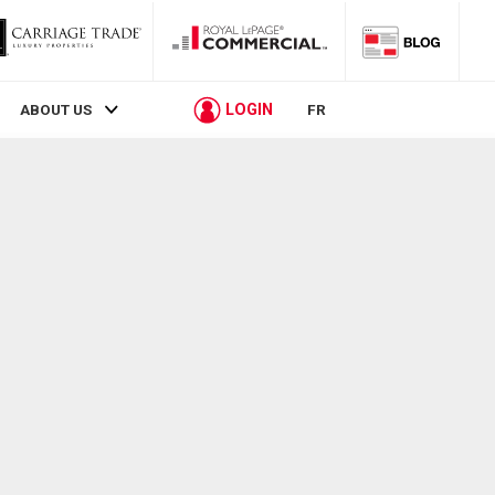
LOGIN
ABOUT US
FR