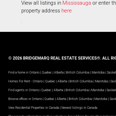
View all listings in
Mississauga
or enter t
property address
here
.
© 2026 BRIDGEMARQ REAL ESTATE SERVICES®.
ALL RI
Find a home in
Ontario
|
Quebec
|
Alberta
|
British Columbia
|
Manitoba
|
Saska
Homes For Rent -
Ontario
|
Quebec
|
Alberta
|
British Columbia
|
Manitoba
|
Sas
Find agents in
Ontario
|
Quebec
|
Alberta
|
British Columbia
|
Manitoba
|
Saska
Browse offices in
Ontario
|
Quebec
|
Alberta
|
British Columbia
|
Manitoba
|
Sas
View Residential Properties in Canada
|
Newest listings in Canada