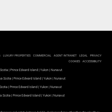
G
LUXURY PROPERTIES
COMMERCIAL
AGENT INTRANET
LEGAL
PRIVACY
COOKIES
ACCESSIBILITY
Scotia
|
Prince Edward Island
|
Yukon
|
Nunavut
.
a Scotia
|
Prince Edward Island
|
Yukon
|
Nunavut
.
Scotia
|
Prince Edward Island
|
Yukon
|
Nunavut
a Scotia
|
Prince Edward Island
|
Yukon
|
Nunavut