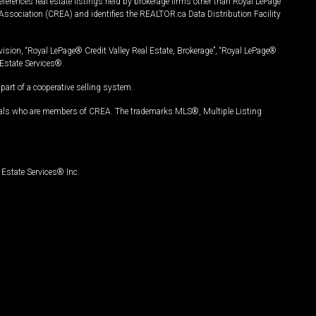
ferences real estate listings held by brokerage firms other than Royal LePage
Association (CREA) and identifies the REALTOR.ca Data Distribution Facility
vision, “Royal LePage® Credit Valley Real Estate, Brokerage”, “Royal LePage®
Estate Services®.
art of a cooperative selling system.
nals who are members of CREA. The trademarks MLS®, Multiple Listing
Estate Services® Inc.