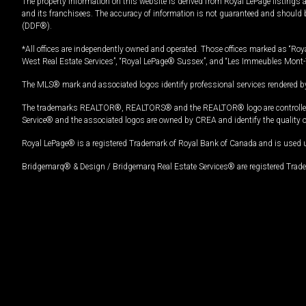
The property information on this website is derived from Royal LePage listings 
and its franchisees. The accuracy of information is not guaranteed and should
(DDF®).
*All offices are independently owned and operated. Those offices marked as “Roya
West Real Estate Services”, “Royal LePage® Sussex”, and “Les Immeubles Mont-
The MLS® mark and associated logos identify professional services rendered by
The trademarks REALTOR®, REALTORS® and the REALTOR® logo are controlled by
Service® and the associated logos are owned by CREA and identify the quality 
Royal LePage® is a registered Trademark of Royal Bank of Canada and is used 
Bridgemarq® & Design / Bridgemarq Real Estate Services® are registered Tradem