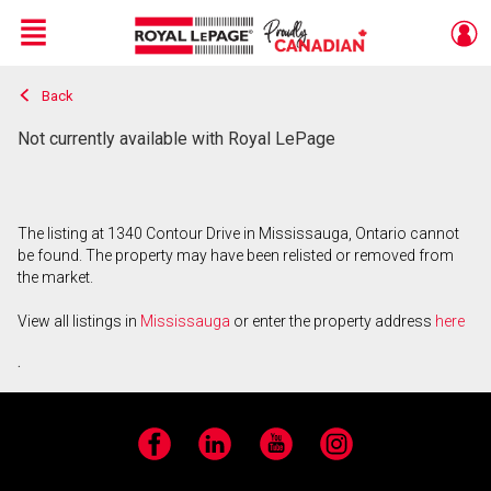
Menu
Back
Live
En Direct
Not currently available with Royal LePage
The listing at 1340 Contour Drive in Mississauga, Ontario cannot
be found. The property may have been relisted or removed from
the market.
View all listings in
Mississauga
or enter the property address
here
.
Facebook
LinkedIn
YouTube
Instagram