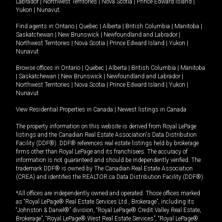
Labrador
|
Northwest Territories
|
Nova Scotia
|
Prince Edward Island
|
Yukon
|
Nunavut
.
Find agents in
Ontario
|
Quebec
|
Alberta
|
British Columbia
|
Manitoba
|
Saskatchewan
|
New Brunswick
|
Newfoundland and Labrador
|
Northwest Territories
|
Nova Scotia
|
Prince Edward Island
|
Yukon
|
Nunavut
Browse offices in
Ontario
|
Quebec
|
Alberta
|
British Columbia
|
Manitoba
|
Saskatchewan
|
New Brunswick
|
Newfoundland and Labrador
|
Northwest Territories
|
Nova Scotia
|
Prince Edward Island
|
Yukon
|
Nunavut
View Residential Properties in Canada
|
Newest listings in Canada
The property information on this website is derived from Royal LePage
listings and the Canadian Real Estate Association's Data Distribution
Facility (DDF®). DDF® references real estate listings held by brokerage
firms other than Royal LePage and its franchisees. The accuracy of
information is not guaranteed and should be independently verified. The
trademark DDF® is owned by The Canadian Real Estate Association
(CREA) and identifies the REALTOR.ca Data Distribution Facility (DDF®).
*All offices are independently owned and operated. Those offices marked
as “Royal LePage® Real Estate Services Ltd., Brokerage”, including its
“Johnston & Daniel®” division, “Royal LePage® Credit Valley Real Estate,
Brokerage”, “Royal LePage® West Real Estate Services”, “Royal LePage®