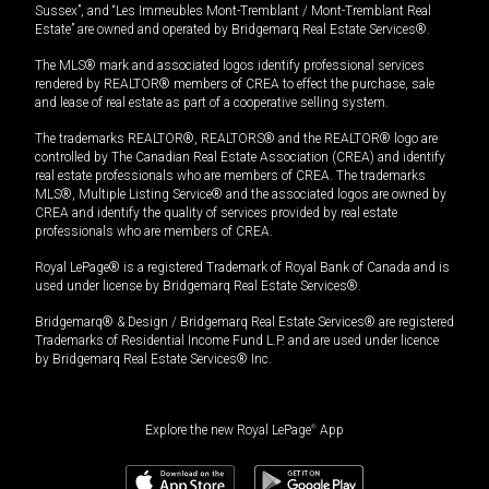
Sussex”, and “Les Immeubles Mont-Tremblant / Mont-Tremblant Real
Estate” are owned and operated by Bridgemarq Real Estate Services®.
The MLS® mark and associated logos identify professional services
rendered by REALTOR® members of CREA to effect the purchase, sale
and lease of real estate as part of a cooperative selling system.
The trademarks REALTOR®, REALTORS® and the REALTOR® logo are
controlled by The Canadian Real Estate Association (CREA) and identify
real estate professionals who are members of CREA. The trademarks
MLS®, Multiple Listing Service® and the associated logos are owned by
CREA and identify the quality of services provided by real estate
professionals who are members of CREA.
Royal LePage® is a registered Trademark of Royal Bank of Canada and is
used under license by Bridgemarq Real Estate Services®.
Bridgemarq® & Design / Bridgemarq Real Estate Services® are registered
Trademarks of Residential Income Fund L.P. and are used under licence
by Bridgemarq Real Estate Services® Inc.
Explore the new Royal LePage
®
App