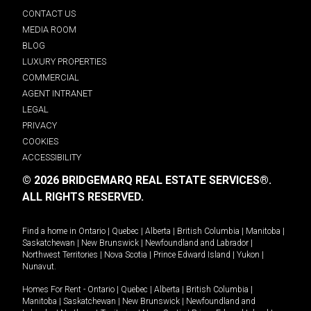
CONTACT US
MEDIA ROOM
BLOG
LUXURY PROPERTIES
COMMERCIAL
AGENT INTRANET
LEGAL
PRIVACY
COOKIES
ACCESSIBILITY
© 2026 BRIDGEMARQ REAL ESTATE SERVICES®.
ALL RIGHTS RESERVED.
Find a home in
Ontario
|
Quebec
|
Alberta
|
British Columbia
|
Manitoba
|
Saskatchewan
|
New Brunswick
|
Newfoundland and Labrador
|
Northwest Territories
|
Nova Scotia
|
Prince Edward Island
|
Yukon
|
Nunavut
.
Homes For Rent -
Ontario
|
Quebec
|
Alberta
|
British Columbia
|
Manitoba
|
Saskatchewan
|
New Brunswick
|
Newfoundland and