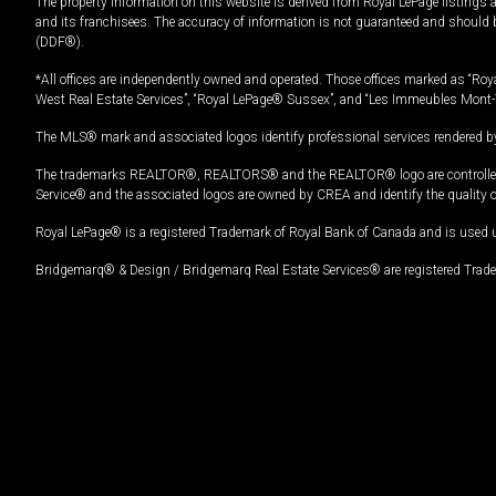
The property information on this website is derived from Royal LePage listings 
and its franchisees. The accuracy of information is not guaranteed and should
(DDF®).
*All offices are independently owned and operated. Those offices marked as “Roya
West Real Estate Services”, “Royal LePage® Sussex”, and “Les Immeubles Mont-
The MLS® mark and associated logos identify professional services rendered by
The trademarks REALTOR®, REALTORS® and the REALTOR® logo are controlled by
Service® and the associated logos are owned by CREA and identify the quality 
Royal LePage® is a registered Trademark of Royal Bank of Canada and is used 
Bridgemarq® & Design / Bridgemarq Real Estate Services® are registered Tradem