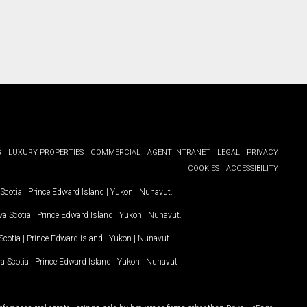
G
LUXURY PROPERTIES
COMMERCIAL
AGENT INTRANET
LEGAL
PRIVACY
COOKIES
ACCESSIBILITY
Scotia
|
Prince Edward Island
|
Yukon
|
Nunavut
.
a Scotia
|
Prince Edward Island
|
Yukon
|
Nunavut
.
Scotia
|
Prince Edward Island
|
Yukon
|
Nunavut
a Scotia
|
Prince Edward Island
|
Yukon
|
Nunavut