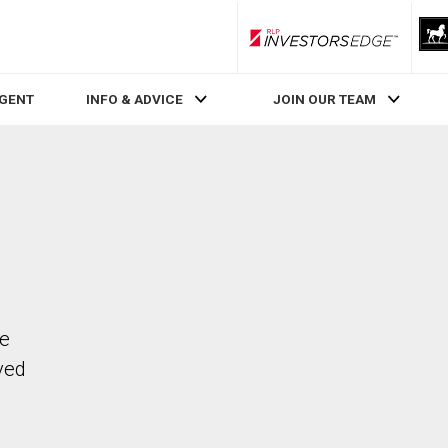
RLP InvestorsEdge
AGENT
INFO & ADVICE
JOIN OUR TEAM
he
ved