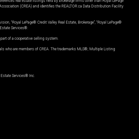
ferences real estate listings held by brokerage firms other than Royal LePage
Association (CREA) and identifies the REALTOR.ca Data Distribution Facility
vision, “Royal LePage® Credit Valley Real Estate, Brokerage”, “Royal LePage®
Estate Services®.
art of a cooperative selling system.
nals who are members of CREA. The trademarks MLS®, Multiple Listing
Estate Services® Inc.