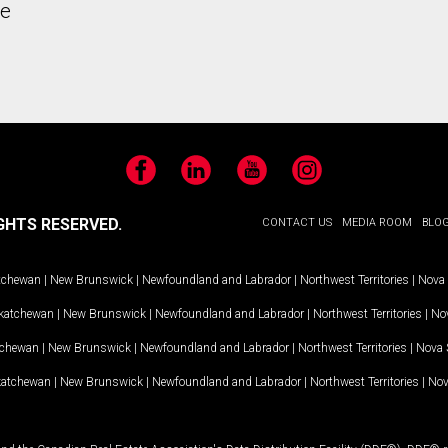
he
Facebook
LinkedIn
YouTube
Instagram
GHTS RESERVED.
CONTACT US
MEDIA ROOM
BLO
tchewan
|
New Brunswick
|
Newfoundland and Labrador
|
Northwest Territories
|
Nova 
katchewan
|
New Brunswick
|
Newfoundland and Labrador
|
Northwest Territories
|
Nov
tchewan
|
New Brunswick
|
Newfoundland and Labrador
|
Northwest Territories
|
Nova 
katchewan
|
New Brunswick
|
Newfoundland and Labrador
|
Northwest Territories
|
Nov