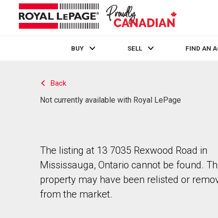
BUY
SELL
FIND AN 
Live
En Direct
Back
Not currently available with Royal LePage
The listing at 13 7035 Rexwood Road in
Mississauga, Ontario cannot be found. T
property may have been relisted or remo
from the market.