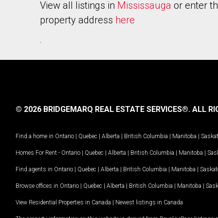
View all listings in
Mississauga
or enter t
property address
here
.
© 2026 BRIDGEMARQ REAL ESTATE SERVICES®.
ALL RI
Find a home in
Ontario
|
Quebec
|
Alberta
|
British Columbia
|
Manitoba
|
Saska
Homes For Rent -
Ontario
|
Quebec
|
Alberta
|
British Columbia
|
Manitoba
|
Sas
Find agents in
Ontario
|
Quebec
|
Alberta
|
British Columbia
|
Manitoba
|
Saska
Browse offices in
Ontario
|
Quebec
|
Alberta
|
British Columbia
|
Manitoba
|
Sas
View Residential Properties in Canada
|
Newest listings in Canada