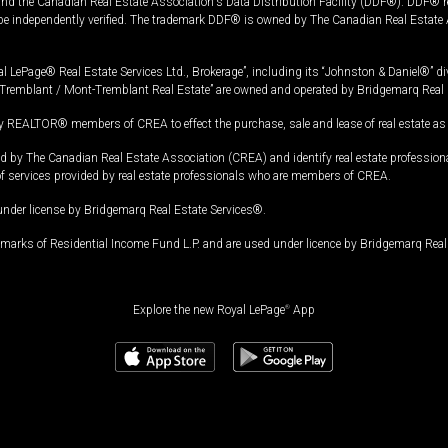
and the Canadian Real Estate Association's Data Distribution Facility (DDF®). DDF® re
 be independently verified. The trademark DDF® is owned by The Canadian Real Estate 
l LePage® Real Estate Services Ltd., Brokerage”, including its “Johnston & Daniel®” di
Tremblant / Mont-Tremblant Real Estate” are owned and operated by Bridgemarq Real 
 REALTOR® members of CREA to effect the purchase, sale and lease of real estate as p
 The Canadian Real Estate Association (CREA) and identify real estate professio
of services provided by real estate professionals who are members of CREA.
under license by Bridgemarq Real Estate Services®.
arks of Residential Income Fund L.P. and are used under licence by Bridgemarq Real 
Explore the new Royal LePage
®
App