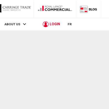
LOGIN
ABOUT US
FR