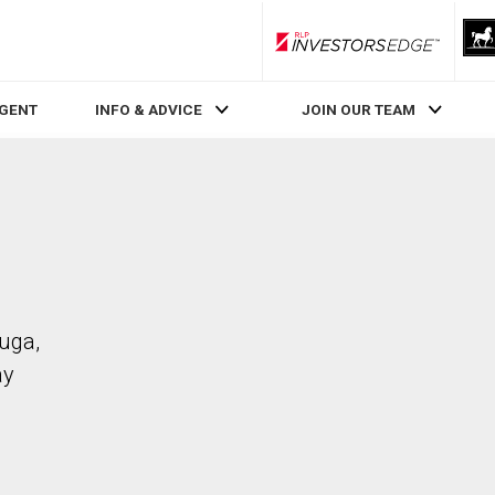
RLP InvestorsEdge
AGENT
INFO & ADVICE
JOIN OUR TEAM
auga,
ay