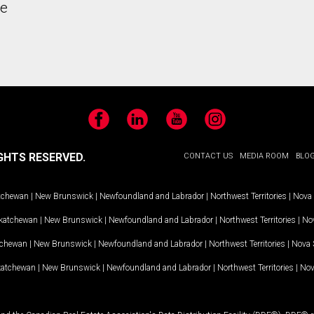
he
Facebook
LinkedIn
YouTube
Instagram
GHTS RESERVED.
CONTACT US
MEDIA ROOM
BLO
tchewan
|
New Brunswick
|
Newfoundland and Labrador
|
Northwest Territories
|
Nova 
katchewan
|
New Brunswick
|
Newfoundland and Labrador
|
Northwest Territories
|
Nov
tchewan
|
New Brunswick
|
Newfoundland and Labrador
|
Northwest Territories
|
Nova 
katchewan
|
New Brunswick
|
Newfoundland and Labrador
|
Northwest Territories
|
Nov