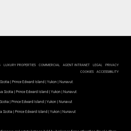
G
LUXURY PROPERTIES
COMMERCIAL
AGENT INTRANET
LEGAL
PRIVACY
COOKIES
ACCESSIBILITY
Scotia
|
Prince Edward Island
|
Yukon
|
Nunavut
.
a Scotia
|
Prince Edward Island
|
Yukon
|
Nunavut
.
Scotia
|
Prince Edward Island
|
Yukon
|
Nunavut
a Scotia
|
Prince Edward Island
|
Yukon
|
Nunavut