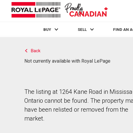
BUY
SELL
FIND AN 
Live
En Direct
Back
Not currently available with Royal LePage
The listing at 1264 Kane Road in Mississ
Ontario cannot be found. The property m
have been relisted or removed from the
market.