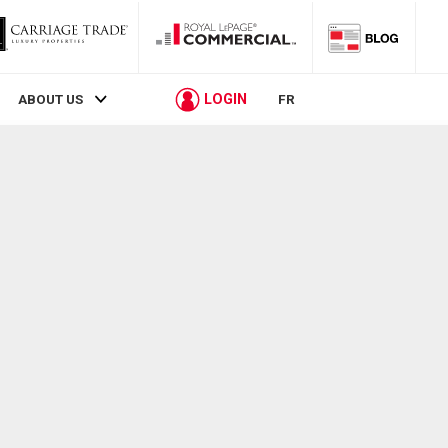
LOGIN
ABOUT US
FR