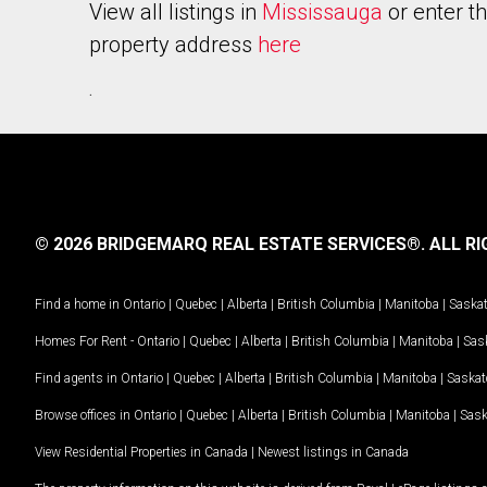
View all listings in
Mississauga
or enter t
property address
here
.
© 2026 BRIDGEMARQ REAL ESTATE SERVICES®.
ALL RI
Find a home in
Ontario
|
Quebec
|
Alberta
|
British Columbia
|
Manitoba
|
Saska
Homes For Rent -
Ontario
|
Quebec
|
Alberta
|
British Columbia
|
Manitoba
|
Sas
Find agents in
Ontario
|
Quebec
|
Alberta
|
British Columbia
|
Manitoba
|
Saska
Browse offices in
Ontario
|
Quebec
|
Alberta
|
British Columbia
|
Manitoba
|
Sas
View Residential Properties in Canada
|
Newest listings in Canada