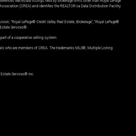
ferences real estate listings held by brokerage firms other than Royal LePage
Association (CREA) and identifies the REALTOR.ca Data Distribution Facility
vision, “Royal LePage® Credit Valley Real Estate, Brokerage”, “Royal LePage®
Estate Services®.
art of a cooperative selling system.
nals who are members of CREA. The trademarks MLS®, Multiple Listing
Estate Services® Inc.