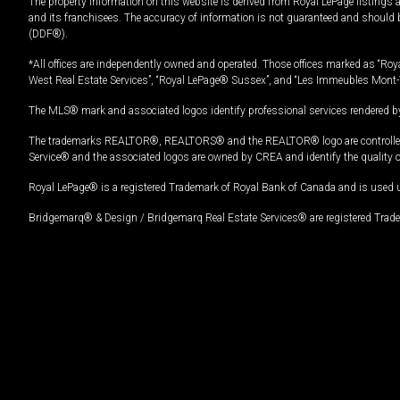
The property information on this website is derived from Royal LePage listings 
and its franchisees. The accuracy of information is not guaranteed and should
(DDF®).
*All offices are independently owned and operated. Those offices marked as “Roya
West Real Estate Services”, “Royal LePage® Sussex”, and “Les Immeubles Mont-
The MLS® mark and associated logos identify professional services rendered by
The trademarks REALTOR®, REALTORS® and the REALTOR® logo are controlled by
Service® and the associated logos are owned by CREA and identify the quality 
Royal LePage® is a registered Trademark of Royal Bank of Canada and is used 
Bridgemarq® & Design / Bridgemarq Real Estate Services® are registered Tradem