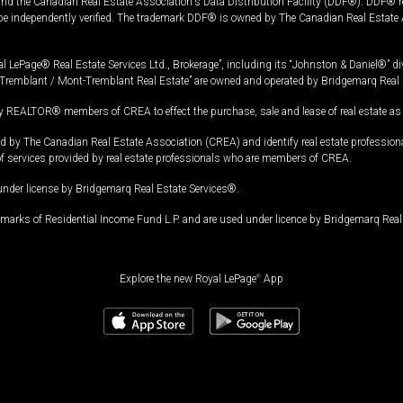
and the Canadian Real Estate Association's Data Distribution Facility (DDF®). DDF® re
 be independently verified. The trademark DDF® is owned by The Canadian Real Estate 
l LePage® Real Estate Services Ltd., Brokerage”, including its “Johnston & Daniel®” di
Tremblant / Mont-Tremblant Real Estate” are owned and operated by Bridgemarq Real 
 REALTOR® members of CREA to effect the purchase, sale and lease of real estate as p
 The Canadian Real Estate Association (CREA) and identify real estate professio
of services provided by real estate professionals who are members of CREA.
under license by Bridgemarq Real Estate Services®.
arks of Residential Income Fund L.P. and are used under licence by Bridgemarq Real 
Explore the new Royal LePage
®
App