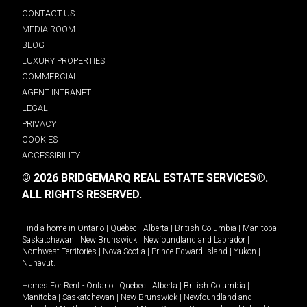
CONTACT US
MEDIA ROOM
BLOG
LUXURY PROPERTIES
COMMERCIAL
AGENT INTRANET
LEGAL
PRIVACY
COOKIES
ACCESSIBILITY
© 2026 BRIDGEMARQ REAL ESTATE SERVICES®.
ALL RIGHTS RESERVED.
Find a home in
Ontario
|
Quebec
|
Alberta
|
British Columbia
|
Manitoba
|
Saskatchewan
|
New Brunswick
|
Newfoundland and Labrador
|
Northwest Territories
|
Nova Scotia
|
Prince Edward Island
|
Yukon
|
Nunavut
.
Homes For Rent -
Ontario
|
Quebec
|
Alberta
|
British Columbia
|
Manitoba
|
Saskatchewan
|
New Brunswick
|
Newfoundland and