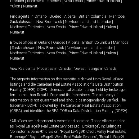
Labrador
|
Northwest Territories
|
Nova Scotia
|
Prince Edward Island
|
Yukon
|
Nunavut
.
Find agents in
Ontario
|
Quebec
|
Alberta
|
British Columbia
|
Manitoba
|
Saskatchewan
|
New Brunswick
|
Newfoundland and Labrador
|
Northwest Territories
|
Nova Scotia
|
Prince Edward Island
|
Yukon
|
Nunavut
Browse offices in
Ontario
|
Quebec
|
Alberta
|
British Columbia
|
Manitoba
|
Saskatchewan
|
New Brunswick
|
Newfoundland and Labrador
|
Northwest Territories
|
Nova Scotia
|
Prince Edward Island
|
Yukon
|
Nunavut
View Residential Properties in Canada
|
Newest listings in Canada
The property information on this website is derived from Royal LePage
listings and the Canadian Real Estate Association's Data Distribution
Facility (DDF®). DDF® references real estate listings held by brokerage
firms other than Royal LePage and its franchisees. The accuracy of
information is not guaranteed and should be independently verified. The
trademark DDF® is owned by The Canadian Real Estate Association
(CREA) and identifies the REALTOR.ca Data Distribution Facility (DDF®).
*All offices are independently owned and operated. Those offices marked
as “Royal LePage® Real Estate Services Ltd., Brokerage”, including its
“Johnston & Daniel®” division, “Royal LePage® Credit Valley Real Estate,
Brokerage”, “Royal LePage® West Real Estate Services”, “Royal LePage®