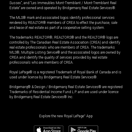
Sussex”, and “Les Immeubles Mont-Tremblant / Mont-Tremblant Real
Estate” are owned and operated by Bridgemarq Real Estate Services®.
The MLS® mark and associated logos identify professional services
rendered by REALTOR® members of CREA to effect the purchase, sale
and lease of real estate as part of a cooperative selling system.
The trademarks REALTOR®, REALTORS® and the REALTOR® logo are
controlled by The Canadian Real Estate Association (CREA) and identify
real estate professionals who are members of CREA. The trademarks
MLS®, Multiple Listing Service® and the associated logos are owned by
CREA and identify the quality of services provided by real estate
professionals who are members of CREA.
Royal LePage® is a registered Trademark of Royal Bank of Canada and is
used under license by Bridgemarq Real Estate Services®.
Bridgemarq® & Design / Bridgemarq Real Estate Services® are registered
Trademarks of Residential Income Fund L.P. and are used under licence
by Bridgemarq Real Estate Services® Inc.
Explore the new Royal LePage
®
App