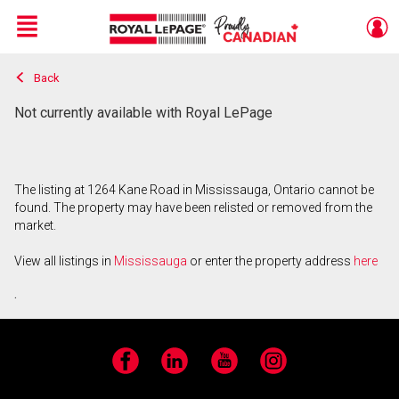
Menu
Back
Live
En Direct
Not currently available with Royal LePage
The listing at 1264 Kane Road in Mississauga, Ontario cannot be
found. The property may have been relisted or removed from the
market.
View all listings in
Mississauga
or enter the property address
here
.
Facebook
LinkedIn
YouTube
Instagram