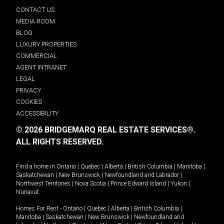
CONTACT US
MEDIA ROOM
BLOG
LUXURY PROPERTIES
COMMERCIAL
AGENT INTRANET
LEGAL
PRIVACY
COOKIES
ACCESSIBILITY
© 2026 BRIDGEMARQ REAL ESTATE SERVICES®.
ALL RIGHTS RESERVED.
Find a home in
Ontario
|
Quebec
|
Alberta
|
British Columbia
|
Manitoba
|
Saskatchewan
|
New Brunswick
|
Newfoundland and Labrador
|
Northwest Territories
|
Nova Scotia
|
Prince Edward Island
|
Yukon
|
Nunavut
.
Homes For Rent -
Ontario
|
Quebec
|
Alberta
|
British Columbia
|
Manitoba
|
Saskatchewan
|
New Brunswick
|
Newfoundland and