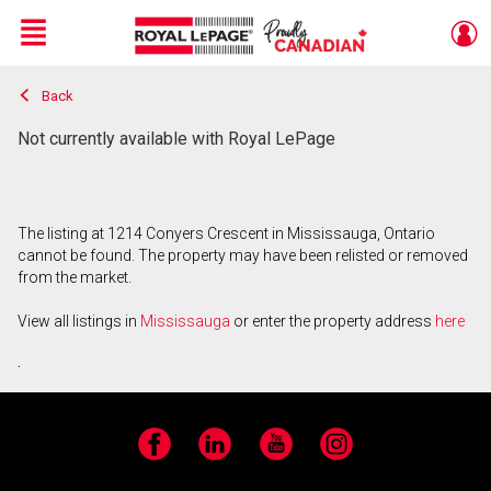
Menu
Back
Live
En Direct
Not currently available with Royal LePage
The listing at 1214 Conyers Crescent in Mississauga, Ontario
cannot be found. The property may have been relisted or removed
from the market.
View all listings in
Mississauga
or enter the property address
here
.
Facebook
LinkedIn
YouTube
Instagram