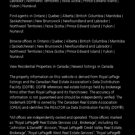
Labrador
|
Northwest Territories
|
Nova Scotia
|
Prince Edward Island
|
Yukon
|
Nunavut
.
Find agents in
Ontario
|
Quebec
|
Alberta
|
British Columbia
|
Manitoba
|
Saskatchewan
|
New Brunswick
|
Newfoundland and Labrador
|
Northwest Territories
|
Nova Scotia
|
Prince Edward Island
|
Yukon
|
Nunavut
Browse offices in
Ontario
|
Quebec
|
Alberta
|
British Columbia
|
Manitoba
|
Saskatchewan
|
New Brunswick
|
Newfoundland and Labrador
|
Northwest Territories
|
Nova Scotia
|
Prince Edward Island
|
Yukon
|
Nunavut
View Residential Properties in Canada
|
Newest listings in Canada
The property information on this website is derived from Royal LePage
listings and the Canadian Real Estate Association's Data Distribution
Facility (DDF®). DDF® references real estate listings held by brokerage
firms other than Royal LePage and its franchisees. The accuracy of
information is not guaranteed and should be independently verified. The
trademark DDF® is owned by The Canadian Real Estate Association
(CREA) and identifies the REALTOR.ca Data Distribution Facility (DDF®).
*All offices are independently owned and operated. Those offices marked
as “Royal LePage® Real Estate Services Ltd., Brokerage”, including its
“Johnston & Daniel®” division, “Royal LePage® Credit Valley Real Estate,
Brokerage”, “Royal LePage® West Real Estate Services”, “Royal LePage®