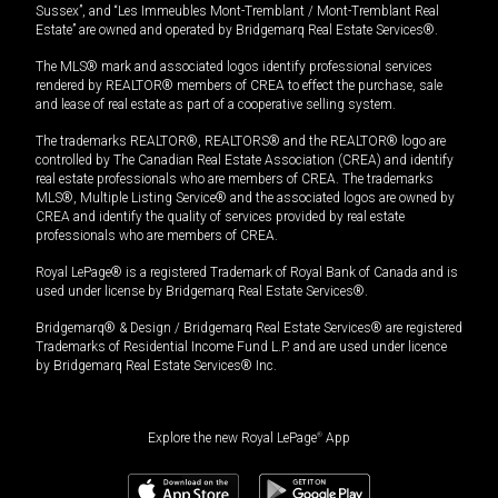
Sussex”, and “Les Immeubles Mont-Tremblant / Mont-Tremblant Real
Estate” are owned and operated by Bridgemarq Real Estate Services®.
The MLS® mark and associated logos identify professional services
rendered by REALTOR® members of CREA to effect the purchase, sale
and lease of real estate as part of a cooperative selling system.
The trademarks REALTOR®, REALTORS® and the REALTOR® logo are
controlled by The Canadian Real Estate Association (CREA) and identify
real estate professionals who are members of CREA. The trademarks
MLS®, Multiple Listing Service® and the associated logos are owned by
CREA and identify the quality of services provided by real estate
professionals who are members of CREA.
Royal LePage® is a registered Trademark of Royal Bank of Canada and is
used under license by Bridgemarq Real Estate Services®.
Bridgemarq® & Design / Bridgemarq Real Estate Services® are registered
Trademarks of Residential Income Fund L.P. and are used under licence
by Bridgemarq Real Estate Services® Inc.
Explore the new Royal LePage
®
App