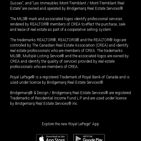
Sussex”, and “Les Immeubles Mont-Tremblant / Mont-Tremblant Real
Estate” are owned and operated by Bridgemarq Real Estate Services®.
The MLS® mark and associated logos identify professional services
rendered by REALTOR® members of CREA to effect the purchase, sale
and lease of real estate as part of a cooperative selling system.
The trademarks REALTOR®, REALTORS® and the REALTOR® logo are
controlled by The Canadian Real Estate Association (CREA) and identify
real estate professionals who are members of CREA. The trademarks
MLS®, Multiple Listing Service® and the associated logos are owned by
CREA and identify the quality of services provided by real estate
professionals who are members of CREA.
Royal LePage® is a registered Trademark of Royal Bank of Canada and is
used under license by Bridgemarq Real Estate Services®.
Bridgemarq® & Design / Bridgemarq Real Estate Services® are registered
Trademarks of Residential Income Fund L.P. and are used under licence
by Bridgemarq Real Estate Services® Inc.
Explore the new Royal LePage
®
App