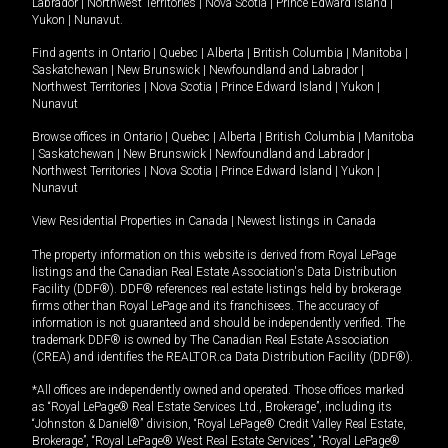
Labrador
|
Northwest Territories
|
Nova Scotia
|
Prince Edward Island
|
Yukon
|
Nunavut
.
Find agents in
Ontario
|
Quebec
|
Alberta
|
British Columbia
|
Manitoba
|
Saskatchewan
|
New Brunswick
|
Newfoundland and Labrador
|
Northwest Territories
|
Nova Scotia
|
Prince Edward Island
|
Yukon
|
Nunavut
Browse offices in
Ontario
|
Quebec
|
Alberta
|
British Columbia
|
Manitoba
|
Saskatchewan
|
New Brunswick
|
Newfoundland and Labrador
|
Northwest Territories
|
Nova Scotia
|
Prince Edward Island
|
Yukon
|
Nunavut
View Residential Properties in Canada
|
Newest listings in Canada
The property information on this website is derived from Royal LePage
listings and the Canadian Real Estate Association's Data Distribution
Facility (DDF®). DDF® references real estate listings held by brokerage
firms other than Royal LePage and its franchisees. The accuracy of
information is not guaranteed and should be independently verified. The
trademark DDF® is owned by The Canadian Real Estate Association
(CREA) and identifies the REALTOR.ca Data Distribution Facility (DDF®).
*All offices are independently owned and operated. Those offices marked
as “Royal LePage® Real Estate Services Ltd., Brokerage”, including its
“Johnston & Daniel®” division, “Royal LePage® Credit Valley Real Estate,
Brokerage”, “Royal LePage® West Real Estate Services”, “Royal LePage®