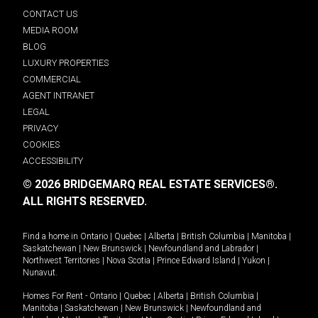
CONTACT US
MEDIA ROOM
BLOG
LUXURY PROPERTIES
COMMERCIAL
AGENT INTRANET
LEGAL
PRIVACY
COOKIES
ACCESSIBILITY
© 2026 BRIDGEMARQ REAL ESTATE SERVICES®.
ALL RIGHTS RESERVED.
Find a home in
Ontario
|
Quebec
|
Alberta
|
British Columbia
|
Manitoba
|
Saskatchewan
|
New Brunswick
|
Newfoundland and Labrador
|
Northwest Territories
|
Nova Scotia
|
Prince Edward Island
|
Yukon
|
Nunavut
.
Homes For Rent -
Ontario
|
Quebec
|
Alberta
|
British Columbia
|
Manitoba
|
Saskatchewan
|
New Brunswick
|
Newfoundland and