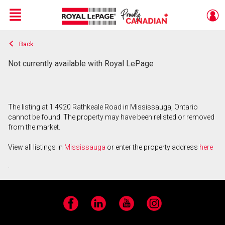
Menu
Back
Live
En Direct
Not currently available with Royal LePage
The listing at 1 4920 Rathkeale Road in Mississauga, Ontario
cannot be found. The property may have been relisted or removed
from the market.
View all listings in
Mississauga
or enter the property address
here
.
Facebook
LinkedIn
YouTube
Instagram