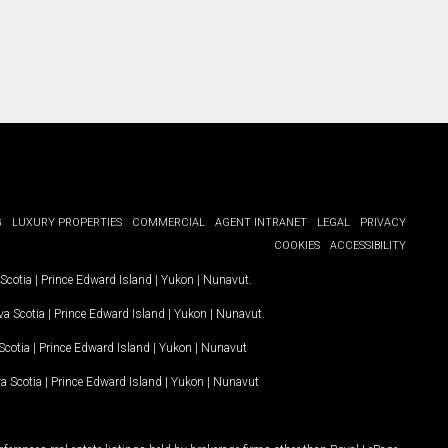
G
LUXURY PROPERTIES
COMMERCIAL
AGENT INTRANET
LEGAL
PRIVACY
COOKIES
ACCESSIBILITY
Scotia
|
Prince Edward Island
|
Yukon
|
Nunavut
.
a Scotia
|
Prince Edward Island
|
Yukon
|
Nunavut
.
Scotia
|
Prince Edward Island
|
Yukon
|
Nunavut
a Scotia
|
Prince Edward Island
|
Yukon
|
Nunavut