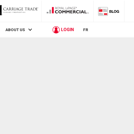
LOGIN
ABOUT US
FR