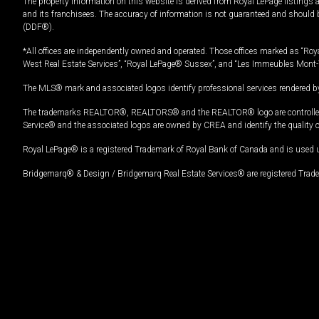
The property information on this website is derived from Royal LePage listings 
and its franchisees. The accuracy of information is not guaranteed and should
(DDF®).
*All offices are independently owned and operated. Those offices marked as “Roya
West Real Estate Services”, “Royal LePage® Sussex”, and “Les Immeubles Mont-
The MLS® mark and associated logos identify professional services rendered by
The trademarks REALTOR®, REALTORS® and the REALTOR® logo are controlled by
Service® and the associated logos are owned by CREA and identify the quality 
Royal LePage® is a registered Trademark of Royal Bank of Canada and is used 
Bridgemarq® & Design / Bridgemarq Real Estate Services® are registered Tradem