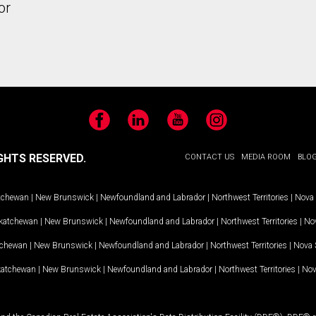
or
Facebook
LinkedIn
YouTube
Instagram
GHTS RESERVED.
CONTACT US
MEDIA ROOM
BLO
tchewan
|
New Brunswick
|
Newfoundland and Labrador
|
Northwest Territories
|
Nova 
katchewan
|
New Brunswick
|
Newfoundland and Labrador
|
Northwest Territories
|
Nov
tchewan
|
New Brunswick
|
Newfoundland and Labrador
|
Northwest Territories
|
Nova 
katchewan
|
New Brunswick
|
Newfoundland and Labrador
|
Northwest Territories
|
Nov