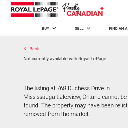
BUY
SELL
FIND AN 
Live
En Direct
Back
Not currently available with Royal LePage
The listing at 768 Duchess Drive in
Mississauga Lakeview, Ontario cannot be
found. The property may have been relist
removed from the market.