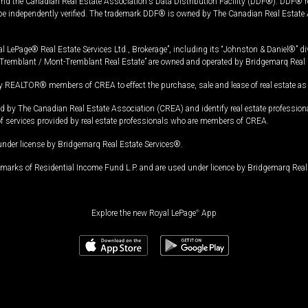
and the Canadian Real Estate Association's Data Distribution Facility (DDF®). DDF® re
 be independently verified. The trademark DDF® is owned by The Canadian Real Estate 
l LePage® Real Estate Services Ltd., Brokerage”, including its “Johnston & Daniel®” di
Tremblant / Mont-Tremblant Real Estate” are owned and operated by Bridgemarq Real 
 REALTOR® members of CREA to effect the purchase, sale and lease of real estate as p
 The Canadian Real Estate Association (CREA) and identify real estate professio
of services provided by real estate professionals who are members of CREA.
under license by Bridgemarq Real Estate Services®.
arks of Residential Income Fund L.P. and are used under licence by Bridgemarq Real 
Explore the new Royal LePage
®
App