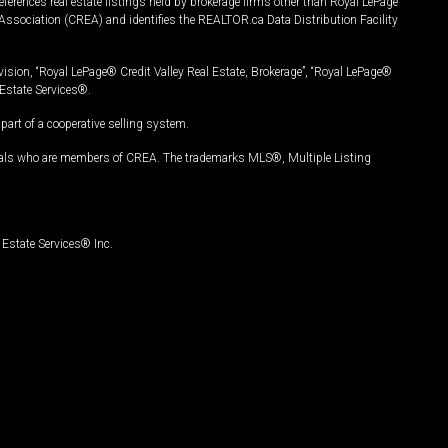
ferences real estate listings held by brokerage firms other than Royal LePage
Association (CREA) and identifies the REALTOR.ca Data Distribution Facility
vision, “Royal LePage® Credit Valley Real Estate, Brokerage”, “Royal LePage®
Estate Services®.
art of a cooperative selling system.
nals who are members of CREA. The trademarks MLS®, Multiple Listing
Estate Services® Inc.