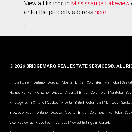
View all listings in
Mississauga Lakeview
enter the property address
here
.
© 2026 BRIDGEMARQ REAL ESTATE SERVICES®.
ALL RI
Find a home in
Ontario
|
Quebec
|
Alberta
|
British Columbia
|
Manitoba
|
Saska
Homes For Rent -
Ontario
|
Quebec
|
Alberta
|
British Columbia
|
Manitoba
|
Sas
Find agents in
Ontario
|
Quebec
|
Alberta
|
British Columbia
|
Manitoba
|
Saska
Browse offices in
Ontario
|
Quebec
|
Alberta
|
British Columbia
|
Manitoba
|
Sas
View Residential Properties in Canada
|
Newest listings in Canada