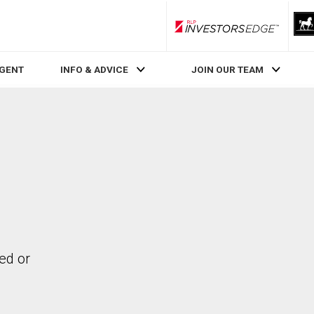
RLP InvestorsEdge
AGENT
INFO & ADVICE
JOIN OUR TEAM
ed or