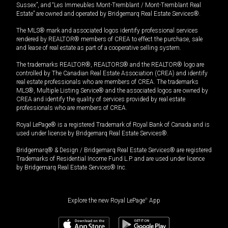
Sussex”, and “Les Immeubles Mont-Tremblant / Mont-Tremblant Real
Estate” are owned and operated by Bridgemarq Real Estate Services®.
The MLS® mark and associated logos identify professional services
rendered by REALTOR® members of CREA to effect the purchase, sale
and lease of real estate as part of a cooperative selling system.
The trademarks REALTOR®, REALTORS® and the REALTOR® logo are
controlled by The Canadian Real Estate Association (CREA) and identify
real estate professionals who are members of CREA. The trademarks
MLS®, Multiple Listing Service® and the associated logos are owned by
CREA and identify the quality of services provided by real estate
professionals who are members of CREA.
Royal LePage® is a registered Trademark of Royal Bank of Canada and is
used under license by Bridgemarq Real Estate Services®.
Bridgemarq® & Design / Bridgemarq Real Estate Services® are registered
Trademarks of Residential Income Fund L.P. and are used under licence
by Bridgemarq Real Estate Services® Inc.
Explore the new Royal LePage
®
App