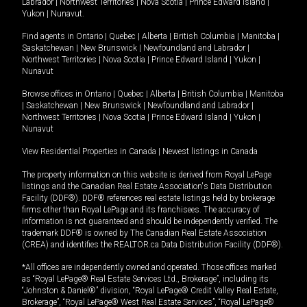
Labrador
|
Northwest Territories
|
Nova Scotia
|
Prince Edward Island
|
Yukon
|
Nunavut
.
Find agents in
Ontario
|
Quebec
|
Alberta
|
British Columbia
|
Manitoba
|
Saskatchewan
|
New Brunswick
|
Newfoundland and Labrador
|
Northwest Territories
|
Nova Scotia
|
Prince Edward Island
|
Yukon
|
Nunavut
Browse offices in
Ontario
|
Quebec
|
Alberta
|
British Columbia
|
Manitoba
|
Saskatchewan
|
New Brunswick
|
Newfoundland and Labrador
|
Northwest Territories
|
Nova Scotia
|
Prince Edward Island
|
Yukon
|
Nunavut
View Residential Properties in Canada
|
Newest listings in Canada
The property information on this website is derived from Royal LePage
listings and the Canadian Real Estate Association's Data Distribution
Facility (DDF®). DDF® references real estate listings held by brokerage
firms other than Royal LePage and its franchisees. The accuracy of
information is not guaranteed and should be independently verified. The
trademark DDF® is owned by The Canadian Real Estate Association
(CREA) and identifies the REALTOR.ca Data Distribution Facility (DDF®).
*All offices are independently owned and operated. Those offices marked
as “Royal LePage® Real Estate Services Ltd., Brokerage”, including its
“Johnston & Daniel®” division, “Royal LePage® Credit Valley Real Estate,
Brokerage”, “Royal LePage® West Real Estate Services”, “Royal LePage®