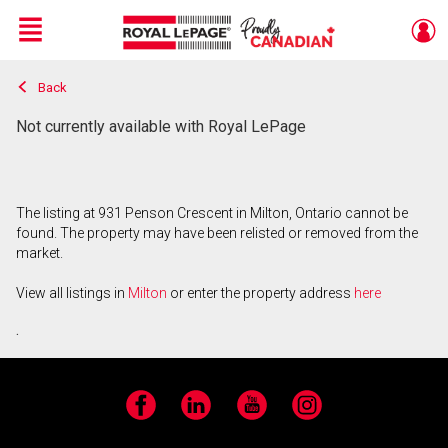
Menu
Back
Live
En Direct
Not currently available with Royal LePage
The listing at 931 Penson Crescent in Milton, Ontario cannot be
found. The property may have been relisted or removed from the
market.
View all listings in
Milton
or enter the property address
here
.
Facebook
LinkedIn
YouTube
Instagram