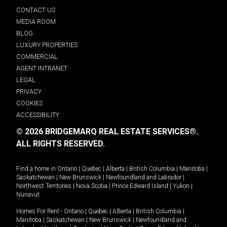
CONTACT US
MEDIA ROOM
BLOG
LUXURY PROPERTIES
COMMERCIAL
AGENT INTRANET
LEGAL
PRIVACY
COOKIES
ACCESSIBILITY
© 2026 BRIDGEMARQ REAL ESTATE SERVICES®.
ALL RIGHTS RESERVED.
Find a home in
Ontario
|
Quebec
|
Alberta
|
British Columbia
|
Manitoba
|
Saskatchewan
|
New Brunswick
|
Newfoundland and Labrador
|
Northwest Territories
|
Nova Scotia
|
Prince Edward Island
|
Yukon
|
Nunavut
.
Homes For Rent -
Ontario
|
Quebec
|
Alberta
|
British Columbia
|
Manitoba
|
Saskatchewan
|
New Brunswick
|
Newfoundland and