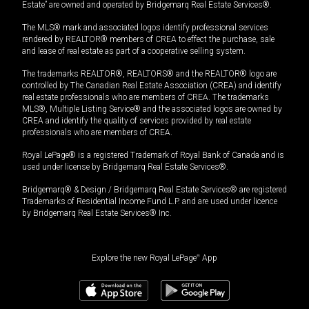
Estate” are owned and operated by Bridgemarq Real Estate Services®.
The MLS® mark and associated logos identify professional services
rendered by REALTOR® members of CREA to effect the purchase, sale
and lease of real estate as part of a cooperative selling system.
The trademarks REALTOR®, REALTORS® and the REALTOR® logo are
controlled by The Canadian Real Estate Association (CREA) and identify
real estate professionals who are members of CREA. The trademarks
MLS®, Multiple Listing Service® and the associated logos are owned by
CREA and identify the quality of services provided by real estate
professionals who are members of CREA.
Royal LePage® is a registered Trademark of Royal Bank of Canada and is
used under license by Bridgemarq Real Estate Services®.
Bridgemarq® & Design / Bridgemarq Real Estate Services® are registered
Trademarks of Residential Income Fund L.P. and are used under licence
by Bridgemarq Real Estate Services® Inc.
Explore the new Royal LePage
®
App