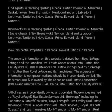
Yukon
|
Nunavut
.
Find agents in
Ontario
|
Quebec
|
Alberta
|
British Columbia
|
Manitoba
|
Saskatchewan
|
New Brunswick
|
Newfoundland and Labrador
|
Northwest Territories
|
Nova Scotia
|
Prince Edward Island
|
Yukon
|
Nunavut
Browse offices in
Ontario
|
Quebec
|
Alberta
|
British Columbia
|
Manitoba
|
Saskatchewan
|
New Brunswick
|
Newfoundland and Labrador
|
Northwest Territories
|
Nova Scotia
|
Prince Edward Island
|
Yukon
|
Nunavut
View Residential Properties in Canada
|
Newest listings in Canada
The property information on this website is derived from Royal LePage
listings and the Canadian Real Estate Association's Data Distribution
Facility (DDF®). DDF® references real estate listings held by brokerage
firms other than Royal LePage and its franchisees. The accuracy of
information is not guaranteed and should be independently verified. The
trademark DDF® is owned by The Canadian Real Estate Association
(CREA) and identifies the REALTOR.ca Data Distribution Facility (DDF®).
*All offices are independently owned and operated. Those offices marked
as “Royal LePage® Real Estate Services Ltd., Brokerage”, including its
“Johnston & Daniel®” division, “Royal LePage® Credit Valley Real Estate,
Brokerage”, “Royal LePage® West Real Estate Services”, “Royal LePage®
Sussex”, and “Les Immeubles Mont-Tremblant / Mont-Tremblant Real