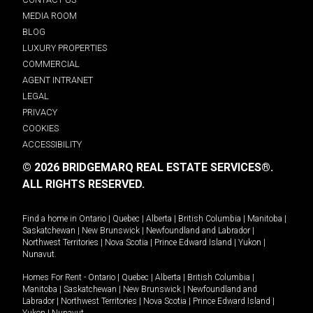
MEDIA ROOM
BLOG
LUXURY PROPERTIES
COMMERCIAL
AGENT INTRANET
LEGAL
PRIVACY
COOKIES
ACCESSIBILITY
© 2026 BRIDGEMARQ REAL ESTATE SERVICES®.
ALL RIGHTS RESERVED.
Find a home in
Ontario
|
Quebec
|
Alberta
|
British Columbia
|
Manitoba
|
Saskatchewan
|
New Brunswick
|
Newfoundland and Labrador
|
Northwest Territories
|
Nova Scotia
|
Prince Edward Island
|
Yukon
|
Nunavut
.
Homes For Rent -
Ontario
|
Quebec
|
Alberta
|
British Columbia
|
Manitoba
|
Saskatchewan
|
New Brunswick
|
Newfoundland and
Labrador
|
Northwest Territories
|
Nova Scotia
|
Prince Edward Island
|