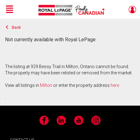
Menu
Back
Live
En Direct
Not currently available with Royal LePage
The listing at 929 Bessy Trail in Milton, Ontario cannot be found.
The property may have been relisted or removed from the market.
View all listings in
Milton
or enter the property address
here
.
Facebook
LinkedIn
YouTube
Instagram
CONTACT US