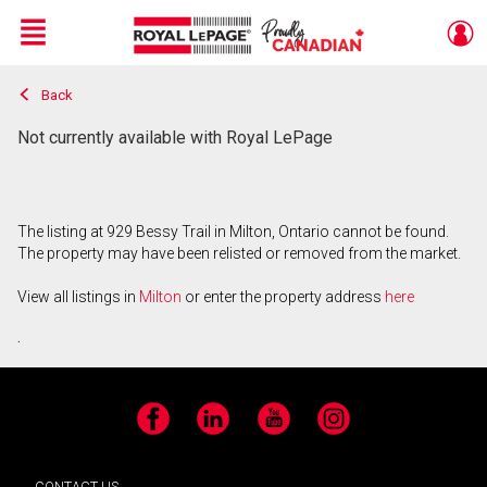
Menu
Back
Live
En Direct
Not currently available with Royal LePage
The listing at 929 Bessy Trail in Milton, Ontario cannot be found.
The property may have been relisted or removed from the market.
View all listings in
Milton
or enter the property address
here
.
Facebook
LinkedIn
YouTube
Instagram
CONTACT US