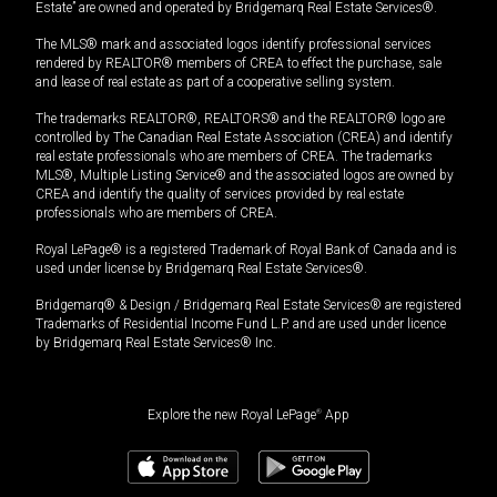
Estate” are owned and operated by Bridgemarq Real Estate Services®.
The MLS® mark and associated logos identify professional services
rendered by REALTOR® members of CREA to effect the purchase, sale
and lease of real estate as part of a cooperative selling system.
The trademarks REALTOR®, REALTORS® and the REALTOR® logo are
controlled by The Canadian Real Estate Association (CREA) and identify
real estate professionals who are members of CREA. The trademarks
MLS®, Multiple Listing Service® and the associated logos are owned by
CREA and identify the quality of services provided by real estate
professionals who are members of CREA.
Royal LePage® is a registered Trademark of Royal Bank of Canada and is
used under license by Bridgemarq Real Estate Services®.
Bridgemarq® & Design / Bridgemarq Real Estate Services® are registered
Trademarks of Residential Income Fund L.P. and are used under licence
by Bridgemarq Real Estate Services® Inc.
Explore the new Royal LePage
®
App