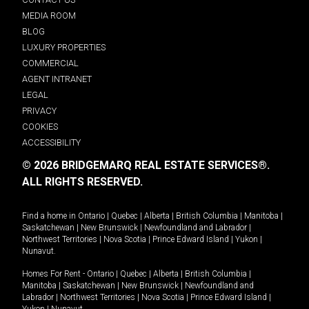
MEDIA ROOM
BLOG
LUXURY PROPERTIES
COMMERCIAL
AGENT INTRANET
LEGAL
PRIVACY
COOKIES
ACCESSIBILITY
© 2026 BRIDGEMARQ REAL ESTATE SERVICES®.
ALL RIGHTS RESERVED.
Find a home in
Ontario
|
Quebec
|
Alberta
|
British Columbia
|
Manitoba
|
Saskatchewan
|
New Brunswick
|
Newfoundland and Labrador
|
Northwest Territories
|
Nova Scotia
|
Prince Edward Island
|
Yukon
|
Nunavut
.
Homes For Rent -
Ontario
|
Quebec
|
Alberta
|
British Columbia
|
Manitoba
|
Saskatchewan
|
New Brunswick
|
Newfoundland and
Labrador
|
Northwest Territories
|
Nova Scotia
|
Prince Edward Island
|