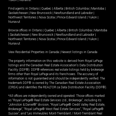
Yukon
|
Nunavut
.
Find agents in
Ontario
|
Quebec
|
Alberta
|
British Columbia
|
Manitoba
|
Saskatchewan
|
New Brunswick
|
Newfoundland and Labrador
|
Northwest Territories
|
Nova Scotia
|
Prince Edward Island
|
Yukon
|
Nunavut
Browse offices in
Ontario
|
Quebec
|
Alberta
|
British Columbia
|
Manitoba
|
Saskatchewan
|
New Brunswick
|
Newfoundland and Labrador
|
Northwest Territories
|
Nova Scotia
|
Prince Edward Island
|
Yukon
|
Nunavut
View Residential Properties in Canada
|
Newest listings in Canada
The property information on this website is derived from Royal LePage
listings and the Canadian Real Estate Association's Data Distribution
Facility (DDF®). DDF® references real estate listings held by brokerage
firms other than Royal LePage and its franchisees. The accuracy of
information is not guaranteed and should be independently verified. The
trademark DDF® is owned by The Canadian Real Estate Association
(CREA) and identifies the REALTOR.ca Data Distribution Facility (DDF®).
*All offices are independently owned and operated. Those offices marked
as “Royal LePage® Real Estate Services Ltd., Brokerage”, including its
“Johnston & Daniel®” division, “Royal LePage® Credit Valley Real Estate,
Brokerage”, “Royal LePage® West Real Estate Services”, “Royal LePage®
Sussex”, and “Les Immeubles Mont-Tremblant / Mont-Tremblant Real