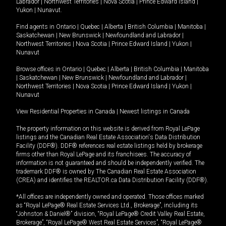
Labrador
|
Northwest Territories
|
Nova Scotia
|
Prince Edward Island
|
Yukon
|
Nunavut
.
Find agents in
Ontario
|
Quebec
|
Alberta
|
British Columbia
|
Manitoba
|
Saskatchewan
|
New Brunswick
|
Newfoundland and Labrador
|
Northwest Territories
|
Nova Scotia
|
Prince Edward Island
|
Yukon
|
Nunavut
Browse offices in
Ontario
|
Quebec
|
Alberta
|
British Columbia
|
Manitoba
|
Saskatchewan
|
New Brunswick
|
Newfoundland and Labrador
|
Northwest Territories
|
Nova Scotia
|
Prince Edward Island
|
Yukon
|
Nunavut
View Residential Properties in Canada
|
Newest listings in Canada
The property information on this website is derived from Royal LePage
listings and the Canadian Real Estate Association's Data Distribution
Facility (DDF®). DDF® references real estate listings held by brokerage
firms other than Royal LePage and its franchisees. The accuracy of
information is not guaranteed and should be independently verified. The
trademark DDF® is owned by The Canadian Real Estate Association
(CREA) and identifies the REALTOR.ca Data Distribution Facility (DDF®).
*All offices are independently owned and operated. Those offices marked
as “Royal LePage® Real Estate Services Ltd., Brokerage”, including its
“Johnston & Daniel®” division, “Royal LePage® Credit Valley Real Estate,
Brokerage”, “Royal LePage® West Real Estate Services”, “Royal LePage®