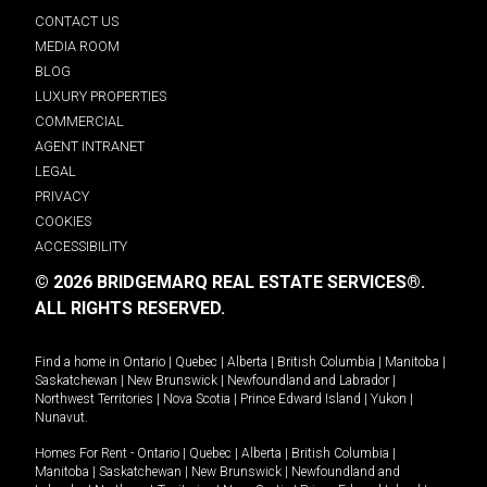
CONTACT US
MEDIA ROOM
BLOG
LUXURY PROPERTIES
COMMERCIAL
AGENT INTRANET
LEGAL
PRIVACY
COOKIES
ACCESSIBILITY
© 2026 BRIDGEMARQ REAL ESTATE SERVICES®.
ALL RIGHTS RESERVED.
Find a home in
Ontario
|
Quebec
|
Alberta
|
British Columbia
|
Manitoba
|
Saskatchewan
|
New Brunswick
|
Newfoundland and Labrador
|
Northwest Territories
|
Nova Scotia
|
Prince Edward Island
|
Yukon
|
Nunavut
.
Homes For Rent -
Ontario
|
Quebec
|
Alberta
|
British Columbia
|
Manitoba
|
Saskatchewan
|
New Brunswick
|
Newfoundland and