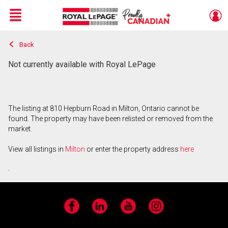
Menu
Back
Live
En Direct
Not currently available with Royal LePage
The listing at 810 Hepburn Road in Milton, Ontario cannot be
found. The property may have been relisted or removed from the
market.
View all listings in
Milton
or enter the property address
here
.
Facebook
LinkedIn
YouTube
Instagram