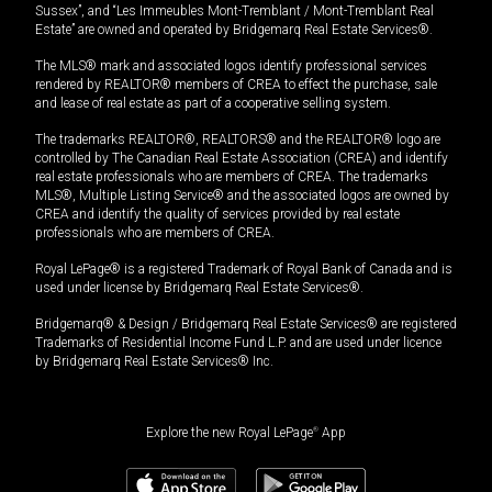
Sussex”, and “Les Immeubles Mont-Tremblant / Mont-Tremblant Real
Estate” are owned and operated by Bridgemarq Real Estate Services®.
The MLS® mark and associated logos identify professional services
rendered by REALTOR® members of CREA to effect the purchase, sale
and lease of real estate as part of a cooperative selling system.
The trademarks REALTOR®, REALTORS® and the REALTOR® logo are
controlled by The Canadian Real Estate Association (CREA) and identify
real estate professionals who are members of CREA. The trademarks
MLS®, Multiple Listing Service® and the associated logos are owned by
CREA and identify the quality of services provided by real estate
professionals who are members of CREA.
Royal LePage® is a registered Trademark of Royal Bank of Canada and is
used under license by Bridgemarq Real Estate Services®.
Bridgemarq® & Design / Bridgemarq Real Estate Services® are registered
Trademarks of Residential Income Fund L.P. and are used under licence
by Bridgemarq Real Estate Services® Inc.
Explore the new Royal LePage
®
App