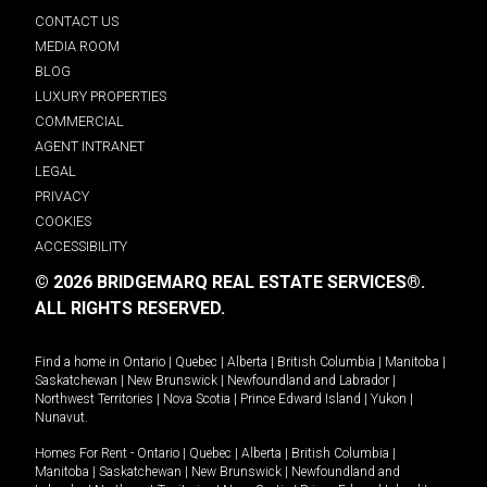
CONTACT US
MEDIA ROOM
BLOG
LUXURY PROPERTIES
COMMERCIAL
AGENT INTRANET
LEGAL
PRIVACY
COOKIES
ACCESSIBILITY
© 2026 BRIDGEMARQ REAL ESTATE SERVICES®.
ALL RIGHTS RESERVED.
Find a home in
Ontario
|
Quebec
|
Alberta
|
British Columbia
|
Manitoba
|
Saskatchewan
|
New Brunswick
|
Newfoundland and Labrador
|
Northwest Territories
|
Nova Scotia
|
Prince Edward Island
|
Yukon
|
Nunavut
.
Homes For Rent -
Ontario
|
Quebec
|
Alberta
|
British Columbia
|
Manitoba
|
Saskatchewan
|
New Brunswick
|
Newfoundland and