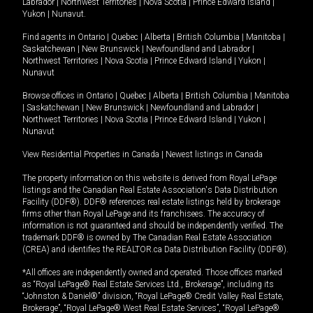
Labrador
|
Northwest Territories
|
Nova Scotia
|
Prince Edward Island
|
Yukon
|
Nunavut
.
Find agents in
Ontario
|
Quebec
|
Alberta
|
British Columbia
|
Manitoba
|
Saskatchewan
|
New Brunswick
|
Newfoundland and Labrador
|
Northwest Territories
|
Nova Scotia
|
Prince Edward Island
|
Yukon
|
Nunavut
Browse offices in
Ontario
|
Quebec
|
Alberta
|
British Columbia
|
Manitoba
|
Saskatchewan
|
New Brunswick
|
Newfoundland and Labrador
|
Northwest Territories
|
Nova Scotia
|
Prince Edward Island
|
Yukon
|
Nunavut
View Residential Properties in Canada
|
Newest listings in Canada
The property information on this website is derived from Royal LePage
listings and the Canadian Real Estate Association's Data Distribution
Facility (DDF®). DDF® references real estate listings held by brokerage
firms other than Royal LePage and its franchisees. The accuracy of
information is not guaranteed and should be independently verified. The
trademark DDF® is owned by The Canadian Real Estate Association
(CREA) and identifies the REALTOR.ca Data Distribution Facility (DDF®).
*All offices are independently owned and operated. Those offices marked
as “Royal LePage® Real Estate Services Ltd., Brokerage”, including its
“Johnston & Daniel®” division, “Royal LePage® Credit Valley Real Estate,
Brokerage”, “Royal LePage® West Real Estate Services”, “Royal LePage®