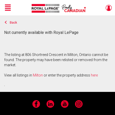
Menu
Back
Live
En Direct
Not currently available with Royal LePage
The listing at 806 Shortreed Crescent in Milton, Ontario cannot be
found. The property may have been relisted or removed from the
market.
View all listings in
Milton
or enter the property address
here
.
Facebook
LinkedIn
YouTube
Instagram