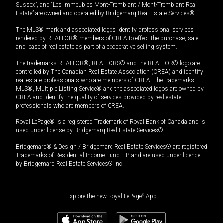
Sussex”, and “Les Immeubles Mont-Tremblant / Mont-Tremblant Real
Estate” are owned and operated by Bridgemarq Real Estate Services®.
The MLS® mark and associated logos identify professional services
rendered by REALTOR® members of CREA to effect the purchase, sale
and lease of real estate as part of a cooperative selling system.
The trademarks REALTOR®, REALTORS® and the REALTOR® logo are
controlled by The Canadian Real Estate Association (CREA) and identify
real estate professionals who are members of CREA. The trademarks
MLS®, Multiple Listing Service® and the associated logos are owned by
CREA and identify the quality of services provided by real estate
professionals who are members of CREA.
Royal LePage® is a registered Trademark of Royal Bank of Canada and is
used under license by Bridgemarq Real Estate Services®.
Bridgemarq® & Design / Bridgemarq Real Estate Services® are registered
Trademarks of Residential Income Fund L.P. and are used under licence
by Bridgemarq Real Estate Services® Inc.
Explore the new Royal LePage
®
App