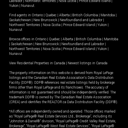
Labrador
|
Northwest Territories
|
Nova Scotia
|
Prince Edward Island
|
Yukon
|
Nunavut
.
Find agents in
Ontario
|
Quebec
|
Alberta
|
British Columbia
|
Manitoba
|
Saskatchewan
|
New Brunswick
|
Newfoundland and Labrador
|
Northwest Territories
|
Nova Scotia
|
Prince Edward Island
|
Yukon
|
Nunavut
Browse offices in
Ontario
|
Quebec
|
Alberta
|
British Columbia
|
Manitoba
|
Saskatchewan
|
New Brunswick
|
Newfoundland and Labrador
|
Northwest Territories
|
Nova Scotia
|
Prince Edward Island
|
Yukon
|
Nunavut
View Residential Properties in Canada
|
Newest listings in Canada
The property information on this website is derived from Royal LePage
listings and the Canadian Real Estate Association's Data Distribution
Facility (DDF®). DDF® references real estate listings held by brokerage
firms other than Royal LePage and its franchisees. The accuracy of
information is not guaranteed and should be independently verified. The
trademark DDF® is owned by The Canadian Real Estate Association
(CREA) and identifies the REALTOR.ca Data Distribution Facility (DDF®).
*All offices are independently owned and operated. Those offices marked
as “Royal LePage® Real Estate Services Ltd., Brokerage”, including its
“Johnston & Daniel®” division, “Royal LePage® Credit Valley Real Estate,
Brokerage”, “Royal LePage® West Real Estate Services”, “Royal LePage®