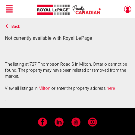
Menu
Back
Live
En Direct
Not currently available with Royal LePage
The listing at 727 Thompson Road S in Milton, Ontario cannot be
found. The property may have been relisted or removed from the
market.
View all listings in
Milton
or enter the property address
here
.
Facebook
LinkedIn
YouTube
Instagram