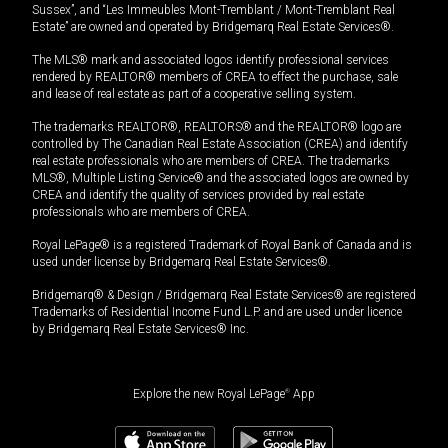
Sussex”, and “Les Immeubles Mont-Tremblant / Mont-Tremblant Real
Estate” are owned and operated by Bridgemarq Real Estate Services®.
The MLS® mark and associated logos identify professional services
rendered by REALTOR® members of CREA to effect the purchase, sale
and lease of real estate as part of a cooperative selling system.
The trademarks REALTOR®, REALTORS® and the REALTOR® logo are
controlled by The Canadian Real Estate Association (CREA) and identify
real estate professionals who are members of CREA. The trademarks
MLS®, Multiple Listing Service® and the associated logos are owned by
CREA and identify the quality of services provided by real estate
professionals who are members of CREA.
Royal LePage® is a registered Trademark of Royal Bank of Canada and is
used under license by Bridgemarq Real Estate Services®.
Bridgemarq® & Design / Bridgemarq Real Estate Services® are registered
Trademarks of Residential Income Fund L.P. and are used under licence
by Bridgemarq Real Estate Services® Inc.
Explore the new Royal LePage
®
App