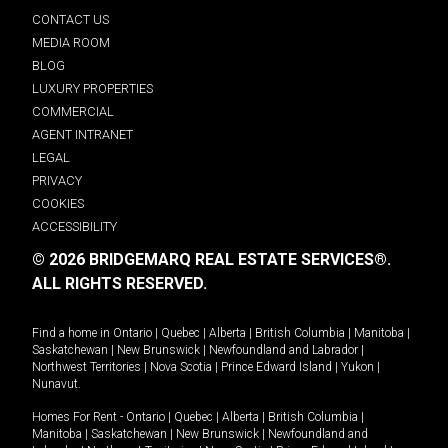
CONTACT US
MEDIA ROOM
BLOG
LUXURY PROPERTIES
COMMERCIAL
AGENT INTRANET
LEGAL
PRIVACY
COOKIES
ACCESSIBILITY
© 2026 BRIDGEMARQ REAL ESTATE SERVICES®.
ALL RIGHTS RESERVED.
Find a home in
Ontario
|
Quebec
|
Alberta
|
British Columbia
|
Manitoba
|
Saskatchewan
|
New Brunswick
|
Newfoundland and Labrador
|
Northwest Territories
|
Nova Scotia
|
Prince Edward Island
|
Yukon
|
Nunavut
.
Homes For Rent -
Ontario
|
Quebec
|
Alberta
|
British Columbia
|
Manitoba
|
Saskatchewan
|
New Brunswick
|
Newfoundland and