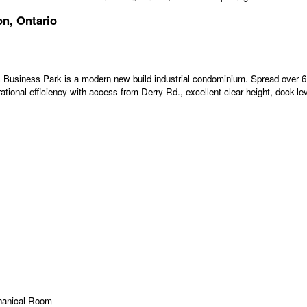
on, Ontario
 Business Park is a modern new build industrial condominium. Spread over 6 b
tional efficiency with access from Derry Rd., excellent clear height, dock-lev
hanical Room