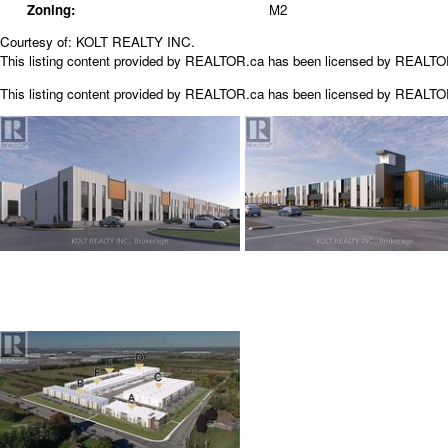
Zoning:
M2
Courtesy of: KOLT REALTY INC.
This listing content provided by REALTOR.ca has been licensed by REALT
This listing content provided by
REALTOR.ca
has been licensed by REALT