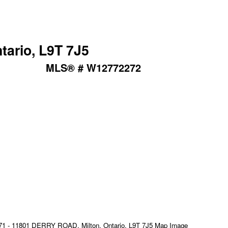
tario, L9T 7J5
MLS® # W12772272