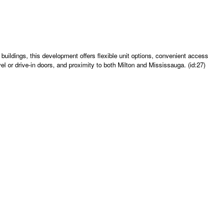
uildings, this development offers flexible unit options, convenient access
el or drive-in doors, and proximity to both Milton and Mississauga. (id:27)