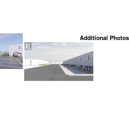
Additional Photos