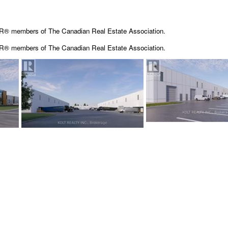
OR® members of The Canadian Real Estate Association.
OR® members of The
Canadian Real Estate Association.