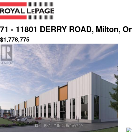
71 - 11801 DERRY ROAD, Milton, On
$
1,778,775