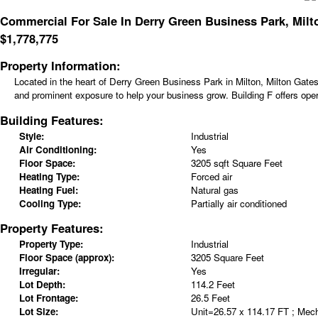
Commercial For Sale In Derry Green Business Park, Milt
$
1,778,775
Property Information:
Located in the heart of Derry Green Business Park in Milton, Milton Gates
and prominent exposure to help your business grow. Building F offers opera
Building Features:
Style:
Industrial
Air Conditioning:
Yes
Floor Space:
3205 sqft Square Feet
Heating Type:
Forced air
Heating Fuel:
Natural gas
Cooling Type:
Partially air conditioned
Property Features:
Property Type:
Industrial
Floor Space (approx):
3205 Square Feet
Irregular:
Yes
Lot Depth:
114.2 Feet
Lot Frontage:
26.5 Feet
Lot Size:
Unit=26.57 x 114.17 FT ; Mec