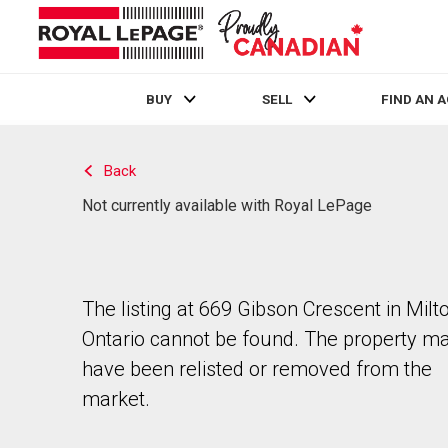
BUY
SELL
FIND AN 
Live
En Direct
Back
Not currently available with Royal LePage
The listing at 669 Gibson Crescent in Milto
Ontario cannot be found. The property m
have been relisted or removed from the
market.