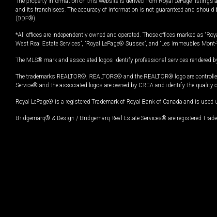
The property information on this website is derived from Royal LePage listings 
and its franchisees. The accuracy of information is not guaranteed and should
(DDF®).
*All offices are independently owned and operated. Those offices marked as “Roya
West Real Estate Services”, “Royal LePage® Sussex”, and “Les Immeubles Mont-
The MLS® mark and associated logos identify professional services rendered by
The trademarks REALTOR®, REALTORS® and the REALTOR® logo are controlled by
Service® and the associated logos are owned by CREA and identify the quality 
Royal LePage® is a registered Trademark of Royal Bank of Canada and is used 
Bridgemarq® & Design / Bridgemarq Real Estate Services® are registered Tradem