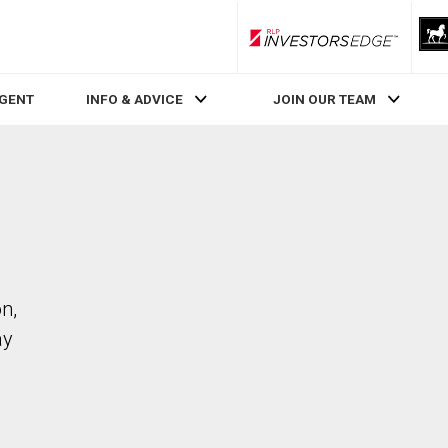
RLP InvestorsEdge
AGENT
INFO & ADVICE
JOIN OUR TEAM
n,
ay