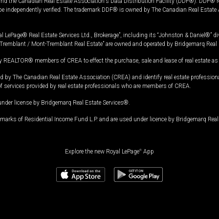
and the Canadian Real Estate Association's Data Distribution Facility (DDF®). DDF® re
 be independently verified. The trademark DDF® is owned by The Canadian Real Estate 
l LePage® Real Estate Services Ltd., Brokerage”, including its “Johnston & Daniel®” di
Tremblant / Mont-Tremblant Real Estate” are owned and operated by Bridgemarq Real 
 REALTOR® members of CREA to effect the purchase, sale and lease of real estate as p
 The Canadian Real Estate Association (CREA) and identify real estate professio
of services provided by real estate professionals who are members of CREA.
under license by Bridgemarq Real Estate Services®.
arks of Residential Income Fund L.P. and are used under licence by Bridgemarq Real 
Explore the new Royal LePage
®
App