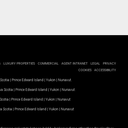
G
LUXURY PROPERTIES
COMMERCIAL
AGENT INTRANET
LEGAL
PRIVACY
COOKIES
ACCESSIBILITY
Scotia
|
Prince Edward Island
|
Yukon
|
Nunavut
.
a Scotia
|
Prince Edward Island
|
Yukon
|
Nunavut
.
Scotia
|
Prince Edward Island
|
Yukon
|
Nunavut
a Scotia
|
Prince Edward Island
|
Yukon
|
Nunavut