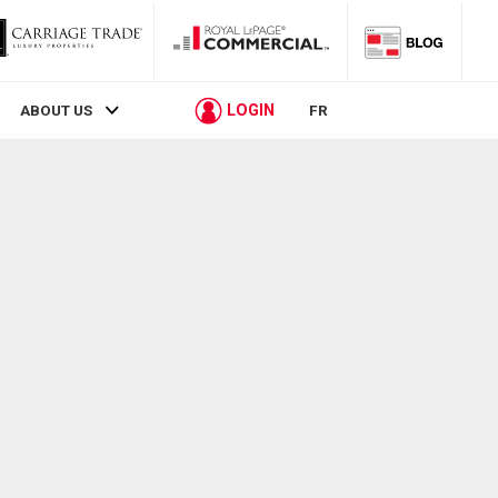
LOGIN
ABOUT US
FR