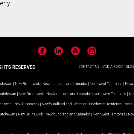
erty
Facebook
LinkedIn
YouTube
Instagram
GHTS RESERVED.
CONTACT US
MEDIA ROOM
BLO
tchewan
|
New Brunswick
|
Newfoundland and Labrador
|
Northwest Territories
|
Nova 
katchewan
|
New Brunswick
|
Newfoundland and Labrador
|
Northwest Territories
|
Nov
tchewan
|
New Brunswick
|
Newfoundland and Labrador
|
Northwest Territories
|
Nova 
katchewan
|
New Brunswick
|
Newfoundland and Labrador
|
Northwest Territories
|
Nov