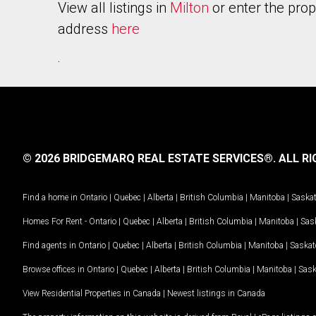
View all listings in
Milton
or enter the prop
address
here
.
© 2026 BRIDGEMARQ REAL ESTATE SERVICES®.
ALL RI
Find a home in
Ontario
|
Quebec
|
Alberta
|
British Columbia
|
Manitoba
|
Saska
Homes For Rent -
Ontario
|
Quebec
|
Alberta
|
British Columbia
|
Manitoba
|
Sas
Find agents in
Ontario
|
Quebec
|
Alberta
|
British Columbia
|
Manitoba
|
Saska
Browse offices in
Ontario
|
Quebec
|
Alberta
|
British Columbia
|
Manitoba
|
Sas
View Residential Properties in Canada
|
Newest listings in Canada