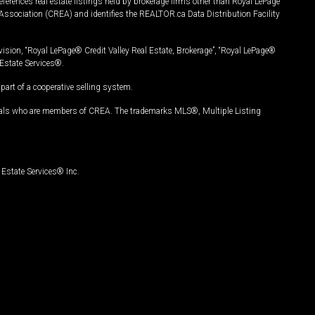
ferences real estate listings held by brokerage firms other than Royal LePage
Association (CREA) and identifies the REALTOR.ca Data Distribution Facility
vision, “Royal LePage® Credit Valley Real Estate, Brokerage”, “Royal LePage®
Estate Services®.
art of a cooperative selling system.
nals who are members of CREA. The trademarks MLS®, Multiple Listing
Estate Services® Inc.