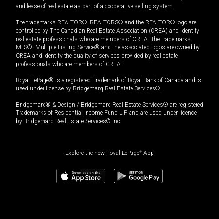
and lease of real estate as part of a cooperative selling system.
The trademarks REALTOR®, REALTORS® and the REALTOR® logo are
controlled by The Canadian Real Estate Association (CREA) and identify
real estate professionals who are members of CREA. The trademarks
MLS®, Multiple Listing Service® and the associated logos are owned by
CREA and identify the quality of services provided by real estate
professionals who are members of CREA.
Royal LePage® is a registered Trademark of Royal Bank of Canada and is
used under license by Bridgemarq Real Estate Services®.
Bridgemarq® & Design / Bridgemarq Real Estate Services® are registered
Trademarks of Residential Income Fund L.P. and are used under licence
by Bridgemarq Real Estate Services® Inc.
Explore the new Royal LePage
®
App
$
970,600
Book a showing
Request information