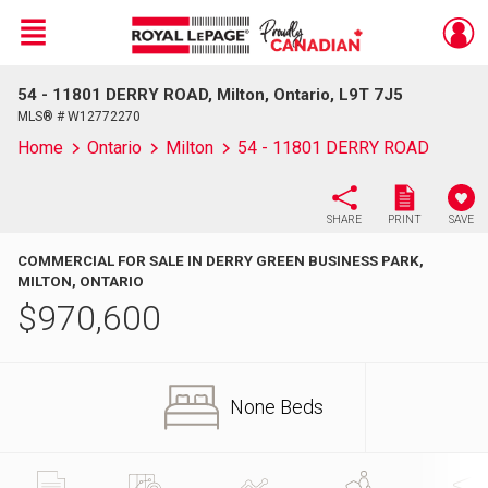
Menu
54 - 11801 DERRY ROAD, Milton, Ontario, L9T 7J5
Live
En Direct
MLS® # W12772270
Home
Ontario
Milton
54 - 11801 DERRY ROAD
SHARE
PRINT
SAVE
COMMERCIAL FOR SALE IN DERRY GREEN BUSINESS PARK,
MILTON, ONTARIO
$
970,600
None Beds