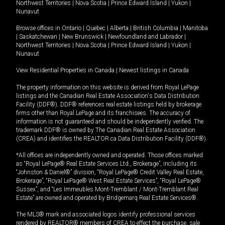
Northwest Territories
|
Nova Scotia
|
Prince Edward Island
|
Yukon
|
Nunavut
Browse offices in
Ontario
|
Quebec
|
Alberta
|
British Columbia
|
Manitoba
|
Saskatchewan
|
New Brunswick
|
Newfoundland and Labrador
|
Northwest Territories
|
Nova Scotia
|
Prince Edward Island
|
Yukon
|
Nunavut
View Residential Properties in Canada
|
Newest listings in Canada
The property information on this website is derived from Royal LePage
listings and the Canadian Real Estate Association's Data Distribution
Facility (DDF®). DDF® references real estate listings held by brokerage
firms other than Royal LePage and its franchisees. The accuracy of
information is not guaranteed and should be independently verified. The
trademark DDF® is owned by The Canadian Real Estate Association
(CREA) and identifies the REALTOR.ca Data Distribution Facility (DDF®).
*All offices are independently owned and operated. Those offices marked
as “Royal LePage® Real Estate Services Ltd., Brokerage”, including its
“Johnston & Daniel®” division, “Royal LePage® Credit Valley Real Estate,
Brokerage”, “Royal LePage® West Real Estate Services”, “Royal LePage®
Sussex”, and “Les Immeubles Mont-Tremblant / Mont-Tremblant Real
Estate” are owned and operated by Bridgemarq Real Estate Services®.
The MLS® mark and associated logos identify professional services
rendered by REALTOR® members of CREA to effect the purchase, sale