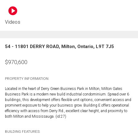
Videos
54 - 11801 DERRY ROAD, Milton, Ontario, L9T 7J5
$
970,600
PROPERTY INFORMATION:
Located in the heart of Derry Green Business Park in Milton, Milton Gates
Business Park is a modern new build industrial condominium. Spread over 6
buildings, this development offers flexible unit options, convenient access and
prominent exposure to help your business grow. Building E offers operational
efficiency with access from Derry Rd., excellent clear height, and proximity to
both Milton and Mississauga. (id:27)
BUILDING FEATURES: