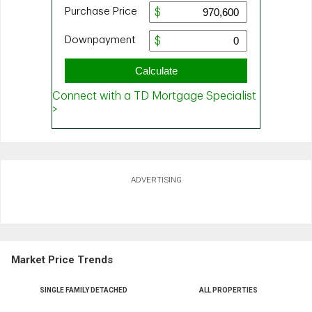
ADVERTISING
Market Price Trends
SINGLE FAMILY DETACHED
ALL PROPERTIES