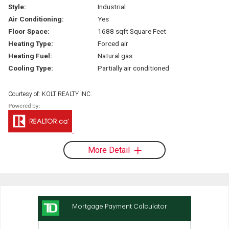
Style:
Industrial
Air Conditioning:
Yes
Floor Space:
1688 sqft Square Feet
Heating Type:
Forced air
Heating Fuel:
Natural gas
Cooling Type:
Partially air conditioned
Courtesy of: KOLT REALTY INC.
More Detail