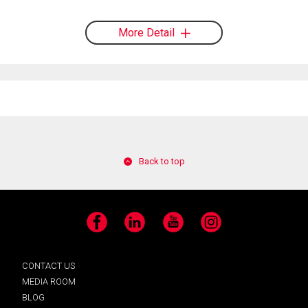
More Detail
Back to top
Facebook
LinkedIn
YouTube
Instagram
CONTACT US
MEDIA ROOM
BLOG