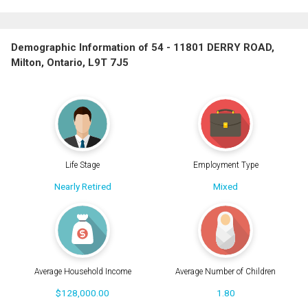
Demographic Information of 54 - 11801 DERRY ROAD,
Milton, Ontario, L9T 7J5
Life Stage
Employment Type
Nearly Retired
Mixed
Average Household Income
Average Number of Children
$128,000.00
1.80