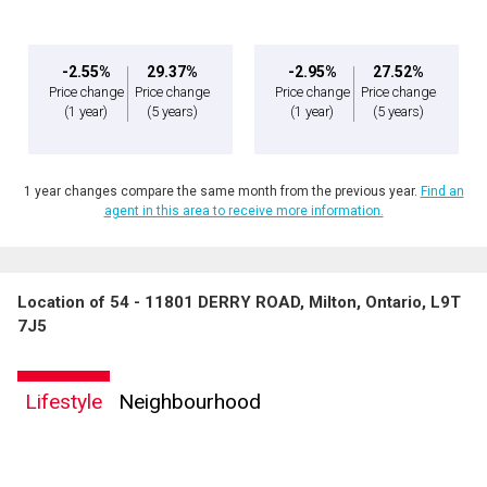
-2.55%
29.37%
-2.95%
27.52%
Price change
Price change
Price change
Price change
(1 year)
(5 years)
(1 year)
(5 years)
1 year changes compare the same month from the previous year.
Find an
agent in this area to receive more information.
Location of 54 - 11801 DERRY ROAD, Milton, Ontario, L9T
7J5
Lifestyle
Neighbourhood