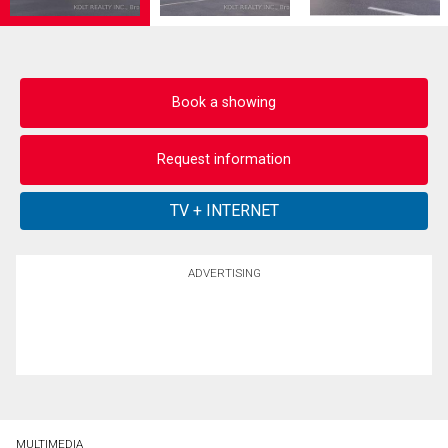
Book a showing
Request information
ADVERTISING
MULTIMEDIA