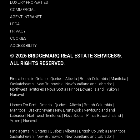
LUXURY PROPERTIES
COMMERCIAL
AGENT INTRANET
LEGAL
PRIVACY
COOKIES
ACCESSIBILITY
© 2026 BRIDGEMARQ REAL ESTATE SERVICES®.
ALL RIGHTS RESERVED.
Find a home in
Ontario
|
Quebec
|
Alberta
|
British Columbia
|
Manitoba
|
Saskatchewan
|
New Brunswick
|
Newfoundland and Labrador
|
Northwest Territories
|
Nova Scotia
|
Prince Edward Island
|
Yukon
|
Nunavut
.
Homes For Rent -
Ontario
|
Quebec
|
Alberta
|
British Columbia
|
Manitoba
|
Saskatchewan
|
New Brunswick
|
Newfoundland and
Labrador
|
Northwest Territories
|
Nova Scotia
|
Prince Edward Island
|
Yukon
|
Nunavut
.
Find agents in
Ontario
|
Quebec
|
Alberta
|
British Columbia
|
Manitoba
|
Saskatchewan
|
New Brunswick
|
Newfoundland and Labrador
|