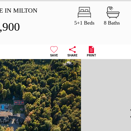
E IN MILTON
5+1 Beds
8 Baths
,900
SAVE
SHARE
PRINT
N