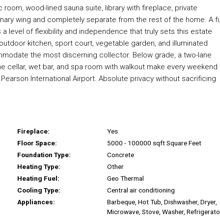
 room, wood-lined sauna suite, library with fireplace, private
imary wing and completely separate from the rest of the home. A fu
 a level of flexibility and independence that truly sets this estate
, outdoor kitchen, sport court, vegetable garden, and illuminated
ccommodate the most discerning collector. Below grade, a two-lane
 wine cellar, wet bar, and spa room with walkout make every weekend
earson International Airport. Absolute privacy without sacrificing
Fireplace:
Yes
Floor Space:
5000 - 100000 sqft Square Feet
Foundation Type:
Concrete
Heating Type:
Other
Heating Fuel:
Geo Thermal
Cooling Type:
Central air conditioning
Appliances:
Barbeque, Hot Tub, Dishwasher, Dryer,
Microwave, Stove, Washer, Refrigerato