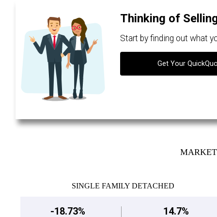
Thinking of Sellin
Start by finding out what 
Get Your QuickQu
MARKET 
SINGLE FAMILY DETACHED
-18.73%
14.7%