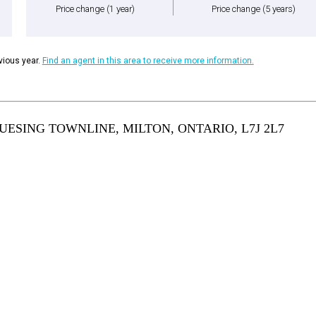
Price change
(1 year)
Price change
(5 years)
ious year.
Find an agent in this area to receive more information.
ESING TOWNLINE, MILTON, ONTARIO, L7J 2L7