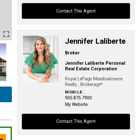
Contact This Agent
Contact agent
Jennifer Laliberte
First
Broker
and
Last
Jennifer Laliberte Personal
Email
Name
Real Estate Corporation
Royal LePage Meadowtowne
Phone
Realty , Brokerage*
(Optional)
MOBILE:
905.875.7900
Message
My Website
Contact This Agent