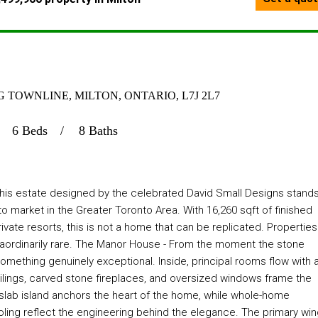
TOWNLINE, MILTON, ONTARIO, L7J 2L7
6 Beds
8 Baths
 this estate designed by the celebrated David Small Designs stand
o market in the Greater Toronto Area. With 16,260 sqft of finished
rivate resorts, this is not a home that can be replicated. Properties
extraordinarily rare. The Manor House - From the moment the stone
ething genuinely exceptional. Inside, principal rooms flow with 
lings, carved stone fireplaces, and oversized windows frame the
e-slab island anchors the heart of the home, while whole-home
ling reflect the engineering behind the elegance. The primary wi