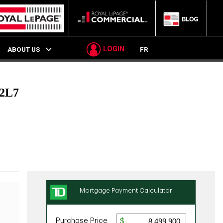
LOGIN
ABOUT US
FR
2L7