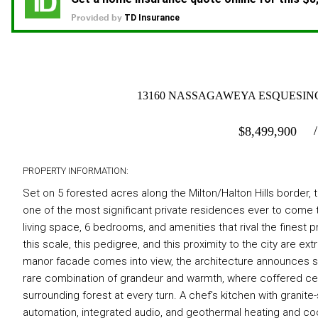
13160 NASSAGAWEYA ESQUESING 
$
8,499,900
PROPERTY INFORMATION:
Set on 5 forested acres along the Milton/Halton Hills border,
one of the most significant private residences ever to come t
living space, 6 bedrooms, and amenities that rival the finest p
this scale, this pedigree, and this proximity to the city are 
manor facade comes into view, the architecture announces som
rare combination of grandeur and warmth, where coffered cei
surrounding forest at every turn. A chef's kitchen with granit
automation, integrated audio, and geothermal heating and coo