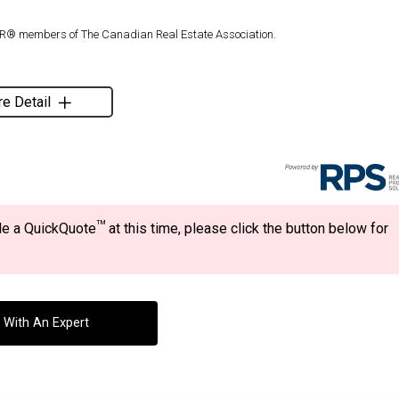
TOR® members of The Canadian Real Estate Association.
e Detail
TM
ide a QuickQuote
at this time, please click the button below for
 With An Expert