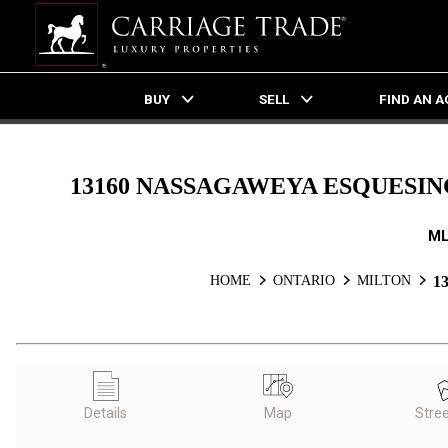
BUY
SELL
FIND AN 
Live
En Direct
13160 NASSAGAWEYA ESQUESING
ML
HOME
ONTARIO
MILTON
1
Details
Map
Stre