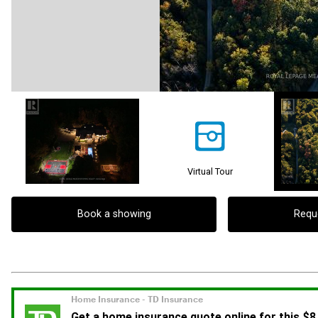
Virtual Tour
Book a showing
Requ