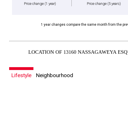
Price change
(1 year)
Price change
(5 years)
1 year changes compare the same month from the prev
LOCATION OF 13160 NASSAGAWEYA ESQU
Lifestyle
Neighbourhood