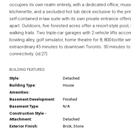
occupies its own realm entirely, with a dedicated office, music
kitchenette, and a secluded hot tub deck exclusive to the pr
self-contained in-law suite with its own private entrance offers
apart. Outdoors, five forested acres offer a resort-style pool
walking trails. Two triple-car garages with 2 vehicle lifts a
bowling alley, golf simulator, home theatre for 8, 800-bottle
extraordinary.45 minutes to downtown Toronto. 30 minutes to P
connectivity. (id:27)
BUILDING FEATURES:
Style:
Detached
Building Type:
House
Amenities:
Basement Development:
Finished
Basement Type:
N/A
Construction Style -
Attachment:
Detached
Exterior Finish:
Brick, Stone