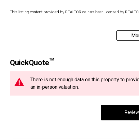
This listing content provided by REALTOR.ca has been licensed by REAL
Mor
TM
QuickQuote
There is not enough data on this property to prov
an in-person valuation.
Review