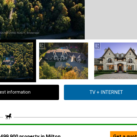
est information