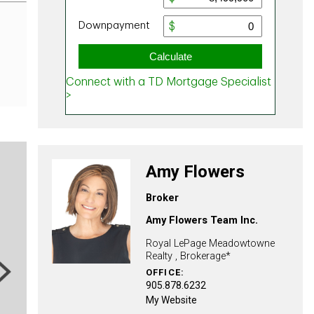
Amy Flowers
Broker
Amy Flowers Team Inc.
Royal LePage Meadowtowne
Realty , Brokerage*
ext
OFFICE:
905.878.6232
My Website