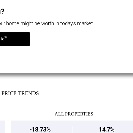
g?
your home might be worth in today's market.
TM
ote
PRICE TRENDS
ALL PROPERTIES
-18.73%
14.7%