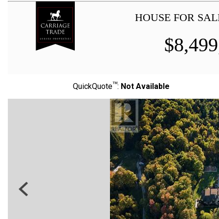
HOUSE FOR SAL
$
8,499
TM
QuickQuote
:
Not Available
Previous