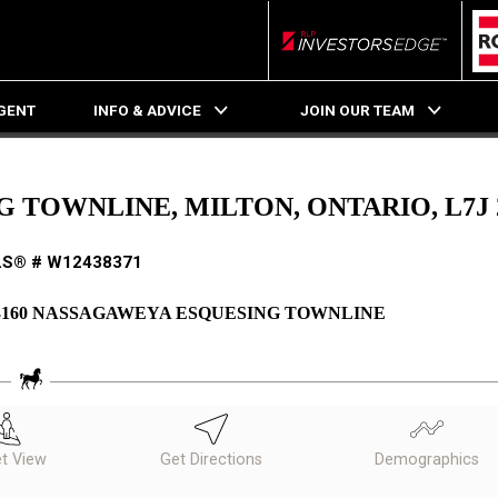
RLP InvestorsEdge
AGENT
INFO & ADVICE
JOIN OUR TEAM
 TOWNLINE, MILTON, ONTARIO, L7J 
S® # W12438371
3160 NASSAGAWEYA ESQUESING TOWNLINE
et View
Get Directions
Demographics