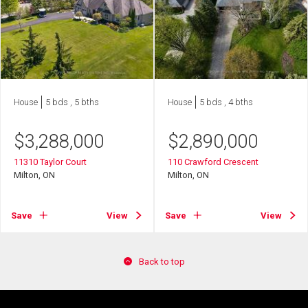
House
5 bds , 5 bths
House
5 bds , 4 bths
$
3,288,000
$
2,890,000
11310 Taylor Court
110 Crawford Crescent
Milton, ON
Milton, ON
Save
View
Save
View
Back to top