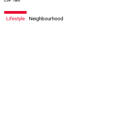
L0P 1B0
Lifestyle
Neighbourhood