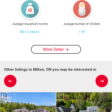
Average Household Income
Average Number of Children
$311,744.41
1.97
More Detail
Other listings in Milton, ON you may be interested in