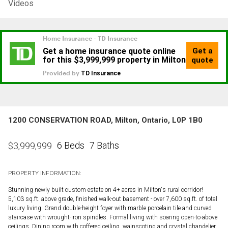
Videos
1200 CONSERVATION ROAD, Milton, Ontario, L0P 1B0
6 Beds
7 Baths
$
3,999,999
PROPERTY INFORMATION:
Stunning newly built custom estate on 4+ acres in Milton's rural corridor!
5,103 sq.ft. above grade, finished walk-out basement - over 7,600 sq.ft. of total
luxury living. Grand double-height foyer with marble porcelain tile and curved
staircase with wrought-iron spindles. Formal living with soaring open-to-above
ceilings. Dining room with coffered ceiling, wainscoting and crystal chandelier.