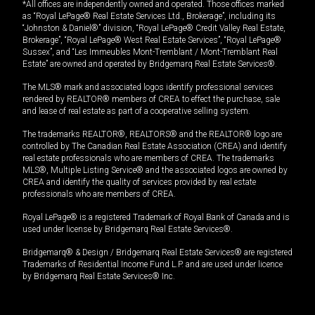
*All offices are independently owned and operated. Those offices marked
as “Royal LePage® Real Estate Services Ltd., Brokerage”, including its
“Johnston & Daniel®” division, “Royal LePage® Credit Valley Real Estate,
Brokerage”, “Royal LePage® West Real Estate Services”, “Royal LePage®
Sussex”, and “Les Immeubles Mont-Tremblant / Mont-Tremblant Real
Estate” are owned and operated by Bridgemarq Real Estate Services®.
The MLS® mark and associated logos identify professional services
rendered by REALTOR® members of CREA to effect the purchase, sale
and lease of real estate as part of a cooperative selling system.
The trademarks REALTOR®, REALTORS® and the REALTOR® logo are
controlled by The Canadian Real Estate Association (CREA) and identify
real estate professionals who are members of CREA. The trademarks
MLS®, Multiple Listing Service® and the associated logos are owned by
CREA and identify the quality of services provided by real estate
professionals who are members of CREA.
Royal LePage® is a registered Trademark of Royal Bank of Canada and is
used under license by Bridgemarq Real Estate Services®.
Bridgemarq® & Design / Bridgemarq Real Estate Services® are registered
Trademarks of Residential Income Fund L.P. and are used under licence
by Bridgemarq Real Estate Services® Inc.