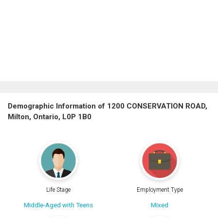
Demographic Information of 1200 CONSERVATION ROAD,
Milton, Ontario, L0P 1B0
Life Stage
Employment Type
Middle-Aged with Teens
Mixed