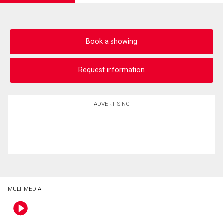
Book a showing
Request information
ADVERTISING
MULTIMEDIA