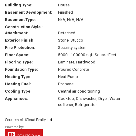
Building Type:
House
Basement Development:
Finished
Basement Type:
N/A, N/A, N/A
Construction Style -
Attachment:
Detached
Exterior Finish:
Stone, Stucco
Fire Protection:
Security system
Floor Space:
5000 - 100000 sqft Square Feet
Flooring Type:
Laminate, Hardwood
Foundation Type:
Poured Concrete
Heating Type:
Heat Pump
Heating Fuel:
Propane
Cooling Type:
Central air conditioning
Appliances:
Cooktop, Dishwasher, Dryer, Water
softener, Refrigerator
Courtesy of: iCloud Realty Ltd.