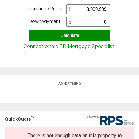
ADVERTISING
TM
QuickQuote
There is not enough data on this property to