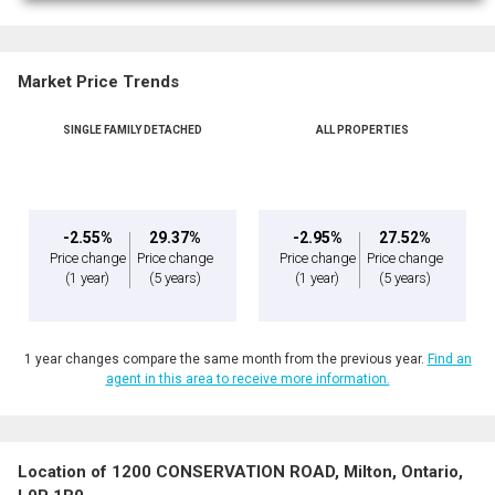
Market Price Trends
SINGLE FAMILY DETACHED
ALL PROPERTIES
-2.55%
29.37%
-2.95%
27.52%
Price change
Price change
Price change
Price change
(1 year)
(5 years)
(1 year)
(5 years)
1 year changes compare the same month from the previous year.
Find an
agent in this area to receive more information.
Location of 1200 CONSERVATION ROAD, Milton, Ontario,