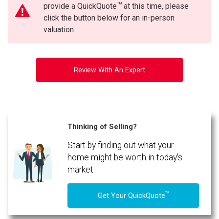
TM
provide a QuickQuote
at this time, please
click the button below for an in-person
valuation.
Review With An Expert
Thinking of Selling?
Start by finding out what your
home might be worth in today's
market.
TM
Get Your QuickQuote