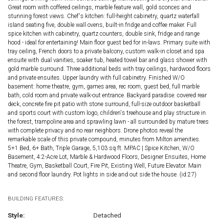
Great room with coffered ceilings, marble feature wall, gold sconces and
stunning forest views. Chef's kitchen: full-height cabinetry, quartz waterfall
island seating five, double wall ovens, built-in fridge and coffee maker. Full
spice kitchen with cabinetry, quartz counters, double sink, fridge and range
hood - ideal for entertaining! Main floor guest bed for in-laws. Primary suite with
tray ceiling, French doors to a private balcony, custom walk-in closet and spa
ensuite with dual vanities, soaker tub, heated towel bar and glass shower with
gold marble surround. Three additional beds with tray ceilings, hardwood floors
and private ensuites. Upper laundry with full cabinetry. Finished W/O
basement: home theatre, gym, games area, rec room, guest bed, full marble
bath, cold room and private walk-out entrance. Backyard paradise: covered rear
deck, concrete fire pit patio with stone surround, full-size outdoor basketball
and sports court with custom logo, children's treehouse and play structure in
the forest, trampoline area and sprawling lawn - all surrounded by mature trees
with complete privacy and no rear neighbors. Drone photos reveal the
remarkable scale of this private compound, minutes from Milton amenities.
5+1 Bed, 6+ Bath, Triple Garage, 5,103 sq.ft. MPAC | Spice Kitchen, W/O
Basement, 4.2-Acre Lot, Marble & Hardwood Floors, Designer Ensuites, Home
Theatre, Gym, Basketball Court, Fire Pit, Existing Well, Future Elevator. Main
and second floor laundry. Pot lights in side and out side the house. (id:27)
BUILDING FEATURES:
Style:
Detached