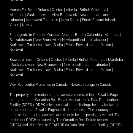
Nunavut
.
Homes For Rent -
Ontario
|
Quebec
|
Alberta
|
British Columbia
|
Manitoba
|
Saskatchewan
|
New Brunswick
|
Newfoundland and
Labrador
|
Northwest Territories
|
Nova Scotia
|
Prince Edward Island
|
Yukon
|
Nunavut
.
Find agents in
Ontario
|
Quebec
|
Alberta
|
British Columbia
|
Manitoba
|
Saskatchewan
|
New Brunswick
|
Newfoundland and Labrador
|
Northwest Territories
|
Nova Scotia
|
Prince Edward Island
|
Yukon
|
Nunavut
Browse offices in
Ontario
|
Quebec
|
Alberta
|
British Columbia
|
Manitoba
|
Saskatchewan
|
New Brunswick
|
Newfoundland and Labrador
|
Northwest Territories
|
Nova Scotia
|
Prince Edward Island
|
Yukon
|
Nunavut
View Residential Properties in Canada
|
Newest listings in Canada
The property information on this website is derived from Royal LePage
listings and the Canadian Real Estate Association's Data Distribution
Facility (DDF®). DDF® references real estate listings held by brokerage
firms other than Royal LePage and its franchisees. The accuracy of
information is not guaranteed and should be independently verified. The
trademark DDF® is owned by The Canadian Real Estate Association
(CREA) and identifies the REALTOR.ca Data Distribution Facility (DDF®).