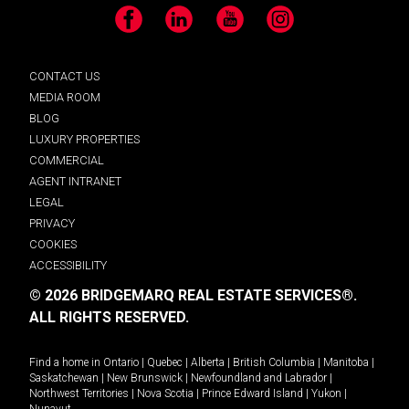
Facebook
LinkedIn
YouTube
Instagram
CONTACT US
MEDIA ROOM
BLOG
LUXURY PROPERTIES
COMMERCIAL
AGENT INTRANET
LEGAL
PRIVACY
COOKIES
ACCESSIBILITY
© 2026 BRIDGEMARQ REAL ESTATE SERVICES®.
ALL RIGHTS RESERVED.
Find a home in
Ontario
|
Quebec
|
Alberta
|
British Columbia
|
Manitoba
|
Saskatchewan
|
New Brunswick
|
Newfoundland and Labrador
|
Northwest Territories
|
Nova Scotia
|
Prince Edward Island
|
Yukon
|