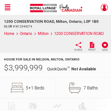
Menu
1200 CONSERVATION ROAD, Milton, Ontario, L0P 1B0
Live
En Direct
MLS® # W12944274
Home
Ontario
Milton
1200 CONSERVATION ROAD
SHARE
PRINT
SAVE
HOUSE FOR SALE IN NELSON, MILTON, ONTARIO
$
3,999,999
TM
QuickQuote
:
Not Available
5+1 Beds
7 Baths