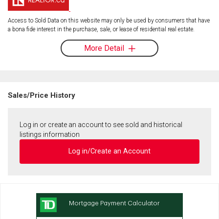
Access to Sold Data on this website may only be used by consumers that have
a bona fide interest in the purchase, sale, or lease of residential real estate.
More Detail
Sales/Price History
Log in or create an account to see sold and historical
listings information
Log in/Create an Account