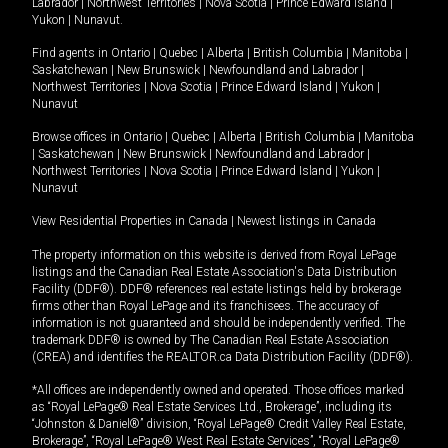
Labrador
|
Northwest Territories
|
Nova Scotia
|
Prince Edward Island
|
Yukon
|
Nunavut
.
Find agents in
Ontario
|
Quebec
|
Alberta
|
British Columbia
|
Manitoba
|
Saskatchewan
|
New Brunswick
|
Newfoundland and Labrador
|
Northwest Territories
|
Nova Scotia
|
Prince Edward Island
|
Yukon
|
Nunavut
Browse offices in
Ontario
|
Quebec
|
Alberta
|
British Columbia
|
Manitoba
|
Saskatchewan
|
New Brunswick
|
Newfoundland and Labrador
|
Northwest Territories
|
Nova Scotia
|
Prince Edward Island
|
Yukon
|
Nunavut
View Residential Properties in Canada
|
Newest listings in Canada
The property information on this website is derived from Royal LePage
listings and the Canadian Real Estate Association's Data Distribution
Facility (DDF®). DDF® references real estate listings held by brokerage
firms other than Royal LePage and its franchisees. The accuracy of
information is not guaranteed and should be independently verified. The
trademark DDF® is owned by The Canadian Real Estate Association
(CREA) and identifies the REALTOR.ca Data Distribution Facility (DDF®).
*All offices are independently owned and operated. Those offices marked
as “Royal LePage® Real Estate Services Ltd., Brokerage”, including its
“Johnston & Daniel®” division, “Royal LePage® Credit Valley Real Estate,
Brokerage”, “Royal LePage® West Real Estate Services”, “Royal LePage®