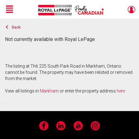
Menu
Back
Live
En Direct
Not currently available with Royal LePage
The listing at Th6 225 South Park Road in Markham, Ontario
cannot be found. The property may have been relisted or removed
from the market.
View all listings in
Markham
or enter the property address
here
.
Facebook
LinkedIn
YouTube
Instagram