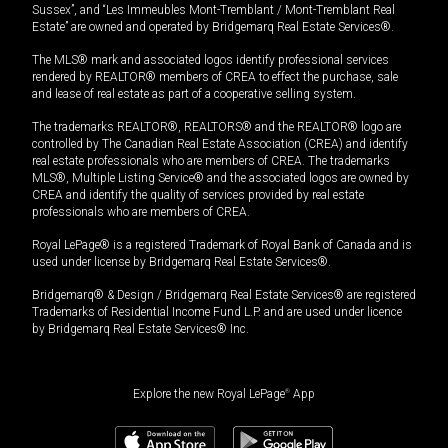
Sussex”, and “Les Immeubles Mont-Tremblant / Mont-Tremblant Real
Estate” are owned and operated by Bridgemarq Real Estate Services®.
The MLS® mark and associated logos identify professional services
rendered by REALTOR® members of CREA to effect the purchase, sale
and lease of real estate as part of a cooperative selling system.
The trademarks REALTOR®, REALTORS® and the REALTOR® logo are
controlled by The Canadian Real Estate Association (CREA) and identify
real estate professionals who are members of CREA. The trademarks
MLS®, Multiple Listing Service® and the associated logos are owned by
CREA and identify the quality of services provided by real estate
professionals who are members of CREA.
Royal LePage® is a registered Trademark of Royal Bank of Canada and is
used under license by Bridgemarq Real Estate Services®.
Bridgemarq® & Design / Bridgemarq Real Estate Services® are registered
Trademarks of Residential Income Fund L.P. and are used under licence
by Bridgemarq Real Estate Services® Inc.
Explore the new Royal LePage
®
App