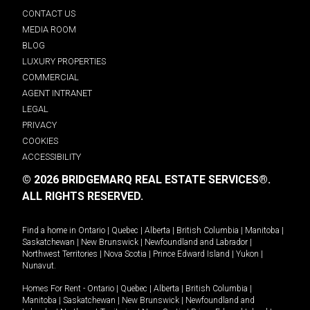
CONTACT US
MEDIA ROOM
BLOG
LUXURY PROPERTIES
COMMERCIAL
AGENT INTRANET
LEGAL
PRIVACY
COOKIES
ACCESSIBILITY
© 2026 BRIDGEMARQ REAL ESTATE SERVICES®.
ALL RIGHTS RESERVED.
Find a home in
Ontario
|
Quebec
|
Alberta
|
British Columbia
|
Manitoba
|
Saskatchewan
|
New Brunswick
|
Newfoundland and Labrador
|
Northwest Territories
|
Nova Scotia
|
Prince Edward Island
|
Yukon
|
Nunavut
.
Homes For Rent -
Ontario
|
Quebec
|
Alberta
|
British Columbia
|
Manitoba
|
Saskatchewan
|
New Brunswick
|
Newfoundland and