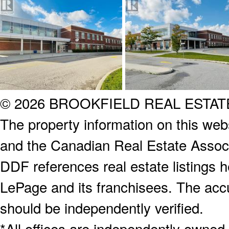
© 2026 BROOKFIELD REAL ESTA
The property information on this webs
and the Canadian Real Estate Associa
DDF references real estate listings 
LePage and its franchisees. The accu
should be independently verified.
*All offices are independently owned