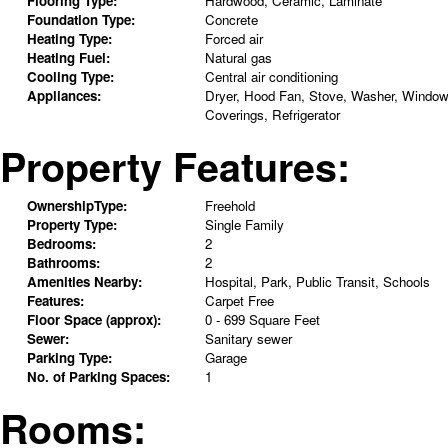
Flooring Type:
Hardwood, Ceramic, Laminate
Foundation Type:
Concrete
Heating Type:
Forced air
Heating Fuel:
Natural gas
Cooling Type:
Central air conditioning
Appliances:
Dryer, Hood Fan, Stove, Washer, Windo
Coverings, Refrigerator
Property Features:
OwnershipType:
Freehold
Property Type:
Single Family
Bedrooms:
2
Bathrooms:
2
Amenities Nearby:
Hospital, Park, Public Transit, Schools
Features:
Carpet Free
Floor Space (approx):
0 - 699 Square Feet
Sewer:
Sanitary sewer
Parking Type:
Garage
No. of Parking Spaces:
1
Rooms: