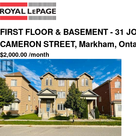
FIRST FLOOR & BASEMENT - 31 J
CAMERON STREET, Markham, Ontar
$
2,000.00
/month