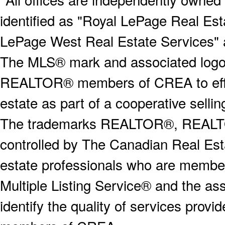
identified as "Royal LePage Real Est
LePage West Real Estate Services" 
The MLS® mark and associated logos 
REALTOR® members of CREA to effect
estate as part of a cooperative selli
The trademarks REALTOR®, REALT
controlled by The Canadian Real Est
estate professionals who are memb
Multiple Listing Service® and the a
identify the quality of services provi