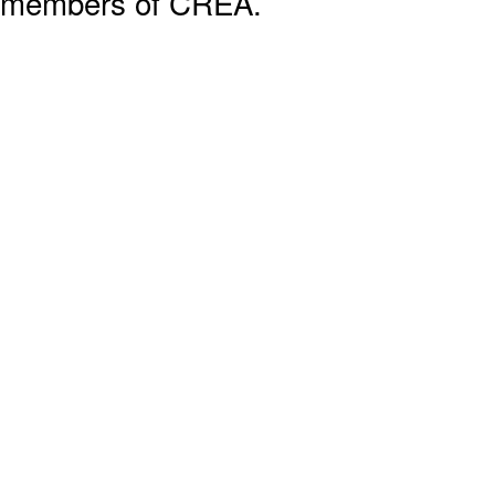
members of CREA.