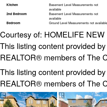
Kitchen
Basement Level
Measurements not
available
2nd Bedroom
Basement Level
Measurements not
available
Bedroom
Ground Level
Measurements not availabl
Courtesy of: HOMELIFE NE
This listing content provided
REALTOR® members of The Can
This listing content provided b
REALTOR® members of The
C