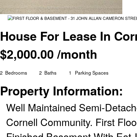
House For Lease In Cor
$
2,000.00
/month
2
Bedrooms
2
Baths
1
Parking Spaces
Property Information:
Well Maintained Semi-Detach
Cornell Community. First Flo
Finished Basement With Eat-