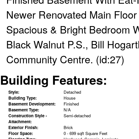
Newer Renovated Main Floor
Spacious & Bright Bedroom W
Black Walnut P.S., Bill Hogart
Community Centre. (id:27)
Building Features:
Style:
Detached
Building Type:
House
Basement Development:
Finished
Basement Type:
N/A
Construction Style -
Semi-detached
Attachment:
Exterior Finish:
Brick
Floor Space:
0 - 699 sqft Square Feet