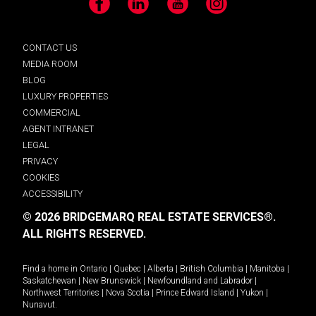
Facebook
LinkedIn
YouTube
Instagram
CONTACT US
MEDIA ROOM
BLOG
LUXURY PROPERTIES
COMMERCIAL
AGENT INTRANET
LEGAL
PRIVACY
COOKIES
ACCESSIBILITY
© 2026 BRIDGEMARQ REAL ESTATE SERVICES®.
ALL RIGHTS RESERVED.
Find a home in
Ontario
|
Quebec
|
Alberta
|
British Columbia
|
Manitoba
|
Saskatchewan
|
New Brunswick
|
Newfoundland and Labrador
|
Northwest Territories
|
Nova Scotia
|
Prince Edward Island
|
Yukon
|
Nunavut
.