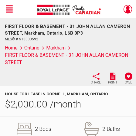
Menu
FIRST FLOOR & BASEMENT - 31 JOHN ALLAN CAMERON
Live
En Direct
STREET, Markham, Ontario, L6B 0P3
MLS® # N13033592
Home
Ontario
Markham
FIRST FLOOR & BASEMENT - 31 JOHN ALLAN CAMERON
STREET
SHARE
PRINT
SAVE
HOUSE FOR LEASE IN CORNELL, MARKHAM, ONTARIO
$
2,000.00
/month
2 Beds
2 Baths