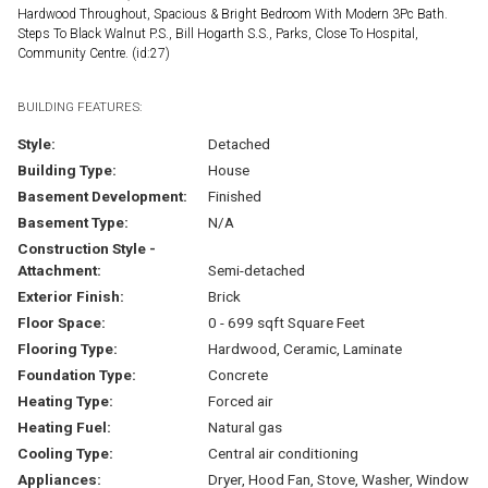
Hardwood Throughout, Spacious & Bright Bedroom With Modern 3Pc Bath.
Steps To Black Walnut P.S., Bill Hogarth S.S., Parks, Close To Hospital,
Community Centre. (id:27)
BUILDING FEATURES:
Style:
Detached
Building Type:
House
Basement Development:
Finished
Basement Type:
N/A
Construction Style -
Attachment:
Semi-detached
Exterior Finish:
Brick
Floor Space:
0 - 699 sqft Square Feet
Flooring Type:
Hardwood, Ceramic, Laminate
Foundation Type:
Concrete
Heating Type:
Forced air
Heating Fuel:
Natural gas
Cooling Type:
Central air conditioning
Appliances:
Dryer, Hood Fan, Stove, Washer, Window