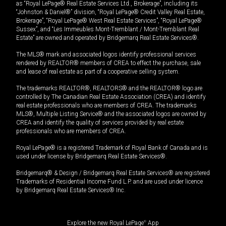
as “Royal LePage® Real Estate Services Ltd., Brokerage”, including its
“Johnston & Daniel®” division, “Royal LePage® Credit Valley Real Estate,
Brokerage”, “Royal LePage® West Real Estate Services”, “Royal LePage®
Sussex”, and “Les Immeubles Mont-Tremblant / Mont-Tremblant Real
Estate” are owned and operated by Bridgemarq Real Estate Services®.
The MLS® mark and associated logos identify professional services
rendered by REALTOR® members of CREA to effect the purchase, sale
and lease of real estate as part of a cooperative selling system.
The trademarks REALTOR®, REALTORS® and the REALTOR® logo are
controlled by The Canadian Real Estate Association (CREA) and identify
real estate professionals who are members of CREA. The trademarks
MLS®, Multiple Listing Service® and the associated logos are owned by
CREA and identify the quality of services provided by real estate
professionals who are members of CREA.
Royal LePage® is a registered Trademark of Royal Bank of Canada and is
used under license by Bridgemarq Real Estate Services®.
Bridgemarq® & Design / Bridgemarq Real Estate Services® are registered
Trademarks of Residential Income Fund L.P. and are used under licence
by Bridgemarq Real Estate Services® Inc.
Explore the new Royal LePage
®
App