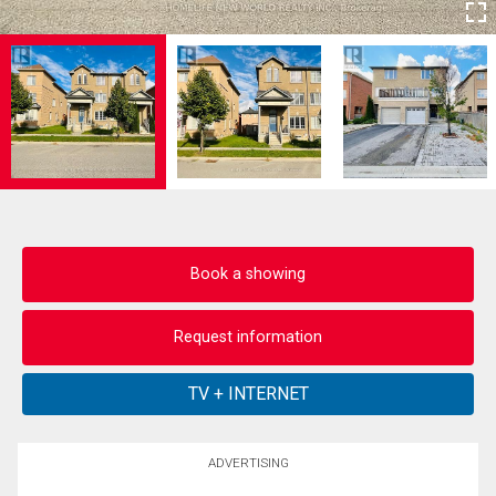
Book a showing
Request information
ADVERTISING