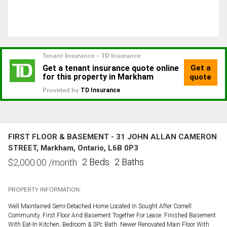
FIRST FLOOR & BASEMENT - 31 JOHN ALLAN CAMERON
STREET, Markham, Ontario, L6B 0P3
2 Beds
2 Baths
$
2,000.00
/month
PROPERTY INFORMATION:
Well Maintained Semi-Detached Home Located In Sought After Cornell
Community. First Floor And Basement Together For Lease. Finished Basement
With Eat-In Kitchen, Bedroom & 3Pc Bath. Newer Renovated Main Floor With