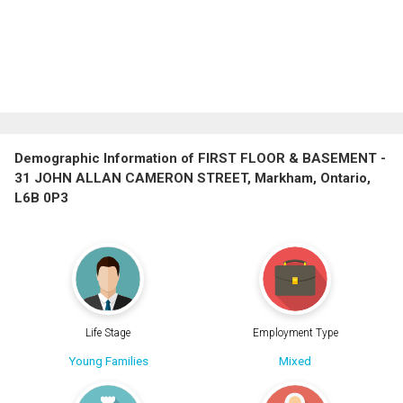
Demographic Information of FIRST FLOOR & BASEMENT -
31 JOHN ALLAN CAMERON STREET, Markham, Ontario,
L6B 0P3
Life Stage
Employment Type
Young Families
Mixed