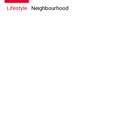
Lifestyle
Neighbourhood