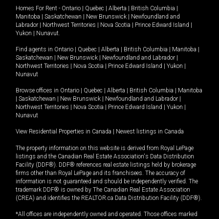
Homes For Rent -
Ontario
|
Quebec
|
Alberta
|
British Columbia
|
Manitoba
|
Saskatchewan
|
New Brunswick
|
Newfoundland and
Labrador
|
Northwest Territories
|
Nova Scotia
|
Prince Edward Island
|
Yukon
|
Nunavut
.
Find agents in
Ontario
|
Quebec
|
Alberta
|
British Columbia
|
Manitoba
|
Saskatchewan
|
New Brunswick
|
Newfoundland and Labrador
|
Northwest Territories
|
Nova Scotia
|
Prince Edward Island
|
Yukon
|
Nunavut
Browse offices in
Ontario
|
Quebec
|
Alberta
|
British Columbia
|
Manitoba
|
Saskatchewan
|
New Brunswick
|
Newfoundland and Labrador
|
Northwest Territories
|
Nova Scotia
|
Prince Edward Island
|
Yukon
|
Nunavut
View Residential Properties in Canada
|
Newest listings in Canada
The property information on this website is derived from Royal LePage
listings and the Canadian Real Estate Association's Data Distribution
Facility (DDF®). DDF® references real estate listings held by brokerage
firms other than Royal LePage and its franchisees. The accuracy of
information is not guaranteed and should be independently verified. The
trademark DDF® is owned by The Canadian Real Estate Association
(CREA) and identifies the REALTOR.ca Data Distribution Facility (DDF®).
*All offices are independently owned and operated. Those offices marked