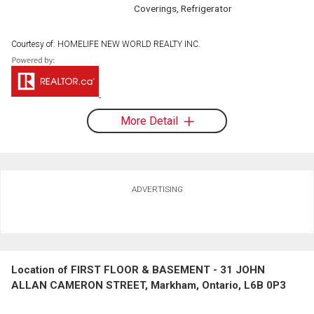
Coverings, Refrigerator
Courtesy of: HOMELIFE NEW WORLD REALTY INC.
More Detail
ADVERTISING
Location of FIRST FLOOR & BASEMENT - 31 JOHN
ALLAN CAMERON STREET, Markham, Ontario, L6B 0P3