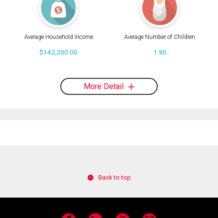
Average Household Income
Average Number of Children
$142,200.00
1.90
More Detail
Back to top