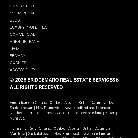
CONTACT US
MEDIA ROOM
BLOG
LUXURY PROPERTIES
COMMERCIAL
AGENT INTRANET
LEGAL
PRIVACY
COOKIES
ACCESSIBILITY
© 2026 BRIDGEMARQ REAL ESTATE SERVICES®.
ALL RIGHTS RESERVED.
Find a home in
Ontario
|
Quebec
|
Alberta
|
British Columbia
|
Manitoba
|
Saskatchewan
|
New Brunswick
|
Newfoundland and Labrador
|
Northwest Territories
|
Nova Scotia
|
Prince Edward Island
|
Yukon
|
Nunavut
.
Homes For Rent -
Ontario
|
Quebec
|
Alberta
|
British Columbia
|
Manitoba
|
Saskatchewan
|
New Brunswick
|
Newfoundland and