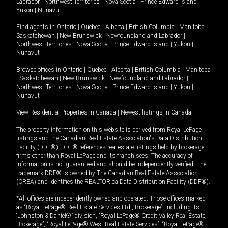
Labrador
|
Northwest Territories
|
Nova Scotia
|
Prince Edward Island
|
Yukon
|
Nunavut
.
Find agents in
Ontario
|
Quebec
|
Alberta
|
British Columbia
|
Manitoba
|
Saskatchewan
|
New Brunswick
|
Newfoundland and Labrador
|
Northwest Territories
|
Nova Scotia
|
Prince Edward Island
|
Yukon
|
Nunavut
Browse offices in
Ontario
|
Quebec
|
Alberta
|
British Columbia
|
Manitoba
|
Saskatchewan
|
New Brunswick
|
Newfoundland and Labrador
|
Northwest Territories
|
Nova Scotia
|
Prince Edward Island
|
Yukon
|
Nunavut
View Residential Properties in Canada
|
Newest listings in Canada
The property information on this website is derived from Royal LePage
listings and the Canadian Real Estate Association's Data Distribution
Facility (DDF®). DDF® references real estate listings held by brokerage
firms other than Royal LePage and its franchisees. The accuracy of
information is not guaranteed and should be independently verified. The
trademark DDF® is owned by The Canadian Real Estate Association
(CREA) and identifies the REALTOR.ca Data Distribution Facility (DDF®).
*All offices are independently owned and operated. Those offices marked
as “Royal LePage® Real Estate Services Ltd., Brokerage”, including its
“Johnston & Daniel®” division, “Royal LePage® Credit Valley Real Estate,
Brokerage”, “Royal LePage® West Real Estate Services”, “Royal LePage®