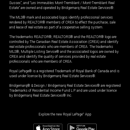
Sussex”, and “Les Immeubles Mont-Tremblant / Mont-Tremblant Real
Estate” are owned and operated by Bridgemarq Real Estate Services®.
The MLS® mark and associated logos identify professional services
rendered by REALTOR® members of CREA to effect the purchase, sale
and lease of real estate as part of a cooperative selling system.
The trademarks REALTOR®, REALTORS® and the REALTOR® logo are
controlled by The Canadian Real Estate Association (CREA) and identify
real estate professionals who are members of CREA. The trademarks
MLS®, Multiple Listing Service® and the associated logos are owned by
CREA and identify the quality of services provided by real estate
professionals who are members of CREA.
Royal LePage® is a registered Trademark of Royal Bank of Canada and is
used under license by Bridgemarq Real Estate Services®.
Bridgemarq® & Design / Bridgemarq Real Estate Services® are registered
Trademarks of Residential Income Fund L.P. and are used under licence
by Bridgemarq Real Estate Services® Inc.
Explore the new Royal LePage
®
App