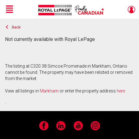
Menu
Back
Live
En Direct
Not currently available with Royal LePage
The listing at C320 38 Simcoe Promenade in Markham, Ontario
cannot be found. The property may have been relisted or removed
from the market.
View all listings in
Markham
or enter the property address
here
.
Facebook
LinkedIn
YouTube
Instagram